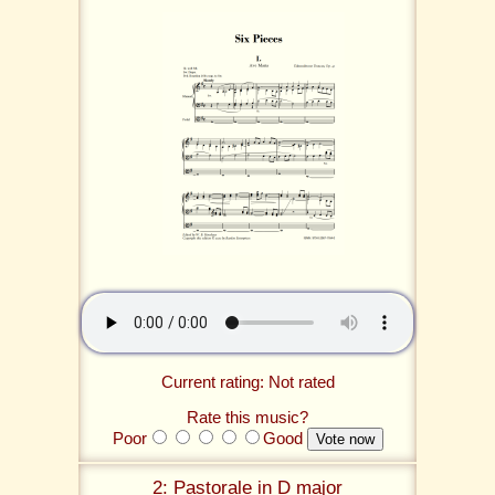
Current rating: Not rated
Rate this music?
Poor
Good
2: Pastorale in D major