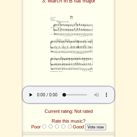
3: March in B flat major
Current rating: Not rated
Rate this music?
Poor
Good