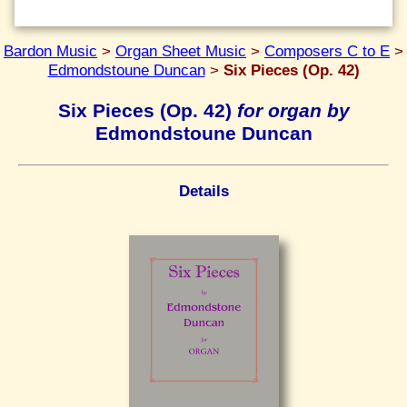
Bardon Music
>
Organ Sheet Music
>
Composers C to E
>
Edmondstoune Duncan
>
Six Pieces (Op. 42)
Six Pieces (Op. 42)
for organ by
Edmondstoune Duncan
Details