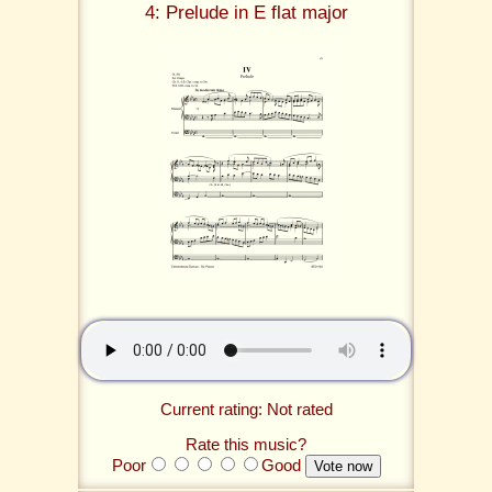
4: Prelude in E flat major
Current rating: Not rated
Rate this music?
Poor
Good