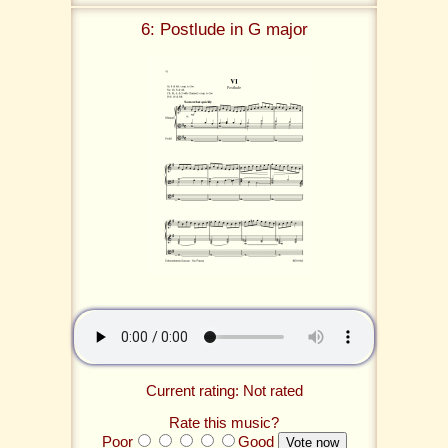
6: Postlude in G major
Current rating: Not rated
Rate this music?
Poor
Good