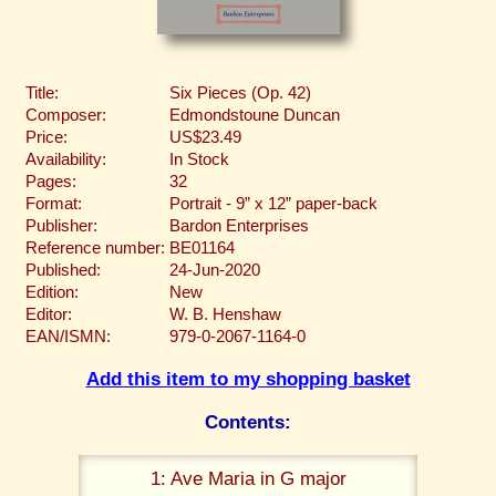
Title:
Six Pieces (Op. 42)
Composer:
Edmondstoune Duncan
Price:
US$23.49
Availability:
In Stock
Pages:
32
Format:
Portrait - 9” x 12” paper-back
Publisher:
Bardon Enterprises
Reference number:
BE01164
Published:
24-Jun-2020
Edition:
New
Editor:
W. B. Henshaw
EAN/ISMN:
979-0-2067-1164-0
Add this item to my shopping basket
Contents:
1: Ave Maria in G major