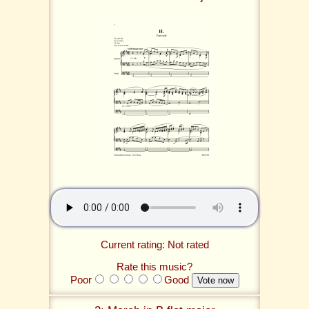
Current rating: Not rated
Rate this music?
Poor
Good