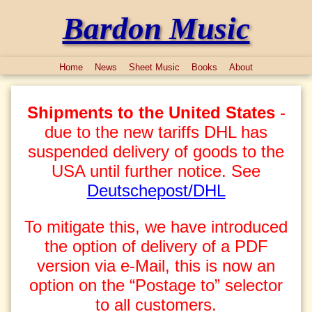
Bardon Music
Home
News
Sheet Music
Books
About
Shipments to the United States
-
due to the new tariffs DHL has
suspended delivery of goods to the
USA until further notice. See
Deutschepost/DHL
To mitigate this, we have introduced
the option of delivery of a PDF
version via e-Mail, this is now an
option on the “Postage to” selector
to all customers.