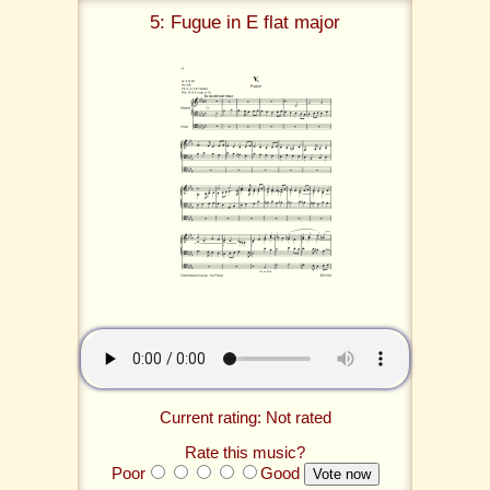
5: Fugue in E flat major
Current rating: Not rated
Rate this music?
Poor
Good