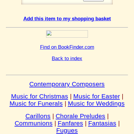
Add this item to my shopping basket
Find on BookFinder.com
Back to index
Contemporary Composers
Music for Christmas
|
Music for Easter
|
Music for Funerals
|
Music for Weddings
Carillons
|
Chorale Preludes
|
Communions
|
Fanfares
|
Fantasias
|
Fugues