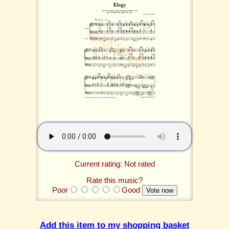
Current rating: Not rated
Rate this music?
Poor
Good
Add this item to my shopping basket