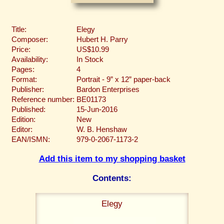
Title:
Elegy
Composer:
Hubert H. Parry
Price:
US$10.99
Availability:
In Stock
Pages:
4
Format:
Portrait - 9” x 12” paper-back
Publisher:
Bardon Enterprises
Reference number:
BE01173
Published:
15-Jun-2016
Edition:
New
Editor:
W. B. Henshaw
EAN/ISMN:
979-0-2067-1173-2
Add this item to my shopping basket
Contents:
Elegy