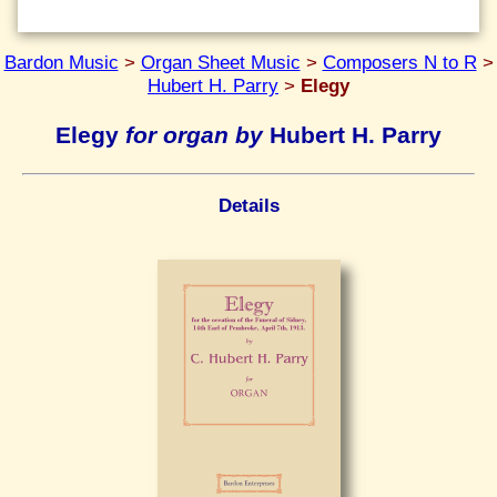
Bardon Music
>
Organ Sheet Music
>
Composers N to R
>
Hubert H. Parry
>
Elegy
Elegy
for organ by
Hubert H. Parry
Details