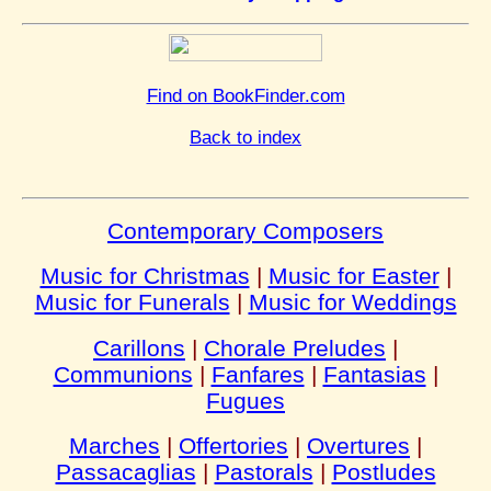
Find on BookFinder.com
Back to index
Contemporary Composers
Music for Christmas
|
Music for Easter
|
Music for Funerals
|
Music for Weddings
Carillons
|
Chorale Preludes
|
Communions
|
Fanfares
|
Fantasias
|
Fugues
Marches
|
Offertories
|
Overtures
|
Passacaglias
|
Pastorals
|
Postludes