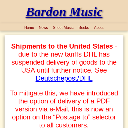
Bardon Music
Home
News
Sheet Music
Books
About
Shipments to the United States
-
due to the new tariffs DHL has
suspended delivery of goods to the
USA until further notice. See
Deutschepost/DHL
To mitigate this, we have introduced
the option of delivery of a PDF
version via e-Mail, this is now an
option on the “Postage to” selector
to all customers.