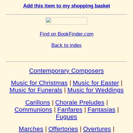
Add this item to my shopping basket
Find on BookFinder.com
Back to index
Contemporary Composers
Music for Christmas
|
Music for Easter
|
Music for Funerals
|
Music for Weddings
Carillons
|
Chorale Preludes
|
Communions
|
Fanfares
|
Fantasias
|
Fugues
Marches
|
Offertories
|
Overtures
|