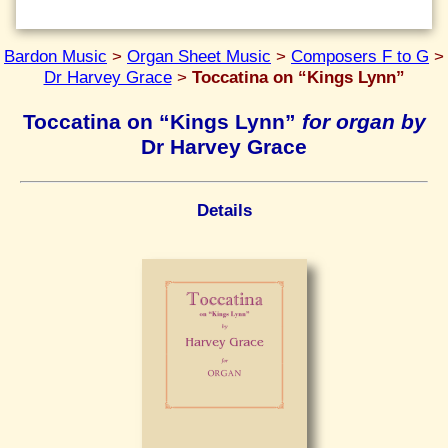
Bardon Music
>
Organ Sheet Music
>
Composers F to G
>
Dr Harvey Grace
>
Toccatina on “Kings Lynn”
Toccatina on “Kings Lynn”
for organ by
Dr Harvey Grace
Details