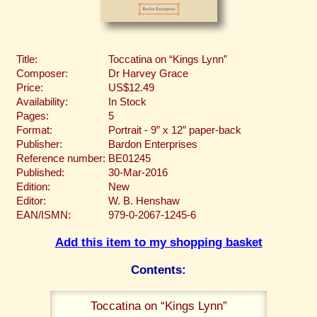
Title:
Toccatina on “Kings Lynn”
Composer:
Dr Harvey Grace
Price:
US$12.49
Availability:
In Stock
Pages:
5
Format:
Portrait - 9” x 12” paper-back
Publisher:
Bardon Enterprises
Reference number:
BE01245
Published:
30-Mar-2016
Edition:
New
Editor:
W. B. Henshaw
EAN/ISMN:
979-0-2067-1245-6
Add this item to my shopping basket
Contents:
Toccatina on “Kings Lynn”