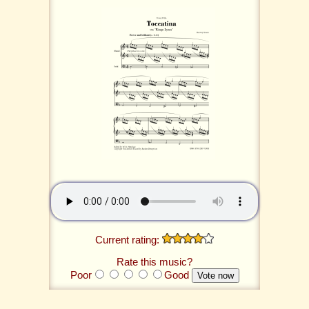
Current rating:
Rate this music?
Poor
Good