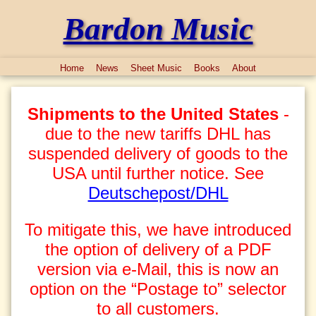
Bardon Music
Home
News
Sheet Music
Books
About
Shipments to the United States
-
due to the new tariffs DHL has
suspended delivery of goods to the
USA until further notice. See
Deutschepost/DHL
To mitigate this, we have introduced
the option of delivery of a PDF
version via e-Mail, this is now an
option on the “Postage to” selector
to all customers.