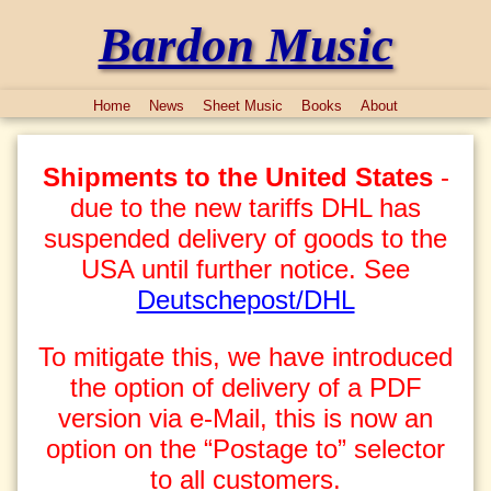
Bardon Music
Home
News
Sheet Music
Books
About
Shipments to the United States
-
due to the new tariffs DHL has
suspended delivery of goods to the
USA until further notice. See
Deutschepost/DHL
To mitigate this, we have introduced
the option of delivery of a PDF
version via e-Mail, this is now an
option on the “Postage to” selector
to all customers.