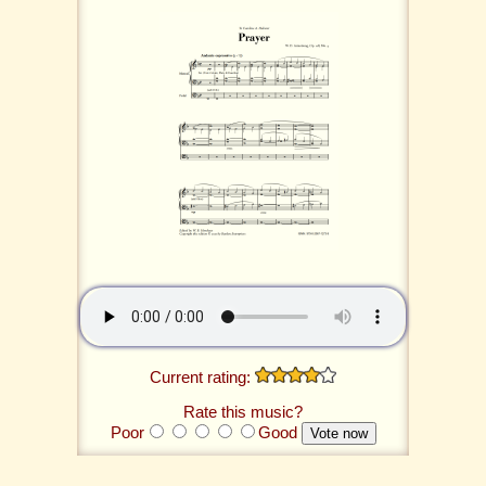
Current rating:
Rate this music?
Poor
Good