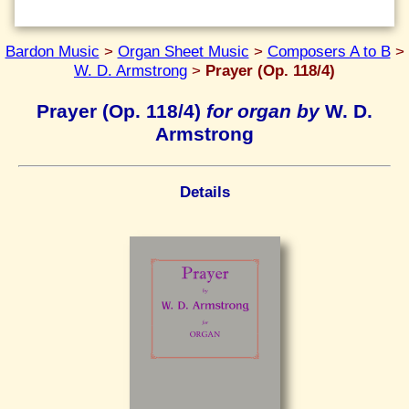
Bardon Music
>
Organ Sheet Music
>
Composers A to B
>
W. D. Armstrong
>
Prayer (Op. 118/4)
Prayer (Op. 118/4)
for organ by
W. D.
Armstrong
Details