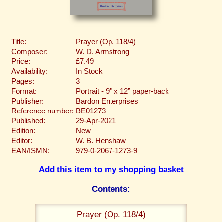
Title:
Prayer (Op. 118/4)
Composer:
W. D. Armstrong
Price:
£7.49
Availability:
In Stock
Pages:
3
Format:
Portrait - 9” x 12” paper-back
Publisher:
Bardon Enterprises
Reference number:
BE01273
Published:
29-Apr-2021
Edition:
New
Editor:
W. B. Henshaw
EAN/ISMN:
979-0-2067-1273-9
Add this item to my shopping basket
Contents:
Prayer (Op. 118/4)