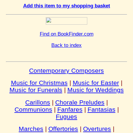
Add this item to my shopping basket
Find on BookFinder.com
Back to index
Contemporary Composers
Music for Christmas
|
Music for Easter
|
Music for Funerals
|
Music for Weddings
Carillons
|
Chorale Preludes
|
Communions
|
Fanfares
|
Fantasias
|
Fugues
Marches
|
Offertories
|
Overtures
|