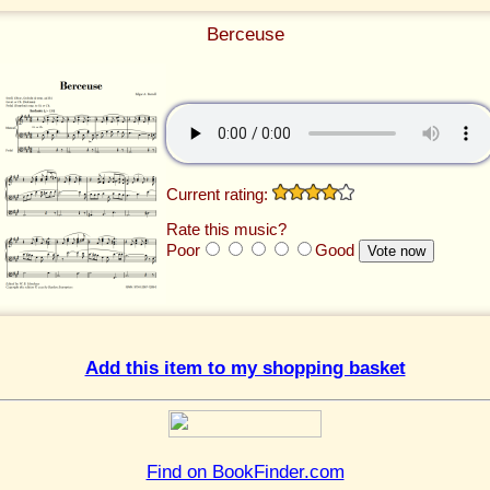
Berceuse
Current rating:
Rate this music?
Poor
Good
Add this item to my shopping basket
Find on BookFinder.com