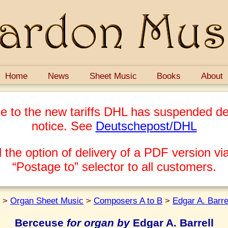
Home
News
Sheet Music
Books
About
e to the new tariffs DHL has suspended del
notice. See
Deutschepost/DHL
 the option of delivery of a PDF version via
“Postage to” selector to all customers.
>
Organ Sheet Music
>
Composers A to B
>
Edgar A. Barre
Berceuse
for organ by
Edgar A. Barrell