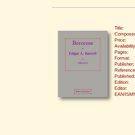
Title:
Composer
Price:
Availability
Pages:
Format:
Publisher:
Reference
Published:
Edition:
Editor:
EAN/ISM