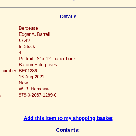
Details
Berceuse
:
Edgar A. Barrell
£7.49
:
In Stock
4
Portrait - 9” x 12” paper-back
Bardon Enterprises
 number:
BE01289
16-Aug-2021
New
W. B. Henshaw
N:
979-0-2067-1289-0
Add this item to my shopping basket
Contents: