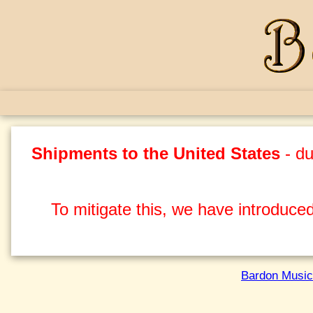
Shipments to the United States
- du
To mitigate this, we have introduced
Bardon Music