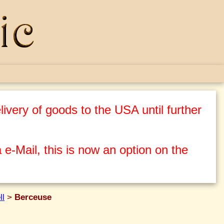
ivery of goods to the USA until further
 e-Mail, this is now an option on the
ll
>
Berceuse