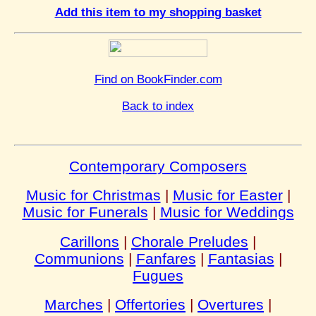
Add this item to my shopping basket
Find on BookFinder.com
Back to index
Contemporary Composers
Music for Christmas
|
Music for Easter
|
Music for Funerals
|
Music for Weddings
Carillons
|
Chorale Preludes
|
Communions
|
Fanfares
|
Fantasias
|
Fugues
Marches
|
Offertories
|
Overtures
|