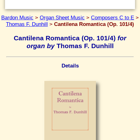
Bardon Music
>
Organ Sheet Music
>
Composers C to E
>
Thomas F. Dunhill
>
Cantilena Romantica (Op. 101/4)
Cantilena Romantica (Op. 101/4)
for
organ by
Thomas F. Dunhill
Details