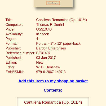
Title:
Cantilena Romantica (Op. 101/4)
Composer:
Thomas F. Dunhill
Price:
US$10.49
Availability:
In Stock
Pages:
4
Format:
Portrait - 9” x 12” paper-back
Publisher:
Bardon Enterprises
Reference number:
BE01407
Published:
03-Jan-2017
Edition:
New
Editor:
W. B. Henshaw
EAN/ISMN:
979-0-2067-1407-8
Add this item to my shopping basket
Contents:
Cantilena Romantica (Op. 101/4)