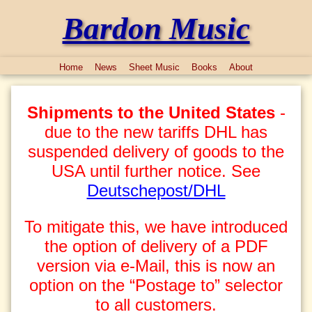
Bardon Music
Home
News
Sheet Music
Books
About
Shipments to the United States
-
due to the new tariffs DHL has
suspended delivery of goods to the
USA until further notice. See
Deutschepost/DHL
To mitigate this, we have introduced
the option of delivery of a PDF
version via e-Mail, this is now an
option on the “Postage to” selector
to all customers.