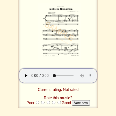
Current rating: Not rated
Rate this music?
Poor
Good