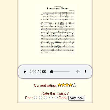
Current rating:
Rate this music?
Poor
Good