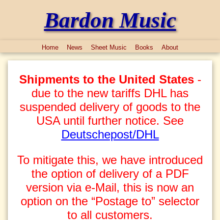
Bardon Music
Home
News
Sheet Music
Books
About
Shipments to the United States
-
due to the new tariffs DHL has
suspended delivery of goods to the
USA until further notice. See
Deutschepost/DHL
To mitigate this, we have introduced
the option of delivery of a PDF
version via e-Mail, this is now an
option on the “Postage to” selector
to all customers.