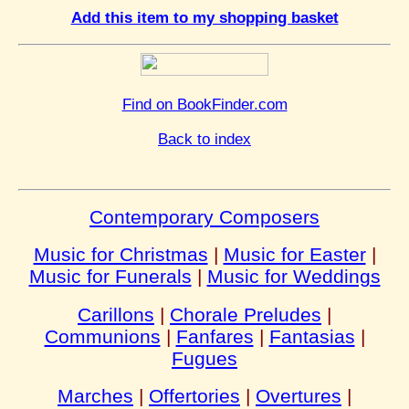
Add this item to my shopping basket
Find on BookFinder.com
Back to index
Contemporary Composers
Music for Christmas
|
Music for Easter
|
Music for Funerals
|
Music for Weddings
Carillons
|
Chorale Preludes
|
Communions
|
Fanfares
|
Fantasias
|
Fugues
Marches
|
Offertories
|
Overtures
|