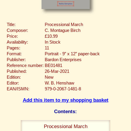
Title:
Processional March
Composer:
C. Montague Birch
Price:
£10.99
Availability:
In Stock
Pages:
11
Format:
Portrait - 9” x 12” paper-back
Publisher:
Bardon Enterprises
Reference number:
BE01481
Published:
26-Mar-2021
Edition:
New
Editor:
W. B. Henshaw
EAN/ISMN:
979-0-2067-1481-8
Add this item to my shopping basket
Contents:
Processional March