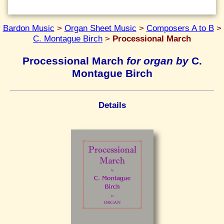
Bardon Music
>
Organ Sheet Music
>
Composers A to B
>
C. Montague Birch
>
Processional March
Processional March
for organ by
C.
Montague Birch
Details