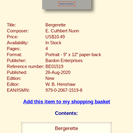
Title:
Bergerette
Composer:
E. Cuthbert Nunn
Price:
US$10.49
Availability:
In Stock
Pages:
4
Format:
Portrait - 9” x 12” paper-back
Publisher:
Bardon Enterprises
Reference number:
BE01519
Published:
26-Aug-2020
Edition:
New
Editor:
W. B. Henshaw
EAN/ISMN:
979-0-2067-1519-8
Add this item to my shopping basket
Contents:
Bergerette