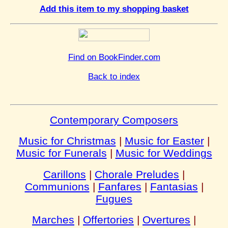
Add this item to my shopping basket
Find on BookFinder.com
Back to index
Contemporary Composers
Music for Christmas
|
Music for Easter
|
Music for Funerals
|
Music for Weddings
Carillons
|
Chorale Preludes
|
Communions
|
Fanfares
|
Fantasias
|
Fugues
Marches
|
Offertories
|
Overtures
|