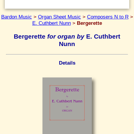
Bardon Music
>
Organ Sheet Music
>
Composers N to R
>
E. Cuthbert Nunn
>
Bergerette
Bergerette
for organ by
E. Cuthbert
Nunn
Details