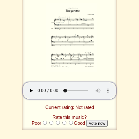
Current rating: Not rated
Rate this music?
Poor
Good