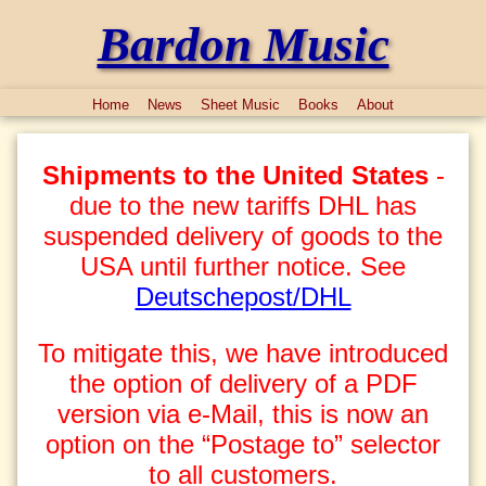
Bardon Music
Home
News
Sheet Music
Books
About
Shipments to the United States
-
due to the new tariffs DHL has
suspended delivery of goods to the
USA until further notice. See
Deutschepost/DHL
To mitigate this, we have introduced
the option of delivery of a PDF
version via e-Mail, this is now an
option on the “Postage to” selector
to all customers.