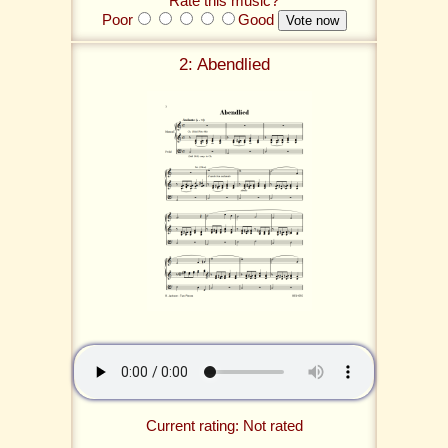
Rate this music?
Poor
Good
2: Abendlied
Current rating: Not rated