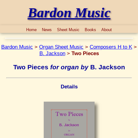
Bardon Music
Home
News
Sheet Music
Books
About
Bardon Music
>
Organ Sheet Music
>
Composers H to K
>
B. Jackson
>
Two Pieces
Two Pieces
for organ by
B. Jackson
Details