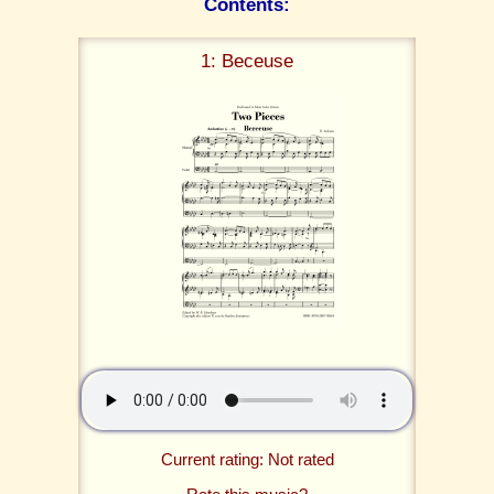
Contents:
1: Beceuse
Current rating: Not rated