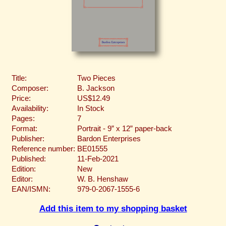
Title:
Two Pieces
Composer:
B. Jackson
Price:
US$12.49
Availability:
In Stock
Pages:
7
Format:
Portrait - 9” x 12” paper-back
Publisher:
Bardon Enterprises
Reference number:
BE01555
Published:
11-Feb-2021
Edition:
New
Editor:
W. B. Henshaw
EAN/ISMN:
979-0-2067-1555-6
Add this item to my shopping basket