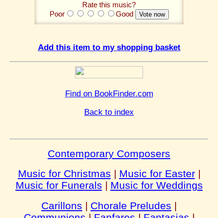
Rate this music?
Poor
Good
Add this item to my shopping basket
Find on BookFinder.com
Back to index
Contemporary Composers
Music for Christmas
|
Music for Easter
|
Music for Funerals
|
Music for Weddings
Carillons
|
Chorale Preludes
|
Communions
|
Fanfares
|
Fantasias
|