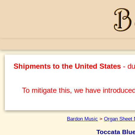
Shipments to the United States
- du
To mitigate this, we have introduced
Bardon Music
>
Organ Sheet 
Toccata Blu