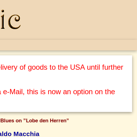
ivery of goods to the USA until further
 e-Mail, this is now an option on the
 Blues on ”Lobe den Herren”
ldo Macchia