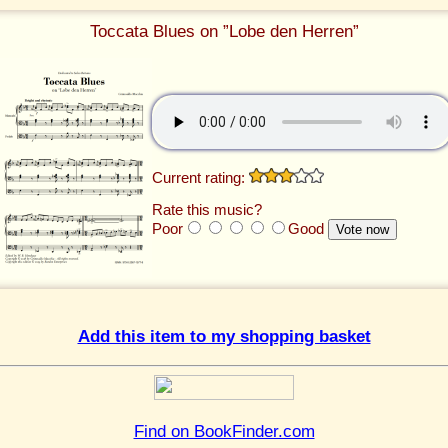
Toccata Blues on ”Lobe den Herren”
Current rating:
Rate this music?
Poor
Good
Add this item to my shopping basket
Find on BookFinder.com