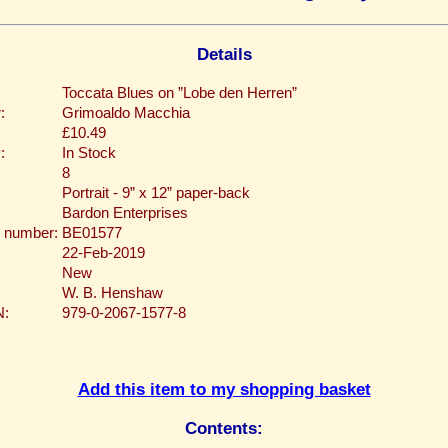
Details
Toccata Blues on ”Lobe den Herren”
:
Grimoaldo Macchia
£10.49
:
In Stock
8
Portrait - 9” x 12” paper-back
Bardon Enterprises
 number:
BE01577
22-Feb-2019
New
W. B. Henshaw
N:
979-0-2067-1577-8
Add this item to my shopping basket
Contents: