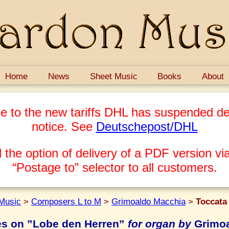
Home
News
Sheet Music
Books
About
e to the new tariffs DHL has suspended del
notice. See
Deutschepost/DHL
 the option of delivery of a PDF version via
“Postage to” selector to all customers.
Music
>
Composers L to M
>
Grimoaldo Macchia
>
Toccata
es on ”Lobe den Herren”
for organ by
Grimoa