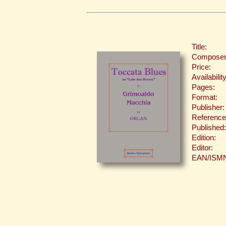
Title:
Composer
Price:
Availability
Pages:
Format:
Publisher:
Reference
Published:
Edition:
Editor:
EAN/ISM