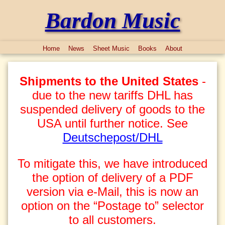
Bardon Music
Home
News
Sheet Music
Books
About
Shipments to the United States
-
due to the new tariffs DHL has
suspended delivery of goods to the
USA until further notice. See
Deutschepost/DHL
To mitigate this, we have introduced
the option of delivery of a PDF
version via e-Mail, this is now an
option on the “Postage to” selector
to all customers.