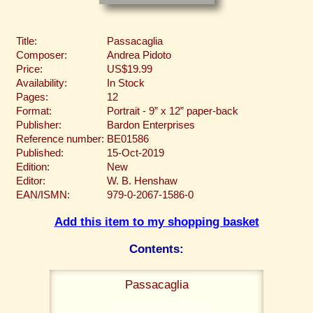
Title:
Passacaglia
Composer:
Andrea Pidoto
Price:
US$19.99
Availability:
In Stock
Pages:
12
Format:
Portrait - 9” x 12” paper-back
Publisher:
Bardon Enterprises
Reference number:
BE01586
Published:
15-Oct-2019
Edition:
New
Editor:
W. B. Henshaw
EAN/ISMN:
979-0-2067-1586-0
Add this item to my shopping basket
Contents:
Passacaglia