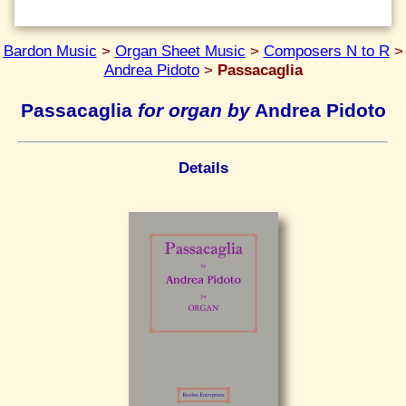
Bardon Music
>
Organ Sheet Music
>
Composers N to R
>
Andrea Pidoto
>
Passacaglia
Passacaglia
for organ by
Andrea Pidoto
Details