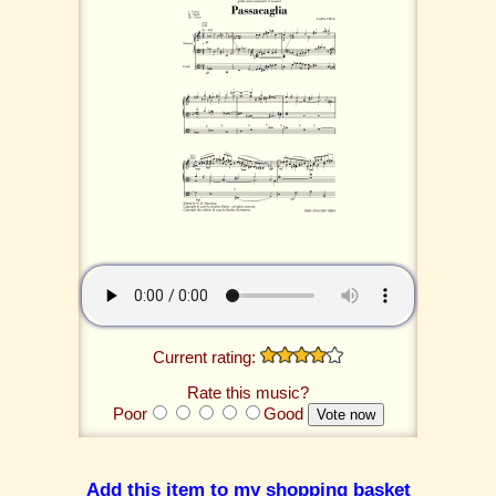
Current rating:
Rate this music?
Poor
Good
Add this item to my shopping basket