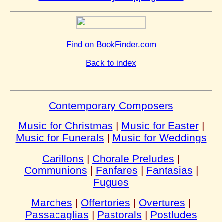
Find on BookFinder.com
Back to index
Contemporary Composers
Music for Christmas
|
Music for Easter
|
Music for Funerals
|
Music for Weddings
Carillons
|
Chorale Preludes
|
Communions
|
Fanfares
|
Fantasias
|
Fugues
Marches
|
Offertories
|
Overtures
|
Passacaglias
|
Pastorals
|
Postludes