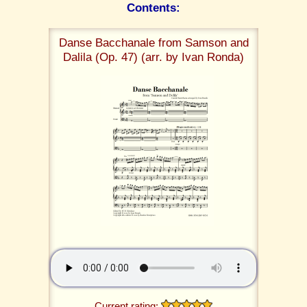
Contents:
Danse Bacchanale from Samson and
Dalila (Op. 47) (arr. by Ivan Ronda)
Current rating: