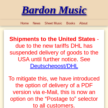
Bardon Music
Home
News
Sheet Music
Books
About
Shipments to the United States
-
due to the new tariffs DHL has
suspended delivery of goods to the
USA until further notice. See
Deutschepost/DHL
To mitigate this, we have introduced
the option of delivery of a PDF
version via e-Mail, this is now an
option on the “Postage to” selector
to all customers.