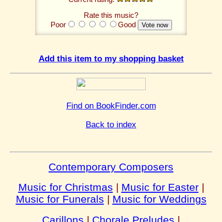
Rate this music?
Poor
Good
Add this item to my shopping basket
Find on BookFinder.com
Back to index
Contemporary Composers
Music for Christmas
|
Music for Easter
|
Music for Funerals
|
Music for Weddings
Carillons
|
Chorale Preludes
|