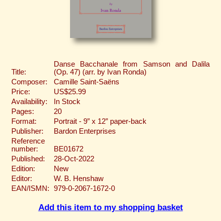
Danse Bacchanale from Samson and Dalila
Title:
(Op. 47) (arr. by Ivan Ronda)
Composer:
Camille Saint-Saëns
Price:
US$25.99
Availability:
In Stock
Pages:
20
Format:
Portrait - 9” x 12” paper-back
Publisher:
Bardon Enterprises
Reference
number:
BE01672
Published:
28-Oct-2022
Edition:
New
Editor:
W. B. Henshaw
EAN/ISMN:
979-0-2067-1672-0
Add this item to my shopping basket