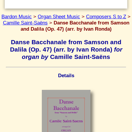
Bardon Music
>
Organ Sheet Music
>
Composers S to Z
>
Camille Saint-Saëns
>
Danse Bacchanale from Samson
and Dalila (Op. 47) (arr. by Ivan Ronda)
Danse Bacchanale from Samson and
Dalila (Op. 47) (arr. by Ivan Ronda)
for
organ by
Camille Saint-Saëns
Details