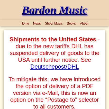
Bardon Music
Home
News
Sheet Music
Books
About
Shipments to the United States
-
due to the new tariffs DHL has
suspended delivery of goods to the
USA until further notice. See
Deutschepost/DHL
To mitigate this, we have introduced
the option of delivery of a PDF
version via e-Mail, this is now an
option on the “Postage to” selector
to all customers.