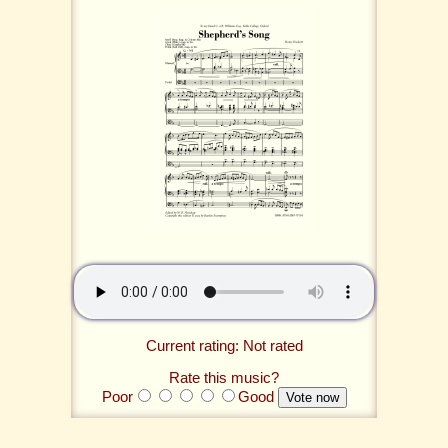
Current rating: Not rated
Rate this music?
Poor
Good