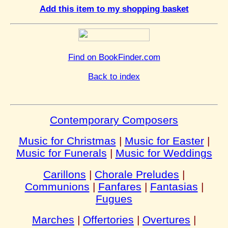
Add this item to my shopping basket
Find on BookFinder.com
Back to index
Contemporary Composers
Music for Christmas
|
Music for Easter
|
Music for Funerals
|
Music for Weddings
Carillons
|
Chorale Preludes
|
Communions
|
Fanfares
|
Fantasias
|
Fugues
Marches
|
Offertories
|
Overtures
|