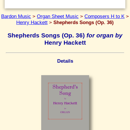
Bardon Music
>
Organ Sheet Music
>
Composers H to K
>
Henry Hackett
>
Shepherds Songs (Op. 36)
Shepherds Songs (Op. 36)
for organ by
Henry Hackett
Details