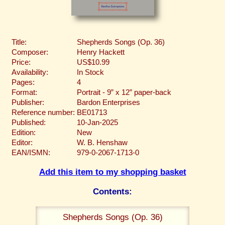
Title:
Shepherds Songs (Op. 36)
Composer:
Henry Hackett
Price:
US$10.99
Availability:
In Stock
Pages:
4
Format:
Portrait - 9” x 12” paper-back
Publisher:
Bardon Enterprises
Reference number:
BE01713
Published:
10-Jan-2025
Edition:
New
Editor:
W. B. Henshaw
EAN/ISMN:
979-0-2067-1713-0
Add this item to my shopping basket
Contents:
Shepherds Songs (Op. 36)