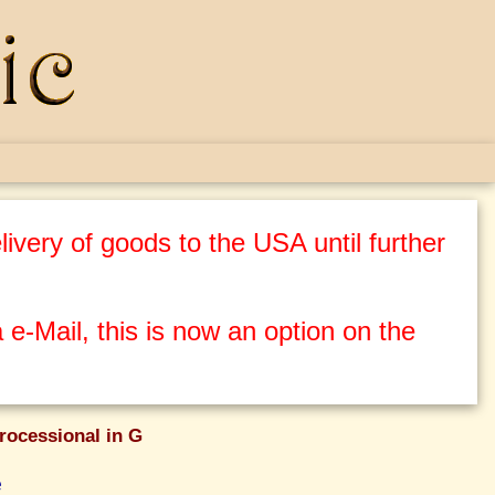
ivery of goods to the USA until further
 e-Mail, this is now an option on the
rocessional in G
e