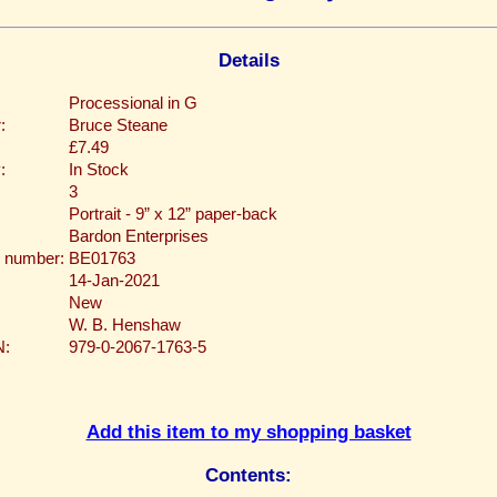
Details
Processional in G
:
Bruce Steane
£7.49
:
In Stock
3
Portrait - 9” x 12” paper-back
Bardon Enterprises
 number:
BE01763
14-Jan-2021
New
W. B. Henshaw
N:
979-0-2067-1763-5
Add this item to my shopping basket
Contents: