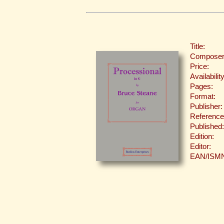
Title:
Composer
Price:
Availability
Pages:
Format:
Publisher:
Reference
Published:
Edition:
Editor:
EAN/ISM