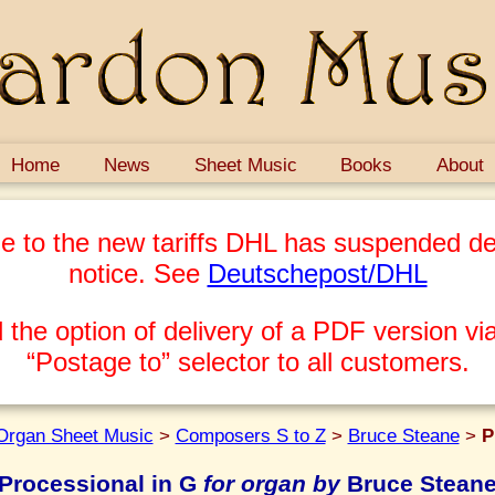
Home
News
Sheet Music
Books
About
e to the new tariffs DHL has suspended del
notice. See
Deutschepost/DHL
 the option of delivery of a PDF version via
“Postage to” selector to all customers.
Organ Sheet Music
>
Composers S to Z
>
Bruce Steane
>
P
Processional in G
for organ by
Bruce Stean