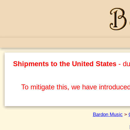
Shipments to the United States
- du
To mitigate this, we have introduced
Bardon Music
>