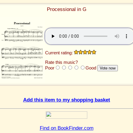
Processional in G
Current rating:
Rate this music?
Poor
Good
Add this item to my shopping basket
Find on BookFinder.com