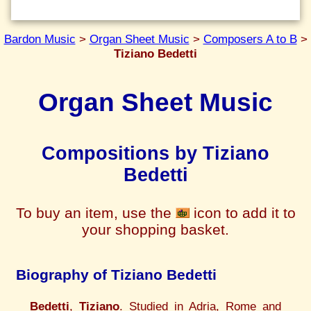
Bardon Music
>
Organ Sheet Music
>
Composers A to B
>
Tiziano Bedetti
Organ Sheet Music
Compositions by Tiziano
Bedetti
To buy an item, use the
icon to add it to
your shopping basket.
Biography of Tiziano Bedetti
Bedetti
,
Tiziano
. Studied in Adria, Rome and