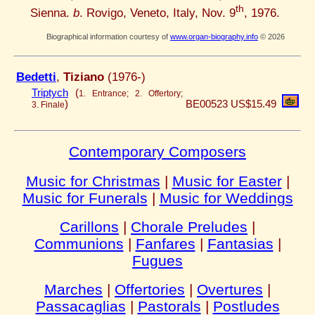
th
Sienna.
b
. Rovigo, Veneto, Italy, Nov. 9
, 1976.
Biographical information courtesy of
www.organ-biography.info
© 2026
Bedetti
,
Tiziano
(1976-)
Triptych
(
1. Entrance; 2. Offertory;
)
BE00523
US$15.49
3. Finale
Contemporary Composers
Music for Christmas
|
Music for Easter
|
Music for Funerals
|
Music for Weddings
Carillons
|
Chorale Preludes
|
Communions
|
Fanfares
|
Fantasias
|
Fugues
Marches
|
Offertories
|
Overtures
|
Passacaglias
|
Pastorals
|
Postludes