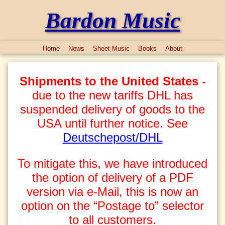
Bardon Music
Home
News
Sheet Music
Books
About
Shipments to the United States
-
due to the new tariffs DHL has
suspended delivery of goods to the
USA until further notice. See
Deutschepost/DHL
To mitigate this, we have introduced
the option of delivery of a PDF
version via e-Mail, this is now an
option on the “Postage to” selector
to all customers.