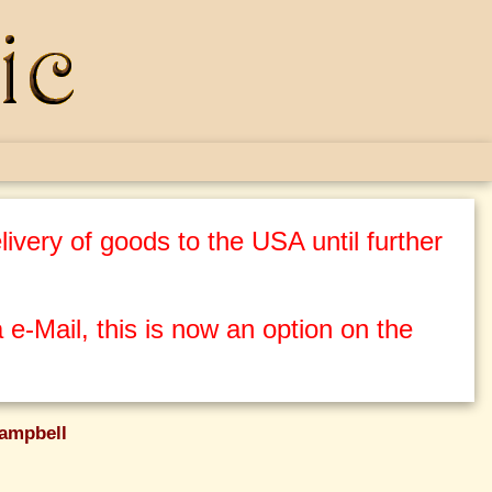
ivery of goods to the USA until further
 e-Mail, this is now an option on the
ampbell