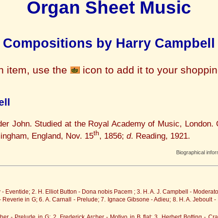
Organ Sheet Music
Compositions by Harry Campbell
n item, use the
icon to add it to your shoppi
ll
der John. Studied at the Royal Academy of Music, London. 
th
mingham, England, Nov. 15
, 1856;
d
. Reading, 1921.
Biographical info
- Eventide; 2. H. Elliot Button - Dona nobis Pacem ; 3. H. A. J. Campbell - Moderat
 - Reverie in G; 6. A. Carnall - Prelude; 7. Ignace Gibsone - Adieu; 8. H. A. Jeboult
her - Prelude in G; 2. Frederick Archer - Motivo in B flat; 3. Herbert Botting - C