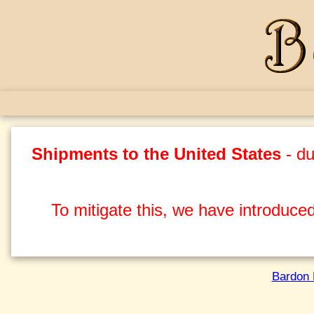
Shipments to the United States
- du
To mitigate this, we have introduced
Bardon 