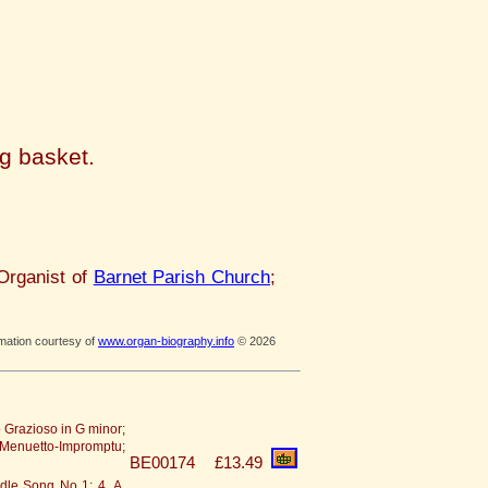
ng basket.
Organist of
Barnet Parish Church
;
rmation courtesy of
www.organ-biography.info
© 2026
o Grazioso in G minor;
 - Menuetto-Impromptu;
BE00174
£13.49
radle Song No 1; 4. A.