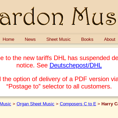
Home
News
Sheet Music
Books
About
e to the new tariffs DHL has suspended del
notice. See
Deutschepost/DHL
 the option of delivery of a PDF version via
“Postage to” selector to all customers.
Music
>
Organ Sheet Music
>
Composers C to E
>
Harry C