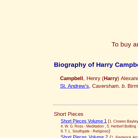
To buy a
Biography of Harry Campbe
Campbell
, Henry (
Harry
) Alexan
St. Andrew’s
, Caversham.
b
. Bir
Short Pieces
Short Pieces Volume 1
(
1. Clowes Bayley 
4. W. G. Ross - Meditation ; 5. Herbert Botting
)
9. T. L. Southgate - Religioso
Short Pieces Volume 2
(
1. Frederick Arc