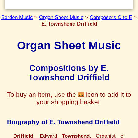
Bardon Music
>
Organ Sheet Music
>
Composers C to E
>
E. Townshend Driffield
Organ Sheet Music
Compositions by E.
Townshend Driffield
To buy an item, use the
icon to add it to
your shopping basket.
Biography of E. Townshend Driffield
Driffield
,
E
dward
Townshend
. Organist of