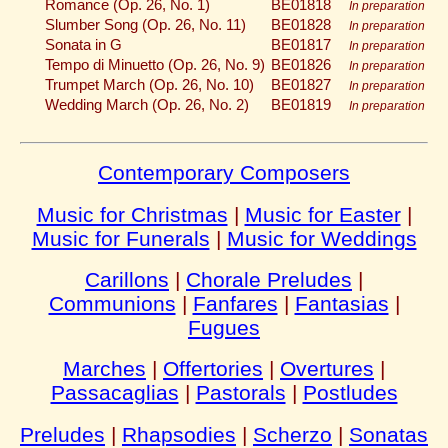
Romance (Op. 26, No. 1)
BE01818
In preparation
Slumber Song (Op. 26, No. 11)
BE01828
In preparation
Sonata in G
BE01817
In preparation
Tempo di Minuetto (Op. 26, No. 9)
BE01826
In preparation
Trumpet March (Op. 26, No. 10)
BE01827
In preparation
Wedding March (Op. 26, No. 2)
BE01819
In preparation
Contemporary Composers
Music for Christmas
|
Music for Easter
|
Music for Funerals
|
Music for Weddings
Carillons
|
Chorale Preludes
|
Communions
|
Fanfares
|
Fantasias
|
Fugues
Marches
|
Offertories
|
Overtures
|
Passacaglias
|
Pastorals
|
Postludes
Preludes
|
Rhapsodies
|
Scherzo
|
Sonatas