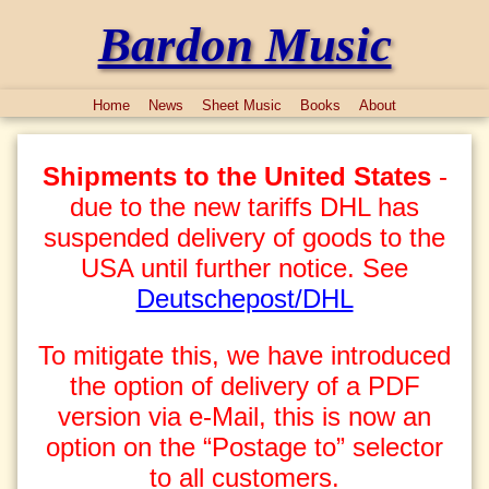
Bardon Music
Home
News
Sheet Music
Books
About
Shipments to the United States
-
due to the new tariffs DHL has
suspended delivery of goods to the
USA until further notice. See
Deutschepost/DHL
To mitigate this, we have introduced
the option of delivery of a PDF
version via e-Mail, this is now an
option on the “Postage to” selector
to all customers.