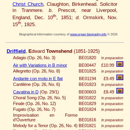
Christ Church
, Claughton, Birkenhead. Solicitor
in Tranmere.
b
. Prescot, near Liverpool,
th
England, Dec. 10
, 1851;
d
. Ormskirk, Nov.
th
15
, 1925.
Biographical information courtesy of
www.organ-biography.info
© 2026
Driffield
,
E
dward
Townshend
(1851-1925)
Adagio (Op. 26, No. 3)
BE01820
In preparation
Air with Variations in B minor
BE00447
£10.99
Allegretto (Op. 26, No. 8)
BE01825
In preparation
Andante con moto in E flat
BE01194
£9.49
Cantilène (Op. 26, No. 6)
BE01823
In preparation
Cavatina in D
(Op. 29/1)
BE00603
£8.49
Choral Song (Op. 26, No. 5)
BE01822
In preparation
Finale (Op. 26, No. 12)
BE01829
In preparation
Fugato (Op. 26, No. 7)
BE01824
In preparation
Improvisation en Forme
d’Ouverture
BE01816
In preparation
Melody for a Tenor (Op. 26, No. 4)
BE01821
In preparation