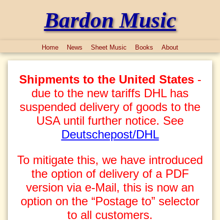
Bardon Music
Home
News
Sheet Music
Books
About
Shipments to the United States
-
due to the new tariffs DHL has
suspended delivery of goods to the
USA until further notice. See
Deutschepost/DHL
To mitigate this, we have introduced
the option of delivery of a PDF
version via e-Mail, this is now an
option on the “Postage to” selector
to all customers.