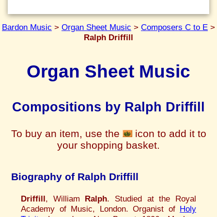
Bardon Music
>
Organ Sheet Music
>
Composers C to E
>
Ralph Driffill
Organ Sheet Music
Compositions by Ralph Driffill
To buy an item, use the
icon to add it to
your shopping basket.
Biography of Ralph Driffill
Driffill
, William
Ralph
. Studied at the Royal
Academy of Music, London. Organist of
Holy