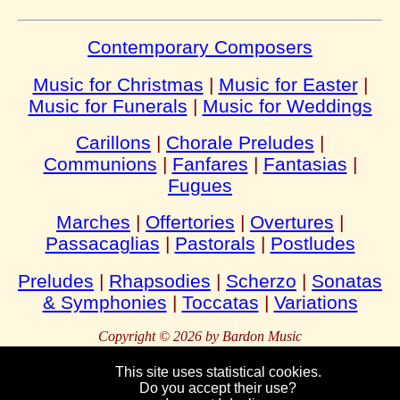
Contemporary Composers
Music for Christmas
|
Music for Easter
|
Music for Funerals
|
Music for Weddings
Carillons
|
Chorale Preludes
|
Communions
|
Fanfares
|
Fantasias
|
Fugues
Marches
|
Offertories
|
Overtures
|
Passacaglias
|
Pastorals
|
Postludes
Preludes
|
Rhapsodies
|
Scherzo
|
Sonatas
& Symphonies
|
Toccatas
|
Variations
Copyright © 2026 by Bardon Music
This site uses statistical cookies.
Do you accept their use?
Bardon
Enterprises
Bahnhofstraße 54
Packebusch
39624 Kalbe