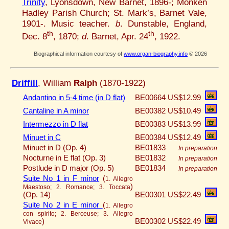
Trinity
, Lyonsdown, New Barnet, 1896-; Monken
Hadley Parish Church; St. Mark’s, Barnet Vale,
1901-. Music teacher.
b
. Dunstable, England,
th
th
Dec. 8
, 1870;
d
. Barnet, Apr. 24
, 1922.
Biographical information courtesy of
www.organ-biography.info
© 2026
Driffill
, William
Ralph
(1870-1922)
Andantino in 5-4 time (in D flat)
BE00664
US$12.99
Cantaline in A minor
BE00382
US$10.49
Intermezzo in D flat
BE00383
US$13.99
Minuet in C
BE00384
US$12.49
Minuet in D (Op. 4)
BE01833
In preparation
Nocturne in E flat (Op. 3)
BE01832
In preparation
Postlude in D major (Op. 5)
BE01834
In preparation
Suite No 1 in F minor
(
1. Allegro
)
Maestoso; 2. Romance; 3. Toccata
(Op. 14)
BE00301
US$22.49
Suite No 2 in E minor
(
1. Allegro
con spirito; 2. Berceuse; 3. Allegro
)
BE00302
US$22.49
Vivace