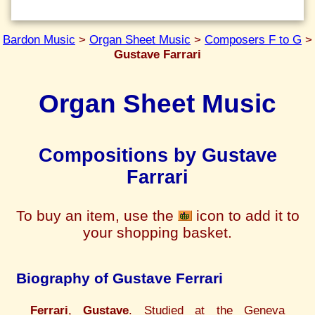
Bardon Music
>
Organ Sheet Music
>
Composers F to G
>
Gustave Farrari
Organ Sheet Music
Compositions by Gustave
Farrari
To buy an item, use the
icon to add it to
your shopping basket.
Biography of Gustave Ferrari
Ferrari
,
Gustave
. Studied at the Geneva