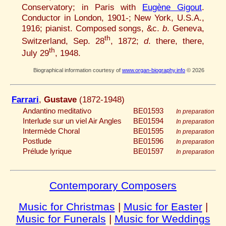
Conservatory; in Paris with
Eugène Gigout
.
Conductor in London, 1901-; New York, U.S.A.,
1916; pianist. Composed songs, &c.
b
. Geneva,
th
Switzerland, Sep. 28
, 1872;
d
. there, there,
th
July 29
, 1948.
Biographical information courtesy of
www.organ-biography.info
© 2026
Farrari
,
Gustave
(1872-1948)
Andantino meditativo
BE01593
In preparation
Interlude sur un viel Air Angles
BE01594
In preparation
Intermède Choral
BE01595
In preparation
Postlude
BE01596
In preparation
Prélude lyrique
BE01597
In preparation
Contemporary Composers
Music for Christmas
|
Music for Easter
|
Music for Funerals
|
Music for Weddings