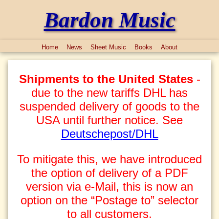
Bardon Music
Home
News
Sheet Music
Books
About
Shipments to the United States
-
due to the new tariffs DHL has
suspended delivery of goods to the
USA until further notice. See
Deutschepost/DHL
To mitigate this, we have introduced
the option of delivery of a PDF
version via e-Mail, this is now an
option on the “Postage to” selector
to all customers.