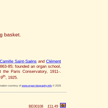
ng basket.
Camille Saint-Saëns
and
Clément
1863-85; founded an organ school,
t the Paris Conservatory, 1911-.
th
 9
, 1925.
rmation courtesy of
www.organ-biography.info
© 2026
BE00108
£11.49