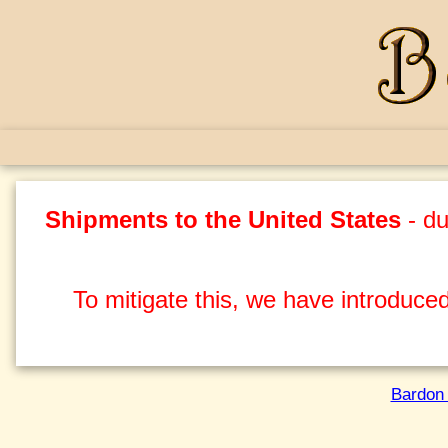
Shipments to the United States
- du
To mitigate this, we have introduced
Bardon