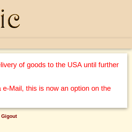
ivery of goods to the USA until further
 e-Mail, this is now an option on the
 Gigout