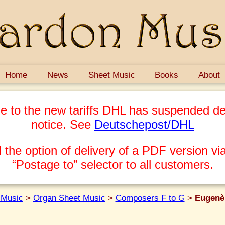
Home
News
Sheet Music
Books
About
e to the new tariffs DHL has suspended del
notice. See
Deutschepost/DHL
 the option of delivery of a PDF version via
“Postage to” selector to all customers.
 Music
>
Organ Sheet Music
>
Composers F to G
>
Eugenè