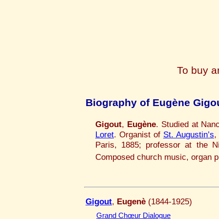
To buy a
Biography of Eugène Gigo
Gigout
,
Eugène
. Studied at Nan
Loret
. Organist of
St. Augustin’s
,
Paris, 1885; professor at the N
Composed church music, organ p
Gigout
,
Eugenè
(1844-1925)
Grand Chœur Dialogue