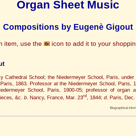
Organ Sheet Music
Compositions by Eugenè Gigout
n item, use the
icon to add it to your shoppi
ut
cy Cathedral School; the Niedermeyer School, Paris, under
 Paris, 1863. Professor at the Niedermeyer School, Paris, 
iedermeyer School, Paris, 1900-05; professor of organ a
rd
ieces, &c.
b
. Nancy, France, Mar. 23
, 1844;
d
. Paris, Dec.
Biographical info