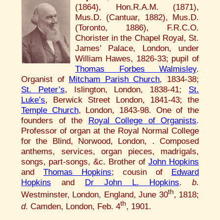
(1864), Hon.R.A.M. (1871),
Mus.D. (Cantuar, 1882), Mus.D.
(Toronto, 1886), F.R.C.O.
Chorister in the Chapel Royal, St.
James’ Palace, London, under
William Hawes, 1826-33; pupil of
Thomas Forbes Walmisley
.
Organist of
Mitcham Parish Church
, 1834-38;
St. Peter’s
, Islington, London, 1838-41;
St.
Luke’s
, Berwick Street London, 1841-43; the
Temple Church
, London, 1843-98. One of the
founders of the
Royal College of Organists
.
Professor of organ at the Royal Normal College
for the Blind, Norwood, London, . Composed
anthems, services, organ pieces, madrigals,
songs, part-songs, &c. Brother of
John Hopkins
and
Thomas Hopkins
; cousin of
Edward
Hopkins
and
Dr John L. Hopkins
.
b
.
th
Westminster, London, England, June 30
, 1818;
th
d
. Camden, London, Feb. 4
, 1901.