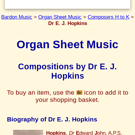
Bardon Music
>
Organ Sheet Music
>
Composers H to K
>
Dr E. J. Hopkins
Organ Sheet Music
Compositions by Dr E. J.
Hopkins
To buy an item, use the
icon to add it to
your shopping basket.
Biography of Dr E. J. Hopkins
Hopkins
,
Dr
E
dward
J
ohn. A.P.S.