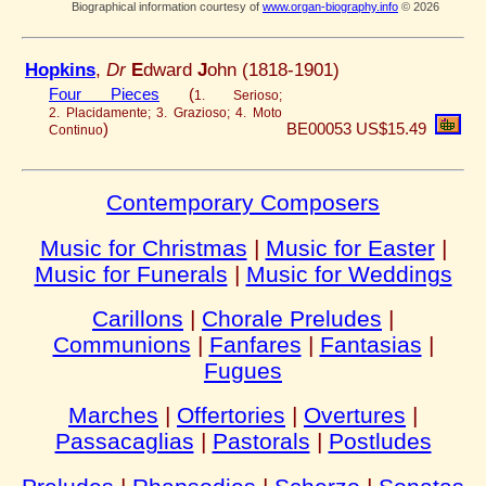
Biographical information courtesy of
www.organ-biography.info
© 2026
Hopkins
,
Dr
E
dward
J
ohn (1818-1901)
Four Pieces
(
1. Serioso;
2. Placidamente; 3. Grazioso; 4. Moto
)
BE00053
US$15.49
Continuo
Contemporary Composers
Music for Christmas
|
Music for Easter
|
Music for Funerals
|
Music for Weddings
Carillons
|
Chorale Preludes
|
Communions
|
Fanfares
|
Fantasias
|
Fugues
Marches
|
Offertories
|
Overtures
|
Passacaglias
|
Pastorals
|
Postludes