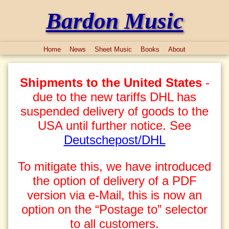
Bardon Music
Home
News
Sheet Music
Books
About
Shipments to the United States
-
due to the new tariffs DHL has
suspended delivery of goods to the
USA until further notice. See
Deutschepost/DHL
To mitigate this, we have introduced
the option of delivery of a PDF
version via e-Mail, this is now an
option on the “Postage to” selector
to all customers.