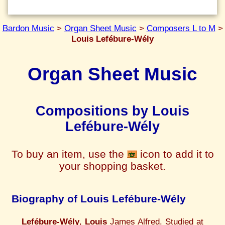
Bardon Music
>
Organ Sheet Music
>
Composers L to M
>
Louis Lefébure-Wély
Organ Sheet Music
Compositions by Louis
Lefébure-Wély
To buy an item, use the
icon to add it to
your shopping basket.
Biography of Louis Lefébure-Wély
Lefébure-Wély
,
Louis
James Alfred. Studied at