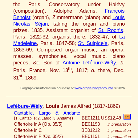
the Paris Conservatory under Halévy
(composition), Adolphe Adams,
François
Benoist
(organ), Zimmermann (piano) and
Louis
Nicolas Séjan
, taking the organ and piano
prizes, 1835. Assistant organist of
St. Roch’s
,
Paris, 1822-32; organist there, 1832-47; of
La
Madeleine
, Paris, 1847-58;
St. Sulpice’s
, Paris,
1863-69. Composed organ music, an opera,
masses, symphonies, vocal music, piano
pieces, &c. Son of
Antoine Lefébure-Wély
.
b
.
th
Paris, France, Nov. 13
, 1817;
d
. there, Dec.
st
31
, 1869.
Biographical information courtesy of
www.organ-biography.info
© 2026
Lefébure-Wély
,
Louis
James Alfred (1817-1869)
Cantabile, Largo & Andante
(
)
BE01211
US$12.49
1. Cantabile; 2. Largo; 3. Andante
Offertoire in A (Op. 35/5)
BE01193
In preparation
Offertoire in C
BE01212
In preparation
Offertoire in F (Op. 35/2)
BE01191
In preparation