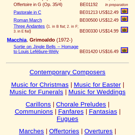
Offertoire in G (Op. 35/4)
BE01192
In preparation
Pastorale in C
BE01213
US$12.49
Roman March
BE00500
US$12.49
Three Andantes
(
1. in B flat; 2. in F;
)
BE00330
US$14.99
3. in E flat
Macchia
,
Grimoaldo
(1972-)
Sortie on Jingle Bells – Homage
to Louis Lefébure-Wély
BE01420
US$16.49
Contemporary Composers
Music for Christmas
|
Music for Easter
|
Music for Funerals
|
Music for Weddings
Carillons
|
Chorale Preludes
|
Communions
|
Fanfares
|
Fantasias
|
Fugues
Marches
|
Offertories
|
Overtures
|