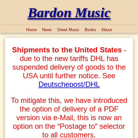
Bardon Music
Home
News
Sheet Music
Books
About
Shipments to the United States
-
due to the new tariffs DHL has
suspended delivery of goods to the
USA until further notice. See
Deutschepost/DHL
To mitigate this, we have introduced
the option of delivery of a PDF
version via e-Mail, this is now an
option on the “Postage to” selector
to all customers.