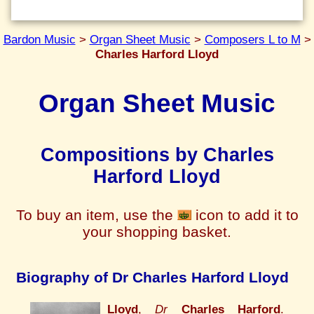
Bardon Music
>
Organ Sheet Music
>
Composers L to M
>
Charles Harford Lloyd
Organ Sheet Music
Compositions by Charles
Harford Lloyd
To buy an item, use the
icon to add it to
your shopping basket.
Biography of Dr Charles Harford Lloyd
Lloyd
,
Dr
Charles Harford
.