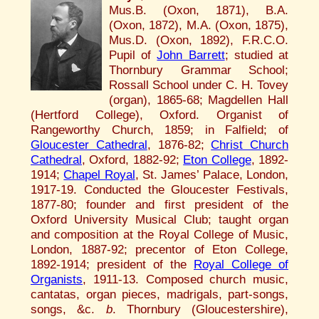
Mus.B. (Oxon, 1871), B.A.
(Oxon, 1872), M.A. (Oxon, 1875),
Mus.D. (Oxon, 1892), F.R.C.O.
Pupil of
John Barrett
; studied at
Thornbury Grammar School;
Rossall School under C. H. Tovey
(organ), 1865-68; Magdellen Hall
(Hertford College), Oxford. Organist of
Rangeworthy Church, 1859; in Falfield; of
Gloucester Cathedral
, 1876-82;
Christ Church
Cathedral
, Oxford, 1882-92;
Eton College
, 1892-
1914;
Chapel Royal
, St. James’ Palace, London,
1917-19. Conducted the Gloucester Festivals,
1877-80; founder and first president of the
Oxford University Musical Club; taught organ
and composition at the Royal College of Music,
London, 1887-92; precentor of Eton College,
1892-1914; president of the
Royal College of
Organists
, 1911-13. Composed church music,
cantatas, organ pieces, madrigals, part-songs,
songs, &c.
b
. Thornbury (Gloucestershire),