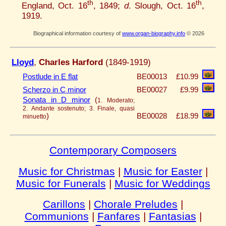
th
th
England, Oct. 16
, 1849;
d
. Slough, Oct. 16
,
1919.
Biographical information courtesy of
www.organ-biography.info
© 2026
Lloyd
,
Charles Harford
(1849-1919)
Postlude in E flat
BE00013
£10.99
Scherzo in C minor
BE00027
£9.99
Sonata in D minor
(
1. Moderato;
2. Andante sostenuto; 3. Finale, quasi
)
BE00028
£18.99
minuetto
Contemporary Composers
Music for Christmas
|
Music for Easter
|
Music for Funerals
|
Music for Weddings
Carillons
|
Chorale Preludes
|
Communions
|
Fanfares
|
Fantasias
|