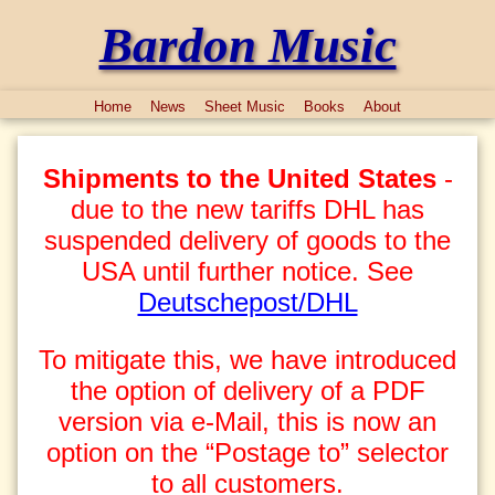
Bardon Music
Home
News
Sheet Music
Books
About
Shipments to the United States
-
due to the new tariffs DHL has
suspended delivery of goods to the
USA until further notice. See
Deutschepost/DHL
To mitigate this, we have introduced
the option of delivery of a PDF
version via e-Mail, this is now an
option on the “Postage to” selector
to all customers.