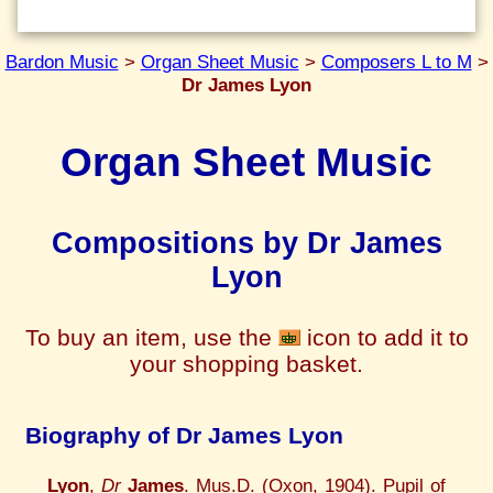
Bardon Music
>
Organ Sheet Music
>
Composers L to M
>
Dr James Lyon
Organ Sheet Music
Compositions by Dr James
Lyon
To buy an item, use the
icon to add it to
your shopping basket.
Biography of Dr James Lyon
Lyon
,
Dr
James
. Mus.D. (Oxon, 1904). Pupil of