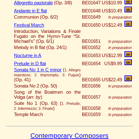
Allegretto pastorale
(Op. 3/8)
BE01647
US$10.99
Andante in E flat
BE01648
US$10.49
Communion (Op. 6/2)
BE01649
In preparation
Festival March
BE01650
US$12.49
Introduction, Variations & Finale
Fugato on the Hymn-Tune “St.
Michael’s” (Op. 6/1)
BE01651
In preparation
Melody in B flat (Op. 24/1)
BE01652
In preparation
Nocturne in A
BE01653
US$12.99
Prelude in D flat
BE01654
US$9.99
Sonata No 1 in C minor
(
1. Allegro
)
maestoso; 2. Impromptu; 3. Fugue
(Op. 41)
BE01655
US$22.49
Sonata No 2 (Op. 50)
BE01656
In preparation
Song of the Boatmen on the
Volga (
arr. by
)
BE01657
In preparation
Suite No 1 (Op. 63) (
1. Prelude;
)
BE01658
2. Intermezzo; 3. Finale
In preparation
Temple March
BE01659
In preparation
Contemporary Composers