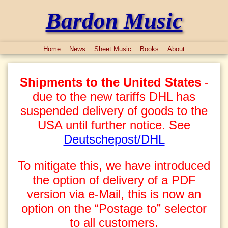
Bardon Music
Home
News
Sheet Music
Books
About
Shipments to the United States
-
due to the new tariffs DHL has
suspended delivery of goods to the
USA until further notice. See
Deutschepost/DHL
To mitigate this, we have introduced
the option of delivery of a PDF
version via e-Mail, this is now an
option on the “Postage to” selector
to all customers.