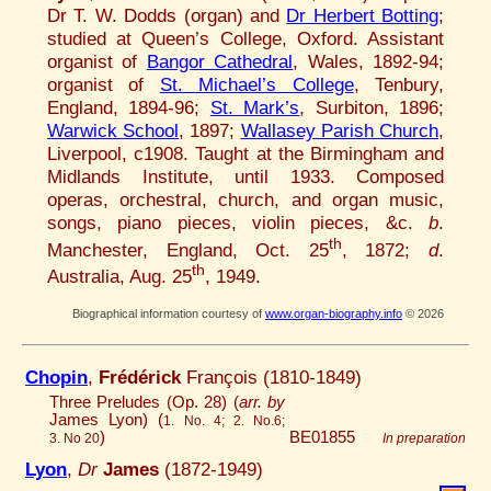
Dr T. W. Dodds (organ) and
Dr Herbert Botting
;
studied at Queen’s College, Oxford. Assistant
organist of
Bangor Cathedral
, Wales, 1892-94;
organist of
St. Michael’s College
, Tenbury,
England, 1894-96;
St. Mark’s
, Surbiton, 1896;
Warwick School
, 1897;
Wallasey Parish Church
,
Liverpool, c1908. Taught at the Birmingham and
Midlands Institute, until 1933. Composed
operas, orchestral, church, and organ music,
songs, piano pieces, violin pieces, &c.
b
.
th
Manchester, England, Oct. 25
, 1872;
d
.
th
Australia, Aug. 25
, 1949.
Biographical information courtesy of
www.organ-biography.info
© 2026
Chopin
,
Frédérick
François (1810-1849)
Three Preludes (Op. 28) (
arr. by
James Lyon) (
1. No. 4; 2. No.6;
)
BE01855
3. No 20
In preparation
Lyon
,
Dr
James
(1872-1949)