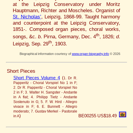
at the Leipzig Conservatory under Moritz
Hauptmann, Richter and Moscheles. Organist of
St. Nicholas’
, Leipzig, 1868-99. Taught harmony
and counterpoint at the Leipzig Conservatory,
1851-. Composed organ pieces, choral works,
th
songs, &c.
b
. Pirna, Germany, Dec. 4
, 1826;
d
.
th
Leipzig, Sep. 29
, 1903.
Biographical information courtesy of
www.organ-biography.info
© 2026
Short Pieces
Short Pieces Volume 4
(
1. Dr R.
Papperitz - Choral Vorspiel No 1 in F;
2. Dr R. Papperitz - Choral Vorspiel No
2 in F; 3. Walter H. Sangster - Andante
in A flat; 4. Philipp Tietz - Andante
Sostenuto in G; 5. F. W. Hird - Allegro
vivace in F; 6. E. Bunnett - Allegro
moderato; 7. Gustav Merkel - Pastorale
)
BE00255
US$18.49
in A