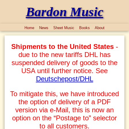
Bardon Music
Home
News
Sheet Music
Books
About
Shipments to the United States
-
due to the new tariffs DHL has
suspended delivery of goods to the
USA until further notice. See
Deutschepost/DHL
To mitigate this, we have introduced
the option of delivery of a PDF
version via e-Mail, this is now an
option on the “Postage to” selector
to all customers.