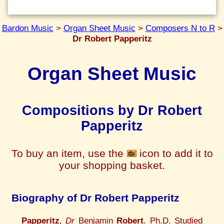
Bardon Music
>
Organ Sheet Music
>
Composers N to R
>
Dr Robert Papperitz
Organ Sheet Music
Compositions by Dr Robert
Papperitz
To buy an item, use the
icon to add it to
your shopping basket.
Biography of Dr Robert Papperitz
Papperitz
,
Dr
Benjamin
Robert
. Ph.D. Studied