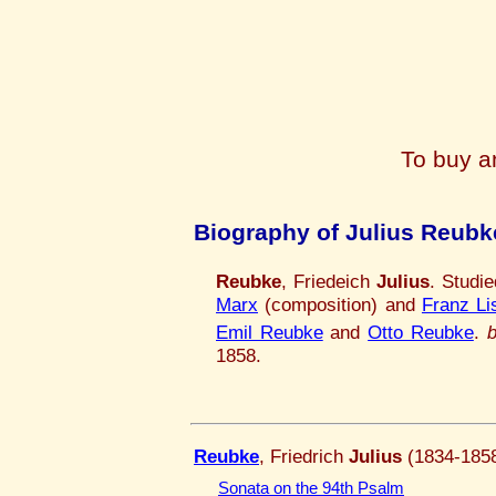
To buy a
Biography of Julius Reubk
Reubke
, Friedeich
Julius
. Studi
Marx
(composition) and
Franz Li
Emil Reubke
and
Otto Reubke
.
1858.
Reubke
, Friedrich
Julius
(1834-185
Sonata on the 94th Psalm