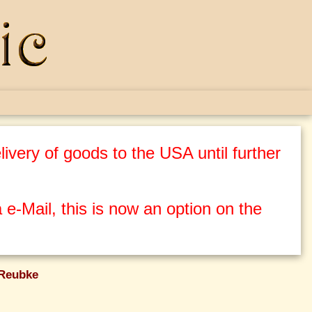
ivery of goods to the USA until further
 e-Mail, this is now an option on the
 Reubke