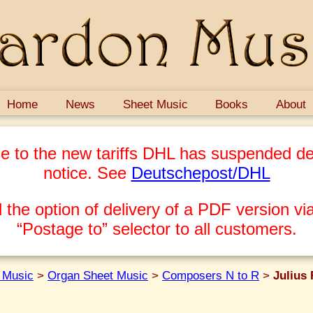
Home
News
Sheet Music
Books
About
e to the new tariffs DHL has suspended del
notice. See
Deutschepost/DHL
 the option of delivery of a PDF version via
“Postage to” selector to all customers.
 Music
>
Organ Sheet Music
>
Composers N to R
>
Julius