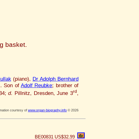
ng basket.
ullak
(piano),
Dr Adolph Bernhard
c. Son of
Adolf Reubke
; brother of
rd
834;
d
. Pillnitz, Dresden, June 3
,
rmation courtesy of
www.organ-biography.info
© 2026
BE00831
US$32.99