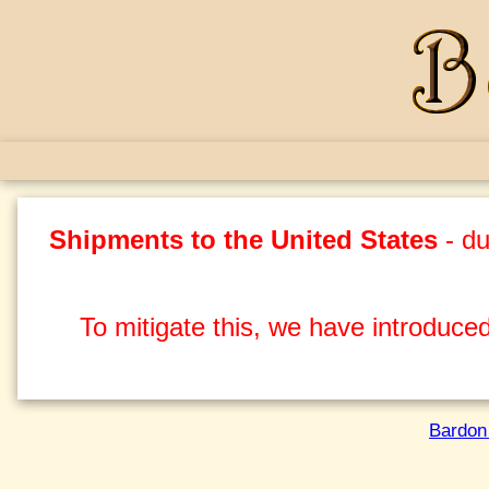
Shipments to the United States
- du
To mitigate this, we have introduced
Bardon