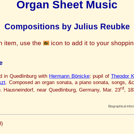
Organ Sheet Music
Compositions by Julius Reubke
n item, use the
icon to add it to your shoppi
e
ed in Quedlinburg with
Hermann Bönicke
; pupil of
Theodor K
szt
. Composed an organ sonata, a piano sonata, songs, &
rd
b
. Hausneindorf, near Quedlinburg, Germany, Mar. 23
, 1
Biographical info
8)