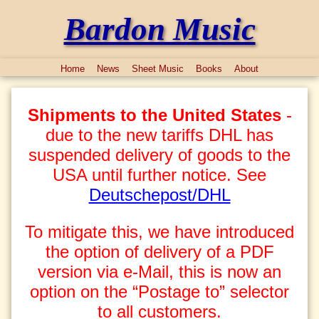
Bardon Music
Home
News
Sheet Music
Books
About
Shipments to the United States
-
due to the new tariffs DHL has
suspended delivery of goods to the
USA until further notice. See
Deutschepost/DHL
To mitigate this, we have introduced
the option of delivery of a PDF
version via e-Mail, this is now an
option on the “Postage to” selector
to all customers.