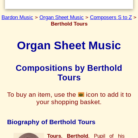
Bardon Music
>
Organ Sheet Music
>
Composers S to Z
>
Berthold Tours
Organ Sheet Music
Compositions by Berthold
Tours
To buy an item, use the
icon to add it to
your shopping basket.
Biography of Berthold Tours
Tours
,
Berthold
. Pupil of his