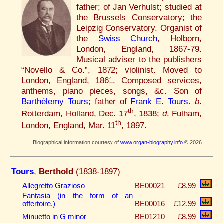
father; of Jan Verhulst; studied at
the Brussels Conservatory; the
Leipzig Conservatory. Organist of
the
Swiss Church
, Holborn,
London, England, 1867-79.
Musical adviser to the publishers
“Novello & Co.”, 1872; violinist. Moved to
London, England, 1861. Composed services,
anthems, piano pieces, songs, &c. Son of
Barthélemy Tours
; father of
Frank E. Tours
.
b
.
th
Rotterdam, Holland, Dec. 17
, 1838;
d
. Fulham,
th
London, England, Mar. 11
, 1897.
Biographical information courtesy of
www.organ-biography.info
© 2026
Tours
,
Berthold
(1838-1897)
Allegretto Grazioso
BE00021
£8.99
Fantasia (in the form of an
offertoire.)
BE00016
£12.99
Minuetto in G minor
BE01210
£8.99