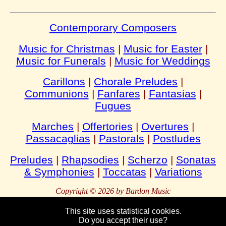
Contemporary Composers
Music for Christmas
|
Music for Easter
|
Music for Funerals
|
Music for Weddings
Carillons
|
Chorale Preludes
|
Communions
|
Fanfares
|
Fantasias
|
Fugues
Marches
|
Offertories
|
Overtures
|
Passacaglias
|
Pastorals
|
Postludes
Preludes
|
Rhapsodies
|
Scherzo
|
Sonatas
& Symphonies
|
Toccatas
|
Variations
Copyright © 2026 by Bardon Music
This site uses statistical cookies.
Do you accept their use?