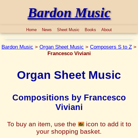
Bardon Music
Home
News
Sheet Music
Books
About
Bardon Music
>
Organ Sheet Music
>
Composers S to Z
>
Francesco Viviani
Organ Sheet Music
Compositions by Francesco
Viviani
To buy an item, use the
icon to add it to
your shopping basket.