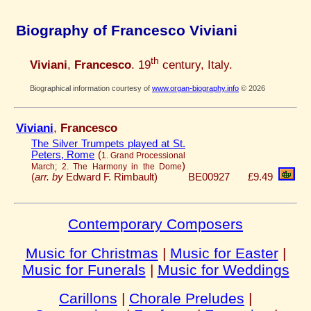
Biography of Francesco Viviani
th
Viviani
,
Francesco
. 19
century, Italy.
Biographical information courtesy of
www.organ-biography.info
© 2026
Viviani
,
Francesco
The Silver Trumpets played at St.
Peters, Rome
(
1. Grand Processional
)
March; 2. The Harmony in the Dome
(
arr. by
Edward F. Rimbault)
BE00927
£9.49
Contemporary Composers
Music for Christmas
|
Music for Easter
|
Music for Funerals
|
Music for Weddings
Carillons
|
Chorale Preludes
|