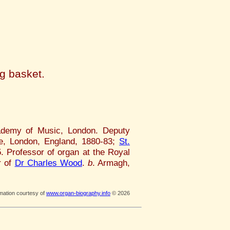
d
ng basket.
cademy of Music, London. Deputy
e, London, England, 1880-83;
St.
. Professor of organ at the Royal
r of
Dr Charles Wood
.
b
. Armagh,
rmation courtesy of
www.organ-biography.info
© 2026