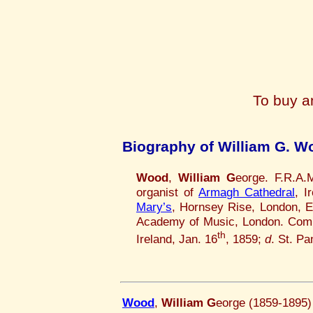
To buy a
Biography of William G. W
Wood
,
William G
eorge. F.R.A.
organist of
Armagh Cathedral
, I
Mary’s
, Hornsey Rise, London, 
Academy of Music, London. Comp
th
Ireland, Jan. 16
, 1859;
d
. St. P
Wood
,
William G
eorge (1859-1895)