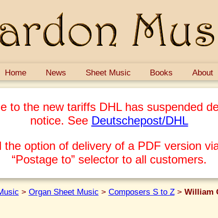
Home
News
Sheet Music
Books
About
e to the new tariffs DHL has suspended del
notice. See
Deutschepost/DHL
 the option of delivery of a PDF version via
“Postage to” selector to all customers.
Music
>
Organ Sheet Music
>
Composers S to Z
>
William