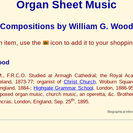
Organ Sheet Music
Compositions by William G. Woo
n item, use the
icon to add it to your shoppi
ood
M., F.R.C.O. Studied at Armagh Cathedral; the Royal A
reland, 1873-77; organist of
Christ Church
, Woburn Squar
England, 1884-;
Highgate Grammar School
, London, 1886-95
osed organ music, church music, an operetta, &c. Brothe
th
ancras, London, England, Sep. 25
, 1895.
Biographical info