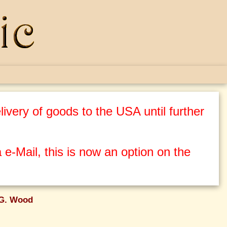
ivery of goods to the USA until further
 e-Mail, this is now an option on the
 G. Wood