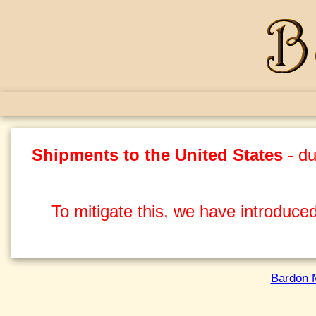
Shipments to the United States
- du
To mitigate this, we have introduced
Bardon 