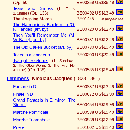
(Op. 50)
BE00359
US$36.49
Tears and Smiles
(
1. Tears;
)
(Op. 133)
BE00492
US$13.49
2. Smiles
Thanksgiving March
BE01445
In preparation
The Harmonious Blacksmith (G.
F. Handel) (arr. by)
BE00729
US$12.49
Then You’ll Remember Me (M.
W. Balfe) (arr. by)
BE00731
US$12.49
The Old Oaken Bucket (arr. by)
BE00730
US$10.49
Toccata di concerto
BE00300
US$20.49
Twilight Sketches
(
1. Sundown;
2. The Glow-Worm; 3. The Fire Fly;
)
(Op. 138)
BE00585
US$18.49
4. Dusk
Lemmens
,
Nicolaus Jacques
(1823-1881)
Fanfare in D
BE00937
US$13.49
Finale in D
BE00072
US$13.99
Grand Fantasia in E minor “The
Storm”
BE00454
US$19.99
Marche Pontificale
BE00938
US$15.49
Marche Triomphale
BE00939
US$12.99
Prière
BE01002
US$11.49