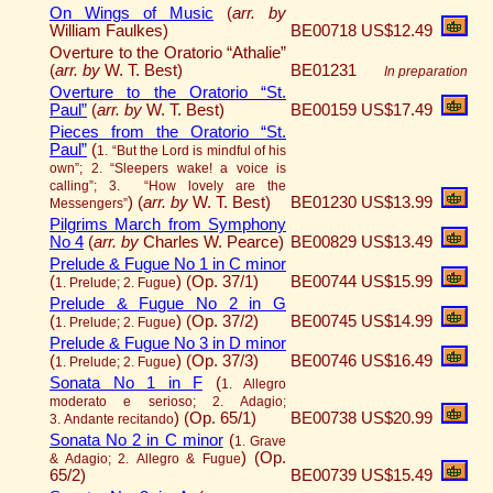
On Wings of Music
(
arr. by
William Faulkes)
BE00718
US$12.49
Overture to the Oratorio “Athalie”
(
arr. by
W. T. Best)
BE01231
In preparation
Overture to the Oratorio “St.
Paul”
(
arr. by
W. T. Best)
BE00159
US$17.49
Pieces from the Oratorio “St.
Paul”
(
1. “But the Lord is mindful of his
own”; 2. “Sleepers wake! a voice is
calling”; 3. “How lovely are the
)
(
arr. by
W. T. Best)
BE01230
US$13.99
Messengers”
Pilgrims March from Symphony
No 4
(
arr. by
Charles W. Pearce)
BE00829
US$13.49
Prelude & Fugue No 1 in C minor
(
)
(Op. 37/1)
BE00744
US$15.99
1. Prelude; 2. Fugue
Prelude & Fugue No 2 in G
(
)
(Op. 37/2)
BE00745
US$14.99
1. Prelude; 2. Fugue
Prelude & Fugue No 3 in D minor
(
)
(Op. 37/3)
BE00746
US$16.49
1. Prelude; 2. Fugue
Sonata No 1 in F
(
1. Allegro
moderato e serioso; 2. Adagio;
)
(Op. 65/1)
BE00738
US$20.99
3. Andante recitando
Sonata No 2 in C minor
(
1. Grave
)
(Op.
& Adagio; 2. Allegro & Fugue
65/2)
BE00739
US$15.49