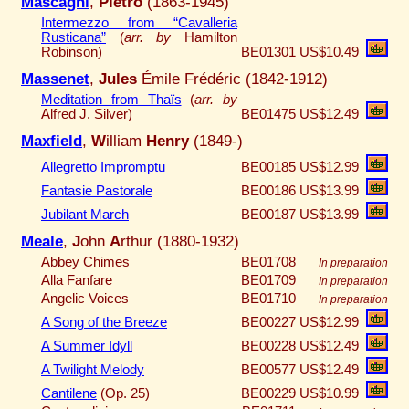
Mascagni
,
Pietro
(1863-1945)
Intermezzo from “Cavalleria
Rusticana”
(
arr. by
Hamilton
Robinson)
BE01301
US$10.49
Massenet
,
Jules
Émile Frédéric (1842-1912)
Meditation from Thaïs
(
arr. by
Alfred J. Silver)
BE01475
US$12.49
Maxfield
,
W
illiam
Henry
(1849-)
Allegretto Impromptu
BE00185
US$12.99
Fantasie Pastorale
BE00186
US$13.99
Jubilant March
BE00187
US$13.99
Meale
,
J
ohn
A
rthur (1880-1932)
Abbey Chimes
BE01708
In preparation
Alla Fanfare
BE01709
In preparation
Angelic Voices
BE01710
In preparation
A Song of the Breeze
BE00227
US$12.99
A Summer Idyll
BE00228
US$12.49
A Twilight Melody
BE00577
US$12.49
Cantilene
(Op. 25)
BE00229
US$10.99