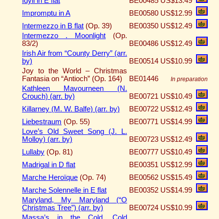
Idyll in E flat
BE00485
US$13.49
Impromptu in A
BE00580
US$12.99
Intermezzo in B flat
(Op. 39)
BE00350
US$12.49
Intermezzo . Moonlight
(Op.
83/2)
BE00486
US$12.49
Irish Air from “County Derry” (arr.
by)
BE00514
US$10.99
Joy to the World – Christmas
Fantasia on “Antioch” (Op. 164)
BE01446
In preparation
Kathleen Mavourneen (N.
Crouch) (arr. by)
BE00721
US$10.49
Killarney (M. W. Balfe) (arr. by)
BE00722
US$12.49
Liebestraum
(Op. 55)
BE00771
US$14.99
Love’s Old Sweet Song (J. L.
Molloy) (arr. by)
BE00723
US$12.49
Lullaby
(Op. 81)
BE00777
US$10.49
Madrigal in D flat
BE00351
US$12.99
Marche Heroïque
(Op. 74)
BE00562
US$15.49
Marche Solennelle in E flat
BE00352
US$14.99
Maryland, My Maryland (“O
Christmas Tree”) (arr. by)
BE00724
US$10.99
Massa’s in the Cold, Cold