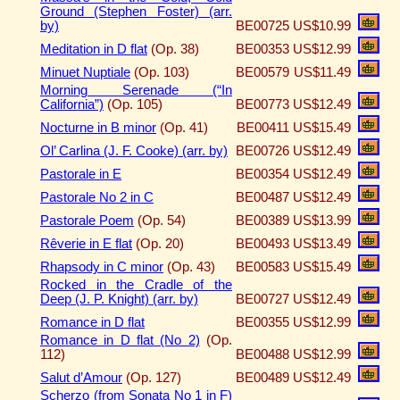
Ground (Stephen Foster) (arr.
by)
BE00725
US$10.99
Meditation in D flat
(Op. 38)
BE00353
US$12.99
Minuet Nuptiale
(Op. 103)
BE00579
US$11.49
Morning Serenade (“In
California”)
(Op. 105)
BE00773
US$12.49
Nocturne in B minor
(Op. 41)
BE00411
US$15.49
Ol’ Carlina (J. F. Cooke) (arr. by)
BE00726
US$12.49
Pastorale in E
BE00354
US$12.49
Pastorale No 2 in C
BE00487
US$12.49
Pastorale Poem
(Op. 54)
BE00389
US$13.99
Rêverie in E flat
(Op. 20)
BE00493
US$13.49
Rhapsody in C minor
(Op. 43)
BE00583
US$15.49
Rocked in the Cradle of the
Deep (J. P. Knight) (arr. by)
BE00727
US$12.49
Romance in D flat
BE00355
US$12.99
Romance in D flat (No 2)
(Op.
112)
BE00488
US$12.99
Salut d’Amour
(Op. 127)
BE00489
US$12.49
Scherzo (from Sonata No 1 in F)