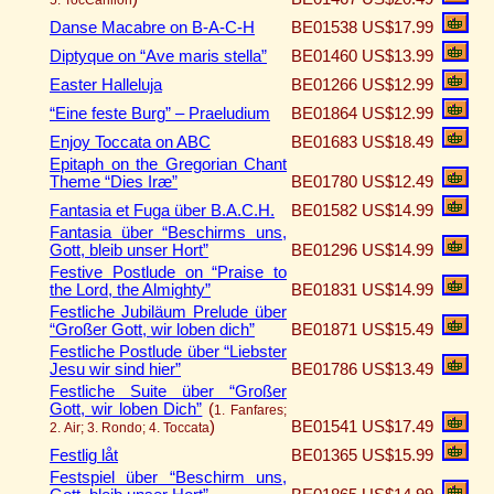
Danse Macabre on B-A-C-H
BE01538
US$17.99
Diptyque on “Ave maris stella”
BE01460
US$13.99
Easter Halleluja
BE01266
US$12.99
“Eine feste Burg” – Praeludium
BE01864
US$12.99
Enjoy Toccata on ABC
BE01683
US$18.49
Epitaph on the Gregorian Chant
Theme “Dies Iræ”
BE01780
US$12.49
Fantasia et Fuga über B.A.C.H.
BE01582
US$14.99
Fantasia über “Beschirms uns,
Gott, bleib unser Hort”
BE01296
US$14.99
Festive Postlude on “Praise to
the Lord, the Almighty”
BE01831
US$14.99
Festliche Jubiläum Prelude über
“Großer Gott, wir loben dich”
BE01871
US$15.49
Festliche Postlude über “Liebster
Jesu wir sind hier”
BE01786
US$13.49
Festliche Suite über “Großer
Gott, wir loben Dich”
(
1. Fanfares;
)
BE01541
US$17.49
2. Air; 3. Rondo; 4. Toccata
Festlig låt
BE01365
US$15.99
Festspiel über “Beschirm uns,