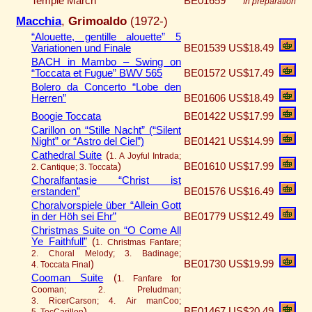
Temple March
BE01659
In preparation
Macchia
,
Grimoaldo
(1972-)
“Alouette, gentille alouette” 5
Variationen und Finale
BE01539
US$18.49
BACH in Mambo – Swing on
“Toccata et Fugue” BWV 565
BE01572
US$17.49
Bolero da Concerto “Lobe den
Herren”
BE01606
US$18.49
Boogie Toccata
BE01422
US$17.99
Carillon on “Stille Nacht” (“Silent
Night” or “Astro del Ciel”)
BE01421
US$14.99
Cathedral Suite
(
1. A Joyful Intrada;
)
BE01610
US$17.99
2. Cantique; 3. Toccata
Choralfantasie “Christ ist
erstanden”
BE01576
US$16.49
Choralvorspiele über “Allein Gott
in der Höh sei Ehr”
BE01779
US$12.49
Christmas Suite on “O Come All
Ye Faithfull”
(
1. Christmas Fanfare;
2. Choral Melody; 3. Badinage;
)
BE01730
US$19.99
4. Toccata Final
Cooman Suite
(
1. Fanfare for
Cooman; 2. Preludman;
3. RicerCarson; 4. Air manCoo;
)
BE01467
US$20.49
5. TocCarillon