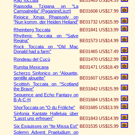
Rag Toccata
BE01469
US$14.99
Rapsodia Tzigana on “La
Campalnella” (Paganini/Liszt)
BE01608
US$17.99
Rejoice Xmas Rhapsody on
“Nun komm, der Heiden Heiland”
BE01732
US$15.99
Rheinberg Toccata
BE01841
US$13.99
Rhythmic Toccata on “Salve
Regina”
BE01573
US$14.99
Rock Toccata on “Old Mac
Donald had a farm”
BE01465
US$17.49
Rondeau del Cucù
BE01470
US$12.99
Rumba Mexicana
BE01471
US$18.49
Scherzo Sinfonico on “Alouette,
gentille alouette”
BE01607
US$15.49
Scottish Toccata on “Scotland
the Brave”
BE01842
US$15.99
Sequence and Echo Fantasy on
B-A-C-H
BE01684
US$14.99
ShorToccata on “O du Fröliche”
BE01685
US$13.99
Sinfonia Kantate Halleluja über
“Lasst uns erfreuen”
BE01843
US$14.99
Six Esquisses on “Ite Missa Est”
BE01535
US$15.99
Solemn Advent Praeludium on