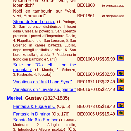
Nocturne on “Großer Gott, wir
loben dich”
BE01860
In preparation
Noël en tambourin sur “Veni,
veni, Emmanuel”
BE01861
In preparation
Storie di San Lorenzo
(
1. Prologo;
2. San Lorenzo distribuisce I tesori
della Chiesa ai poveri; 3. San Lorenzo
presenta I poveri all’imperatore Decio;
4. Flagellazione di San Lorenzo; 5. San
Lorenzo in carere battezza Lucillo,
dopo avergli restituito la vista; 6. San
Lorenzo sulla graticola; 7. Madonna in
)
BE01668
US$35.99
trono con Bambino e Santi
Suite on “Go tell it on the
mountain”
(
1. Marcia; 2. Scherzo;
)
BE01669
US$32.99
3. Pastorale; 4. Toccata
Variations on “Auld Lang Syne”
BE01671
US$22.49
Variations on “Levate su, pastori”
BE01670
US$27.49
Merkel
,
Gustav
(1827-1885)
Fantasia & Fugue in C
(Op. 5)
BE00473
US$18.49
Fantasie in D minor
(Op. 176)
BE00006
US$15.49
Sonata No 6 in E minor
(
1. Grave -
Moderato; 2. Adagio molto;
)
(Op.
3. Introduction Allegro risoluto