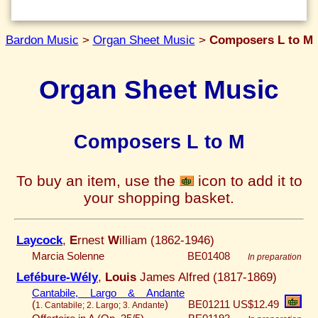
Bardon Music
>
Organ Sheet Music
>
Composers L to M
Organ Sheet Music
Composers L to M
To buy an item, use the
icon to add it to
your shopping basket.
Laycock
,
E
rnest
W
illiam (1862-1946)
Marcia Solenne
BE01408
In preparation
Lefébure-Wély
,
Louis
James Alfred (1817-1869)
Cantabile, Largo & Andante
(
)
BE01211
US$12.49
1. Cantabile; 2. Largo; 3. Andante