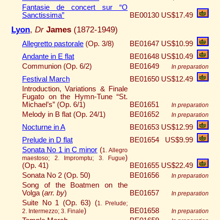
Fantasie de concert sur “O
Sanctissima”
BE00130
US$17.49
Lyon
,
Dr
James
(1872-1949)
Allegretto pastorale
(Op. 3/8)
BE01647
US$10.99
Andante in E flat
BE01648
US$10.49
Communion (Op. 6/2)
BE01649
In preparation
Festival March
BE01650
US$12.49
Introduction, Variations & Finale
Fugato on the Hymn-Tune “St.
Michael’s” (Op. 6/1)
BE01651
In preparation
Melody in B flat (Op. 24/1)
BE01652
In preparation
Nocturne in A
BE01653
US$12.99
Prelude in D flat
BE01654
US$9.99
Sonata No 1 in C minor
(
1. Allegro
)
maestoso; 2. Impromptu; 3. Fugue
(Op. 41)
BE01655
US$22.49
Sonata No 2 (Op. 50)
BE01656
In preparation
Song of the Boatmen on the
Volga (
arr. by
)
BE01657
In preparation
Suite No 1 (Op. 63) (
1. Prelude;
)
BE01658
2. Intermezzo; 3. Finale
In preparation