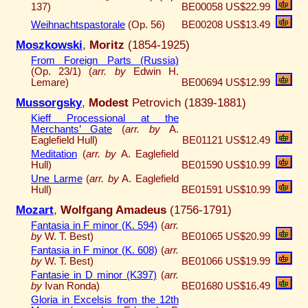
137)
BE00058
US$22.99
Weihnachtspastorale
(Op. 56)
BE00208
US$13.49
Moszkowski
,
Moritz
(1854-1925)
From Foreign Parts (Russia)
(Op. 23/1) (
arr. by
Edwin H.
Lemare)
BE00694
US$12.99
Mussorgsky
,
Modest
Petrovich (1839-1881)
Kieff Processional at the
Merchants’ Gate
(
arr. by
A.
Eaglefield Hull)
BE01121
US$12.49
Meditation
(
arr. by
A. Eaglefield
Hull)
BE01590
US$10.99
Une Larme
(
arr. by
A. Eaglefield
Hull)
BE01591
US$10.99
Mozart
,
Wolfgang Amadeus
(1756-1791)
Fantasia in F minor (K. 594)
(
arr.
by
W. T. Best)
BE01065
US$20.99
Fantasia in F minor (K. 608)
(
arr.
by
W. T. Best)
BE01066
US$19.99
Fantasie in D minor (K397)
(
arr.
by
Ivan Ronda)
BE01680
US$16.49
Gloria in Excelsis from the 12th