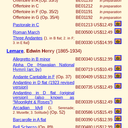
Offertoire in A (Op. 35/5)
BE01193
In preparation
Offertoire in C
BE01212
In preparation
Offertoire in F (Op. 35/2)
BE01191
In preparation
Offertoire in G (Op. 35/4)
BE01192
In preparation
Pastorale in C
BE01213
US$12.49
Roman March
BE00500
US$12.49
Three Andantes
(
1. in B flat; 2. in F;
)
BE00330
US$14.99
3. in E flat
Lemare
,
Edwin H
enry (1865-1934)
Allegretto in B minor
BE00340
US$12.99
Aloha Oe (Hawaiian National
Hymn) (arr. by)
BE00719
US$10.49
Andante Cantabile in F
(Op. 37)
BE00409
US$12.99
Andantino in D flat (1923 revised
version)
BE00735
US$12.49
Andantino in D flat (original
version) (also known as
“Moonlight & Roses”)
BE00339
US$12.49
Arcadian Idyll
(
1. Serenade;
)
(Op. 52)
BE00586
US$15.49
2. Musette; 3. Solitude
Barcarolle in A flat
BE00390
US$12.99
Bell Scherzo
(Op. 89)
BE00480
US$12.99