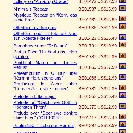
Lullaby on “Amazing Grace”
BE01473
US$12.99
Minimalis Toccata
BE01537
US$15.99
Mystique Toccata on “Korn, das
in die Erde”
BE01461
US$13.99
Offertoire à la français
BE01536
US$14.99
Offertoire pour la fête de Noël
sur “Adeste Fideles”
BE01423
US$15.49
Paraphrase über “Te Deum”
BE01731
US$19.99
Partita über “Du hast uns, Herr
gerufen”
BE01787
US$14.99
Pontifical March on “Tu es
Petrus”
BE01869
US$17.99
Praeambulum in G Dur über
“Kormm Herr, segne uns“
BE01866
US$12.99
Præludium in G-dur über
“Liebster Jesu, wir sind hier”
BE01781
US$12.99
Prelude in E flat major
BE01362
US$15.49
Prelude on “Gelobt sei Gott im
Höchsten Thron”
BE01370
US$12.99
Prelude over “Door uwe donkre
sluier heen” (“Old 100th”)
BE01417
US$13.49
Psalm 150 – “Lobe den Herren”
BE01297
US$13.99