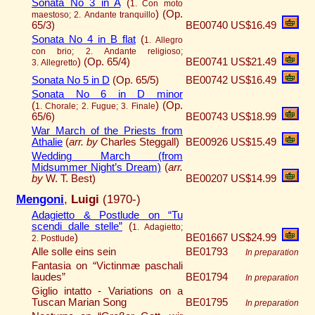
Sonata No 3 in A
(
1. Con moto
)
(Op.
maestoso; 2. Andante tranquillo
65/3)
BE00740
US$16.49
Sonata No 4 in B flat
(
1. Allegro
con brio; 2. Andante religioso;
)
(Op. 65/4)
BE00741
US$21.49
3. Allegretto
Sonata No 5 in D
(Op. 65/5)
BE00742
US$16.49
Sonata No 6 in D minor
(
)
(Op.
1. Chorale; 2. Fugue; 3. Finale
65/6)
BE00743
US$18.99
War March of the Priests from
Athalie
(
arr. by
Charles Steggall)
BE00926
US$15.49
Wedding March (from
Midsummer Night’s Dream)
(
arr.
by
W. T. Best)
BE00207
US$14.99
Mengoni
,
Luigi
(1970-)
Adagietto & Postlude on “Tu
scendi dalle stelle”
(
1. Adagietto;
)
BE01667
US$24.99
2. Postlude
Alle solle eins sein
BE01793
In preparation
Fantasia on “Victinmæ paschali
laudes”
BE01794
In preparation
Giglio intatto ­­­- Variations on a
Tuscan Marian Song
BE01795
In preparation