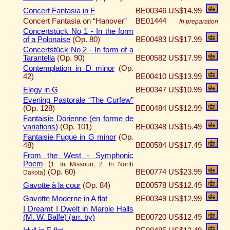
Concert Fantasia in F
BE00346
US$14.99
Concert Fantasia on “Hanover”
BE01444
In preparation
Concertstück No 1 - In the form
of a Polonaise
(Op. 80)
BE00483
US$17.99
Concertstück No 2 - In form of a
Tarantella
(Op. 90)
BE00582
US$17.99
Contemplation in D minor
(Op.
42)
BE00410
US$13.99
Elegy in G
BE00347
US$10.99
Evening Pastorale “The Curfew”
(Op. 128)
BE00484
US$12.99
Fantaisie Dorienne (en forme de
variations)
(Op. 101)
BE00348
US$15.49
Fantaisie Fugue in G minor
(Op.
48)
BE00584
US$17.49
From the West - Symphonic
Poem
(
1. In Missouri; 2. In North
)
(Op. 60)
BE00774
US$23.99
Dakota
Gavotte à la cour
(Op. 84)
BE00578
US$12.49
Gavotte Moderne in A flat
BE00349
US$12.99
I Dreamt I Dwelt in Marble Halls
(M. W. Balfe) (arr. by)
BE00720
US$12.49