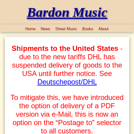
Bardon Music
Home
News
Sheet Music
Books
About
Shipments to the United States
-
due to the new tariffs DHL has
suspended delivery of goods to the
USA until further notice. See
Deutschepost/DHL
To mitigate this, we have introduced
the option of delivery of a PDF
version via e-Mail, this is now an
option on the “Postage to” selector
to all customers.