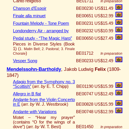
Canto religioso
BE01711
In preparation
Chanson d’Espoir
BE00230
US$11.49
Finale alla minuet
BE00651
US$12.99
Fountain Melody - Tone Poem
BE00231
US$15.49
Londonderry Air - arranged by
BE00232
US$10.99
Pedal study - “The Magic Harp”
BE00650
US$27.49
Pieces in Diverse Styles (Book
1) (
1. Matin Bell; 2. Pastoral; 3. Finale
)
BE01712
Chorale
In preparation
Vesper Song
BE00233
US$12.49
Mendelssohn-Bartholdy
, Jakob Ludwig
Felix
(1809-
1847)
Adagio from the Symphony no. 3
“Scottish”
(
arr. by
E. T. Chipp)
BE01190
US$15.99
Allegro in B flat
BE00747
US$12.49
Andante from the Violin Concerto
in E
(
arr. by
W. J. Westbrook)
BE00828
US$15.99
Andante with Variations
BE00748
US$12.99
Motet – “Hear my prayer”
(contains “O for the wings of a
dove”) (
arr. by
W. T. Best)
BE01450
In preparation