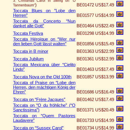
3. Christmas Carol in Swing on “O
)
BE01472
US$17.49
Tannenbaum”
Toccata Blues on ”Lobe den
Herren”
BE01577
US$14.99
Toccata da Concerto “Nun
danket alle Gott”
BE01464
US$22.49
Toccata Festiva
BE01298
US$14.99
Toccata Héroïque on “Wer nur
den lieben Gott lässt walten”
BE01856
US$15.49
Toccata in B minor
BE01363
US$22.99
Toccata Jubilum
BE01361
US$12.99
Toccata Mexicana über “Cielito
Lindo”
BE01463
US$17.49
Toccata Nova on the Old 100th
BE01857
US$13.99
Toccata of Praise on “Lobe den
Herren, den mächtigen König der
Ehren”
BE01686
US$16.49
Toccata on “Frère Jacques”
BE01462
US$17.49
Toccata on “O du fröhliche” (“O
Sanctissima”)
BE01371
US$20.49
Toccata on “Quem Pastores
Laudavere”
BE01733
US$14.99
Toccata on “Sussex Carol”
BE01734
US$14.99