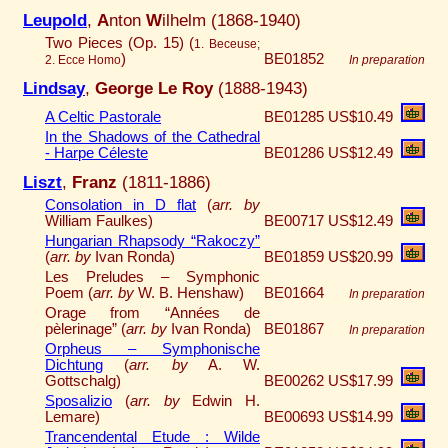
Leupold
,
A
nton
W
ilhelm (1868-1940)
Two Pieces (Op. 15) (
1. Beceuse;
)
BE01852
2. Ecce Homo
In preparation
Lindsay
,
George Le Roy
(1888-1943)
A Celtic Pastorale
BE01285
US$10.49
In the Shadows of the Cathedral
- Harpe Céleste
BE01286
US$12.49
Liszt
,
Franz
(1811-1886)
Consolation in D flat
(
arr. by
William Faulkes)
BE00717
US$12.49
Hungarian Rhapsody “Rakoczy”
(
arr. by
Ivan Ronda)
BE01859
US$20.99
Les Preludes – Symphonic
Poem (
arr. by
W. B. Henshaw)
BE01664
In preparation
Orage from “Années de
pèlerinage” (
arr. by
Ivan Ronda)
BE01867
In preparation
Orpheus – Symphonische
Dichtung
(
arr. by
A. W.
Gottschalg)
BE00262
US$17.99
Sposalizio
(
arr. by
Edwin H.
Lemare)
BE00693
US$14.99
Trancendental Etude : Wilde