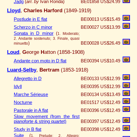
Jadg
(
arr. by
Ivan Ronda)
BE01858
US$24.99
Lloyd
,
Charles Harford
(1849-1919)
Postlude in E flat
BE00013
US$15.49
Scherzo in C minor
BE00027
US$13.99
Sonata in D minor
(
1. Moderato;
2. Andante sostenuto; 3. Finale, quasi
)
BE00028
US$26.49
minuetto
Loud
,
G
eorge
H
atton (1858-1908)
Andante con moto in D flat
BE00394
US$10.49
Luard-Selby
,
Bertram
(1853-1918)
Allegretto in D
BE00133
US$12.99
Idyll
BE00395
US$12.99
Marche Sérieuse
BE00134
US$13.49
Nocturne
BE01517
US$12.49
Pastorale in A flat
BE00396
US$12.49
Slow movement (from the first
pianoforte & string quartet)
BE00397
US$12.49
Study in B flat
BE00398
US$12.49
Suite
(
1. Prelude; 2. Allegro;