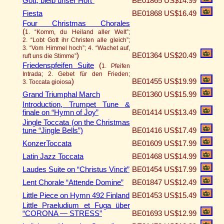
Gott, bleib unser Hort”
BE01865
US$14.99
Fiesta
BE01868
US$16.49
Four Christmas Chorales
(
1. “Komm, du Heiland aller Welt”;
2. “Lobt Gott ihr Christen alle gleich”;
3. “Vom Himmel hoch”; 4. “Wachet auf,
)
BE01364
US$20.49
ruft uns die Stimme”
Friedenspfeifen Suite
(
1. Pfeifen
Intrada; 2. Gebet für den Frieden;
)
BE01455
US$19.99
3. Toccata gioiosa
Grand Triumphal March
BE01360
US$15.99
Introduction, Trumpet Tune &
finale on “Hymn of Joy”
BE01414
US$13.49
Jingle Toccata (on the Christmas
tune “Jingle Bells”)
BE01416
US$17.49
KonzerToccata
BE01609
US$17.99
Latin Jazz Toccata
BE01468
US$14.99
Laudes Suite on “Christus Vincit”
BE01454
US$17.99
Lent Chorale “Attende Domine”
BE01847
US$12.49
Little Piece on Hymn 492 Finland
BE01453
US$15.49
Little Praeludium et Fuga über
“CORONA — STRESS”
BE01693
US$12.99