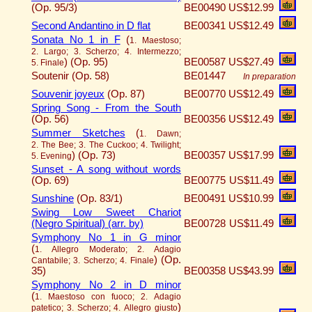
(Op. 95/3)
BE00490
US$12.99
Second Andantino in D flat
BE00341
US$12.49
Sonata No 1 in F
(
1. Maestoso;
2. Largo; 3. Scherzo; 4. Intermezzo;
)
(Op. 95)
BE00587
US$27.49
5. Finale
Soutenir (Op. 58)
BE01447
In preparation
Souvenir joyeux
(Op. 87)
BE00770
US$12.49
Spring Song - From the South
(Op. 56)
BE00356
US$12.49
Summer Sketches
(
1. Dawn;
2. The Bee; 3. The Cuckoo; 4. Twilight;
)
(Op. 73)
BE00357
US$17.99
5. Evening
Sunset - A song without words
(Op. 69)
BE00775
US$11.49
Sunshine
(Op. 83/1)
BE00491
US$10.99
Swing Low Sweet Chariot
(Negro Spiritual) (arr. by)
BE00728
US$11.49
Symphony No 1 in G minor
(
1. Allegro Moderato; 2. Adagio
)
(Op.
Cantabile; 3. Scherzo; 4. Finale
35)
BE00358
US$43.99
Symphony No 2 in D minor
(
1. Maestoso con fuoco; 2. Adagio
)
patetico; 3. Scherzo; 4. Allegro giusto