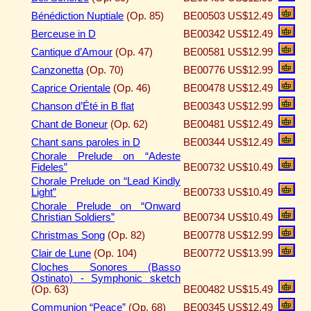
Bénédiction Nuptiale
(Op. 85)
BE00503
US$12.49
Berceuse in D
BE00342
US$12.49
Cantique d’Amour
(Op. 47)
BE00581
US$12.99
Canzonetta
(Op. 70)
BE00776
US$12.99
Caprice Orientale
(Op. 46)
BE00478
US$12.49
Chanson d’Été in B flat
BE00343
US$12.99
Chant de Boneur
(Op. 62)
BE00481
US$12.49
Chant sans paroles in D
BE00344
US$12.49
Chorale Prelude on “Adeste
Fideles”
BE00732
US$10.49
Chorale Prelude on “Lead Kindly
Light”
BE00733
US$10.49
Chorale Prelude on “Onward
Christian Soldiers”
BE00734
US$10.49
Christmas Song
(Op. 82)
BE00778
US$12.99
Clair de Lune
(Op. 104)
BE00772
US$13.99
Cloches Sonores (Basso
Ostinato) - Symphonic sketch
(Op. 63)
BE00482
US$15.49
Communion “Peace”
(Op. 68)
BE00345
US$12.49