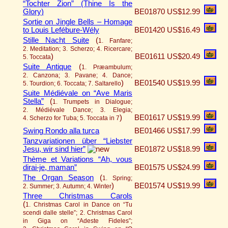
“Tochter Zion” (Thine Is the
Glory)
BE01870
US$12.99
Sortie on Jingle Bells – Homage
to Louis Lefébure-Wély
BE01420
US$16.49
Stille Nacht Suite
(
1. Fanfare;
2. Meditation; 3. Scherzo; 4. Ricercare;
)
BE01611
US$20.49
5. Toccata
Suite Antique
(
1. Præambulum;
2. Canzona; 3. Pavane; 4. Dance;
)
BE01540
US$19.99
5. Tourdion; 6. Toccata; 7. Saltarello
Suite Médiévale on “Ave Maris
Stella”
(
1. Trumpets in Dialogue;
2. Médiévale Dance; 3. Elegia;
)
BE01617
US$19.99
4. Scherzo for Tuba; 5. Toccata in 7
Swing Rondo alla turca
BE01466
US$17.99
Tanzvariationen über “Liebster
Jesu, wir sind hier”
BE01872
US$18.99
Thème et Variations “Ah, vous
dirai-je, maman”
BE01575
US$24.99
The Organ Season
(
1. Spring;
)
BE01574
US$19.99
2. Summer; 3. Autumn; 4. Winter
Three Christmas Carols
(
1. Christmas Carol in Dance on “Tu
scendi dalle stelle”; 2. Christmas Carol
in Giga on “Adeste Fideles”;