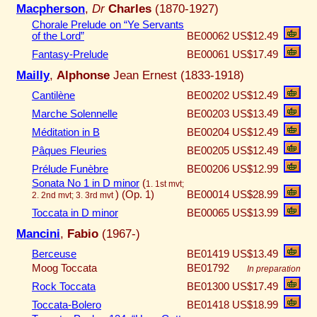
Macpherson
,
Dr
Charles
(1870-1927)
Chorale Prelude on “Ye Servants
of the Lord”
BE00062
US$12.49
Fantasy-Prelude
BE00061
US$17.49
Mailly
,
Alphonse
Jean Ernest (1833-1918)
Cantilène
BE00202
US$12.49
Marche Solennelle
BE00203
US$13.49
Méditation in B
BE00204
US$12.49
Pâques Fleuries
BE00205
US$12.49
Prélude Funèbre
BE00206
US$12.99
Sonata No 1 in D minor
(
1. 1st mvt;
)
(Op. 1)
BE00014
US$28.99
2. 2nd mvt; 3. 3rd mvt
Toccata in D minor
BE00065
US$13.99
Mancini
,
Fabio
(1967-)
Berceuse
BE01419
US$13.49
Moog Toccata
BE01792
In preparation
Rock Toccata
BE01300
US$17.49
Toccata-Bolero
BE01418
US$18.99