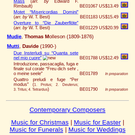
Mass
(
arr. by
Edward F.
Rimbault)
BE01067
US$13.49
Motet “Misericordias Domini”
(
arr. by
W. T. Best)
BE01183
US$15.49
Overture to “Die Zauberflöte”
(
arr. by
W. T. Best)
BE01229
US$20.99
Mudie
,
Thomas M
olleson (1809-1876)
Mutti
,
Davide
(1990-)
Due Insterludi su “Quanta sete
nel mio cuore”
BE01788
US$12.49
Introduzione, passacaglia, fuga e
finale sul corale “Freu dich sehr ,
o meine seele”
BE01789
In preparation
Quattro preludi e fuge “Per
modus” (
1. Protus; 2. Deuterus;
)
BE01790
3. Tritus; 4. Tetrardus
In preparation
Contemporary Composers
Music for Christmas
|
Music for Easter
|
Music for Funerals
|
Music for Weddings