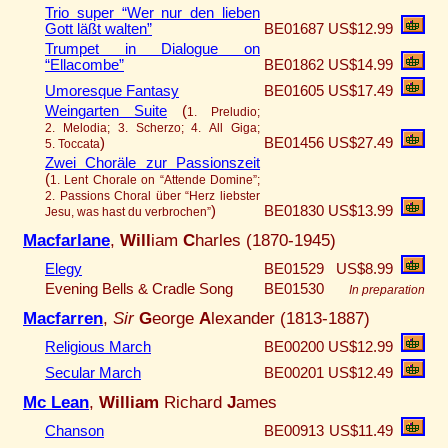
Trio super “Wer nur den lieben
Gott läßt walten”
BE01687
US$12.99
Trumpet in Dialogue on
“Ellacombe”
BE01862
US$14.99
Umoresque Fantasy
BE01605
US$17.49
Weingarten Suite
(
1. Preludio;
2. Melodia; 3. Scherzo; 4. All Giga;
)
BE01456
US$27.49
5. Toccata
Zwei Choräle zur Passionszeit
(
1. Lent Chorale on “Attende Domine”;
2. Passions Choral über “Herz liebster
)
BE01830
US$13.99
Jesu, was hast du verbrochen”
Macfarlane
,
Will
iam
C
harles (1870-1945)
Elegy
BE01529
US$8.99
Evening Bells & Cradle Song
BE01530
In preparation
Macfarren
,
Sir
G
eorge
A
lexander (1813-1887)
Religious March
BE00200
US$12.99
Secular March
BE00201
US$12.49
Mc Lean
,
William
Richard
J
ames
Chanson
BE00913
US$11.49