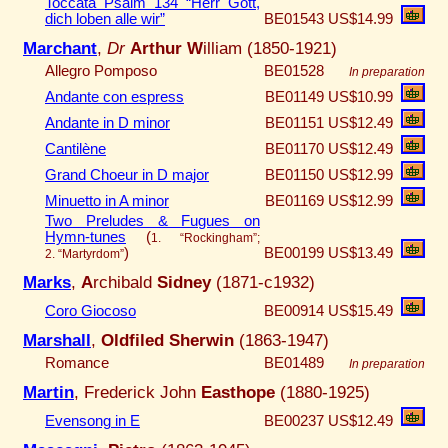
Toccata Psalm 134 “Herr Gott,
dich loben alle wir”
BE01543
US$14.99
Marchant
,
Dr
Arthur W
illiam (1850-1921)
Allegro Pomposo
BE01528
In preparation
Andante con espress
BE01149
US$10.99
Andante in D minor
BE01151
US$12.49
Cantilène
BE01170
US$12.49
Grand Choeur in D major
BE01150
US$12.99
Minuetto in A minor
BE01169
US$12.99
Two Preludes & Fugues on
Hymn-tunes
(
1. “Rockingham”;
)
BE00199
US$13.49
2. “Martyrdom”
Marks
,
A
rchibald
Sidney
(1871-c1932)
Coro Giocoso
BE00914
US$15.49
Marshall
,
Oldfiled Sherwin
(1863-1947)
Romance
BE01489
In preparation
Martin
, Frederick John
Easthope
(1880-1925)
Evensong in E
BE00237
US$12.49