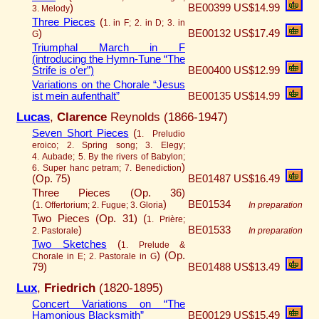
)
BE00399
US$14.99
3. Melody
Three Pieces
(
1. in F; 2. in D; 3. in
)
BE00132
US$17.49
G
Triumphal March in F
(introducing the Hymn-Tune “The
Strife is o’er”)
BE00400
US$12.99
Variations on the Chorale “Jesus
ist mein aufenthalt”
BE00135
US$14.99
Lucas
,
Clarence
Reynolds (1866-1947)
Seven Short Pieces
(
1. Preludio
eroico; 2. Spring song; 3. Elegy;
4. Aubade; 5. By the rivers of Babylon;
)
6. Super hanc petram; 7. Benediction
(Op. 75)
BE01487
US$16.49
Three Pieces (Op. 36)
(
)
BE01534
1. Offertorium; 2. Fugue; 3. Gloria
In preparation
Two Pieces (Op. 31) (
1. Prière;
)
BE01533
2. Pastorale
In preparation
Two Sketches
(
1. Prelude &
)
(Op.
Chorale in E; 2. Pastorale in G
79)
BE01488
US$13.49
Lux
,
Friedrich
(1820-1895)
Concert Variations on “The
Hamonious Blacksmith”
BE00129
US$15.49