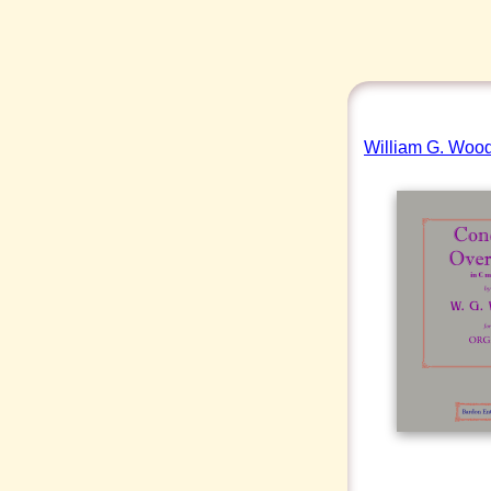
William G. Wood