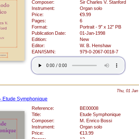
Composer:
Sir Charles V. Stanford
Instrument:
Organ solo
Price:
€9.99
Pages:
6
Format:
Portrait - 9” x 12” PB
Publication Date:
01-Jan-1998
Edition:
New
Editor:
W. B. Henshaw
EAN/ISMN:
979-0-2067-0018-7
Thu, 01 Jan
 - Etude Symphonique
Reference:
BE00008
Title:
Etude Symphonique
Composer:
M. Enrico Bossi
Instrument:
Organ solo
Price:
€13.99