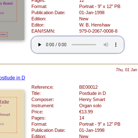
Pages:
12
Format:
Portrait - 9” x 12” PB
Publication Date:
01-Jan-1998
Edition:
New
Editor:
W. B. Henshaw
EAN/ISMN:
979-0-2067-0008-8
Thu, 01 Jan
ostlude in D
Reference:
BE00012
Title:
Postlude in D
Composer:
Henry Smart
Instrument:
Organ solo
Price:
€13.99
Pages:
14
Format:
Portrait - 9” x 12” PB
Publication Date:
01-Jan-1998
Edition:
New