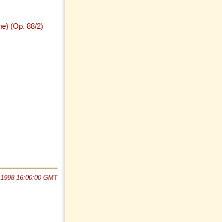
ne) (Op. 88/2)
 1998 16:00:00 GMT