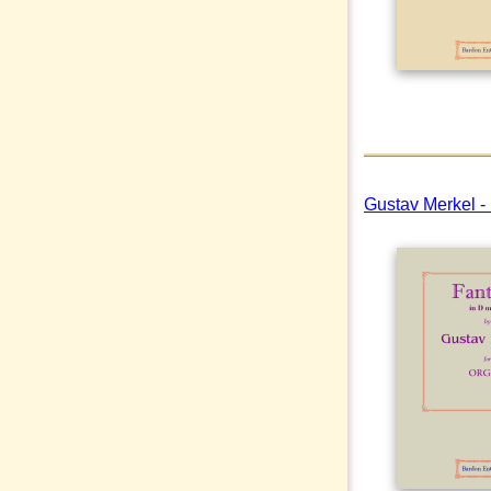
Gustav Merkel -