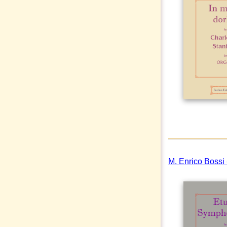
M. Enrico Bossi