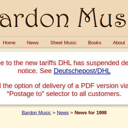
Home
News
Sheet Music
Books
About
e to the new tariffs DHL has suspended del
notice. See
Deutschepost/DHL
 the option of delivery of a PDF version via
“Postage to” selector to all customers.
Bardon Music
>
News
>
News for 1998