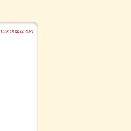
 1998 16:00:00 GMT