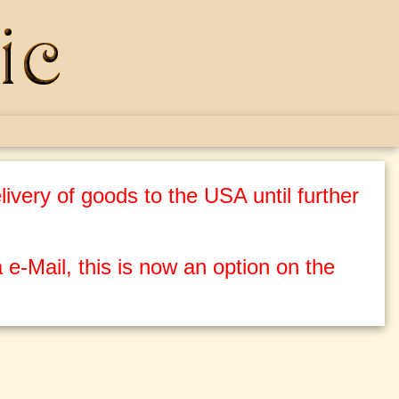
ivery of goods to the USA until further
 e-Mail, this is now an option on the