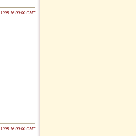
 1998 16:00:00 GMT
 1998 16:00:00 GMT