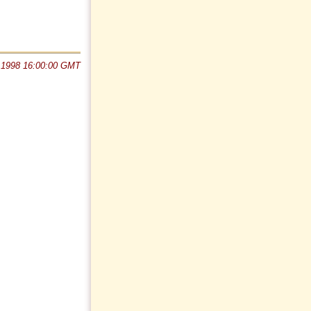
 1998 16:00:00 GMT