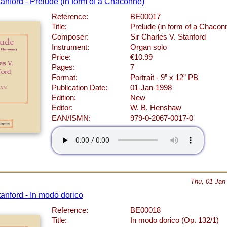
tanford - Prelude (in form of a Chaconne)
Reference:
BE00017
Title:
Prelude (in form of a Chacon
Composer:
Sir Charles V. Stanford
Instrument:
Organ solo
Price:
€10.99
Pages:
7
Format:
Portrait - 9” x 12” PB
Publication Date:
01-Jan-1998
Edition:
New
Editor:
W. B. Henshaw
EAN/ISMN:
979-0-2067-0017-0
Thu, 01 Jan
tanford - In modo dorico
Reference:
BE00018
Title:
In modo dorico (Op. 132/1)