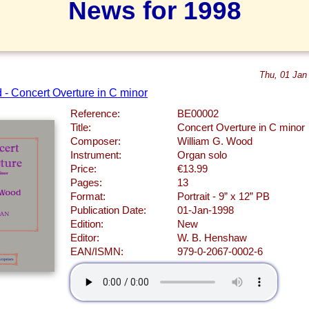
News for 1998
Thu, 01 Jan
 - Concert Overture in C minor
Reference:
BE00002
Title:
Concert Overture in C minor
Composer:
William G. Wood
Instrument:
Organ solo
Price:
€13.99
Pages:
13
Format:
Portrait - 9” x 12” PB
Publication Date:
01-Jan-1998
Edition:
New
Editor:
W. B. Henshaw
EAN/ISMN:
979-0-2067-0002-6