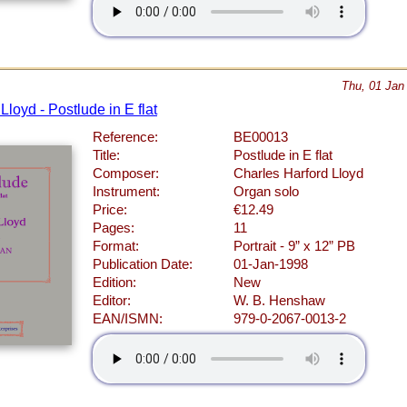
Thu, 01 Jan
Lloyd - Postlude in E flat
Reference:
BE00013
Title:
Postlude in E flat
Composer:
Charles Harford Lloyd
Instrument:
Organ solo
Price:
€12.49
Pages:
11
Format:
Portrait - 9” x 12” PB
Publication Date:
01-Jan-1998
Edition:
New
Editor:
W. B. Henshaw
EAN/ISMN:
979-0-2067-0013-2