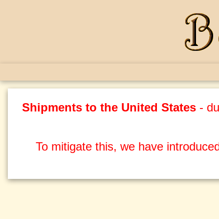
Shipments to the United States
- du
To mitigate this, we have introduced