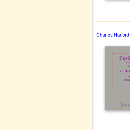
Charles Harford 