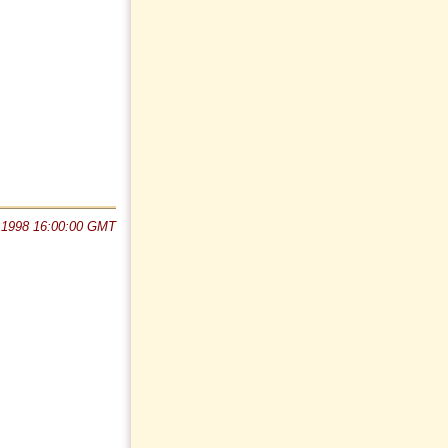
 1998 16:00:00 GMT