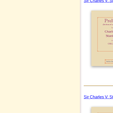
Sir Charles V. S
Sir Charles V. S