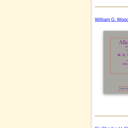
William G. Wood 