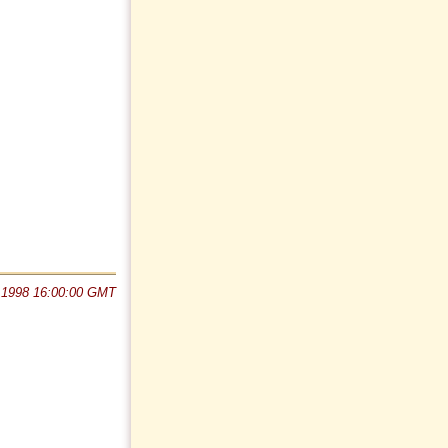
 1998 16:00:00 GMT