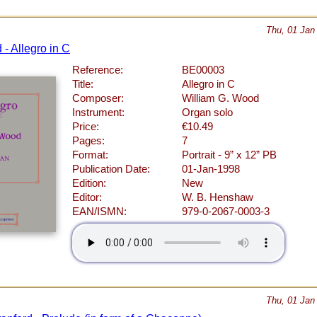
Thu, 01 Jan
- Allegro in C
Reference:
BE00003
Title:
Allegro in C
Composer:
William G. Wood
Instrument:
Organ solo
Price:
€10.49
Pages:
7
Format:
Portrait - 9” x 12” PB
Publication Date:
01-Jan-1998
Edition:
New
Editor:
W. B. Henshaw
EAN/ISMN:
979-0-2067-0003-3
Thu, 01 Jan