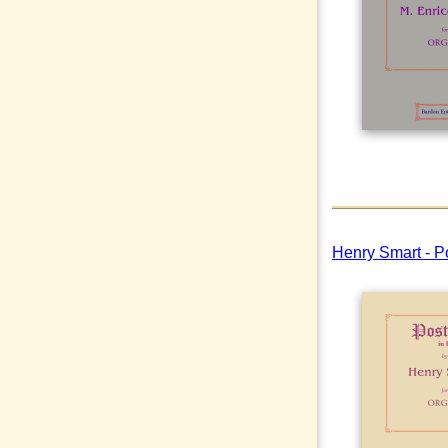
Henry Smart - P