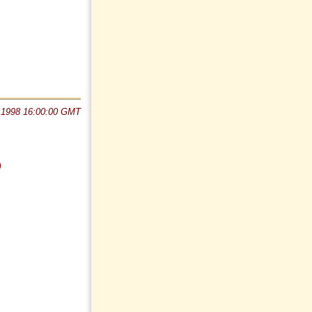
 1998 16:00:00 GMT
)