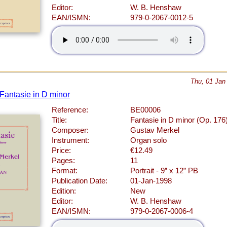
Editor:
W. B. Henshaw
EAN/ISMN:
979-0-2067-0012-5
Thu, 01 Jan
 Fantasie in D minor
Reference:
BE00006
Title:
Fantasie in D minor (Op. 176
Composer:
Gustav Merkel
Instrument:
Organ solo
Price:
€12.49
Pages:
11
Format:
Portrait - 9” x 12” PB
Publication Date:
01-Jan-1998
Edition:
New
Editor:
W. B. Henshaw
EAN/ISMN:
979-0-2067-0006-4