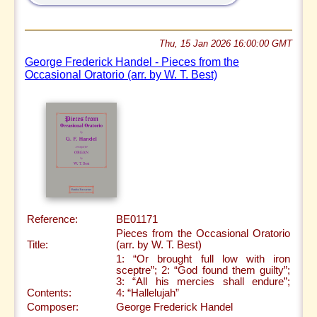
Thu, 15 Jan 2026 16:00:00 GMT
George Frederick Handel - Pieces from the
Occasional Oratorio (arr. by W. T. Best)
Reference:
BE01171
Pieces from the Occasional Oratorio
Title:
(arr. by W. T. Best)
1: “Or brought full low with iron
sceptre”; 2: “God found them guilty”;
3: “All his mercies shall endure”;
Contents:
4: “Hallelujah”
Composer:
George Frederick Handel