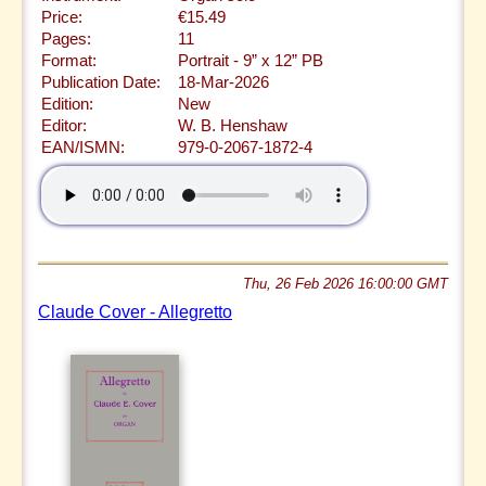
Price:
€15.49
Pages:
11
Format:
Portrait - 9” x 12” PB
Publication Date:
18-Mar-2026
Edition:
New
Editor:
W. B. Henshaw
EAN/ISMN:
979-0-2067-1872-4
Thu, 26 Feb 2026 16:00:00 GMT
Claude Cover - Allegretto