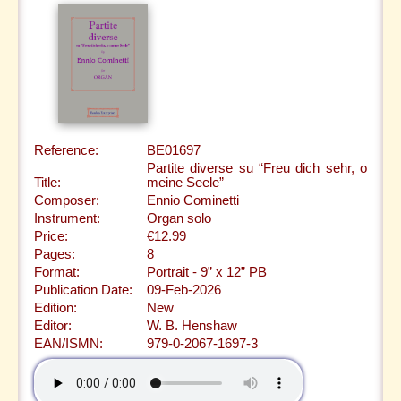
Reference:
BE01697
Partite diverse su “Freu dich sehr, o
Title:
meine Seele”
Composer:
Ennio Cominetti
Instrument:
Organ solo
Price:
€12.99
Pages:
8
Format:
Portrait - 9” x 12” PB
Publication Date:
09-Feb-2026
Edition:
New
Editor:
W. B. Henshaw
EAN/ISMN:
979-0-2067-1697-3