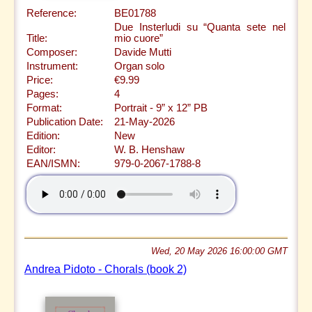
Reference:
BE01788
Due Insterludi su “Quanta sete nel
Title:
mio cuore”
Composer:
Davide Mutti
Instrument:
Organ solo
Price:
€9.99
Pages:
4
Format:
Portrait - 9” x 12” PB
Publication Date:
21-May-2026
Edition:
New
Editor:
W. B. Henshaw
EAN/ISMN:
979-0-2067-1788-8
Wed, 20 May 2026 16:00:00 GMT
Andrea Pidoto - Chorals (book 2)