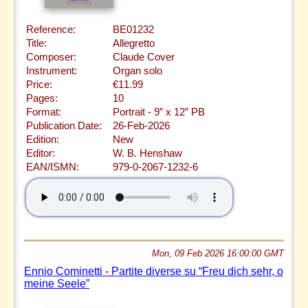
Reference:
BE01232
Title:
Allegretto
Composer:
Claude Cover
Instrument:
Organ solo
Price:
€11.99
Pages:
10
Format:
Portrait - 9” x 12” PB
Publication Date:
26-Feb-2026
Edition:
New
Editor:
W. B. Henshaw
EAN/ISMN:
979-0-2067-1232-6
Mon, 09 Feb 2026 16:00:00 GMT
Ennio Cominetti - Partite diverse su “Freu dich sehr, o
meine Seele”