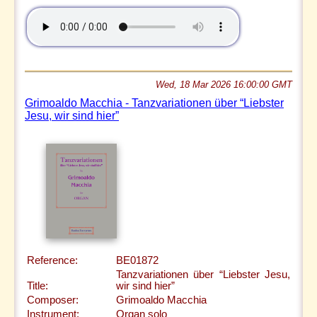
Wed, 18 Mar 2026 16:00:00 GMT
Grimoaldo Macchia - Tanzvariationen über “Liebster
Jesu, wir sind hier”
Reference:
BE01872
Tanzvariationen über “Liebster Jesu,
Title:
wir sind hier”
Composer:
Grimoaldo Macchia
Instrument:
Organ solo