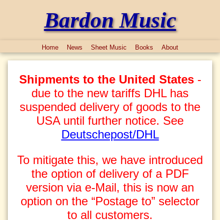
Bardon Music
Home
News
Sheet Music
Books
About
Shipments to the United States
-
due to the new tariffs DHL has
suspended delivery of goods to the
USA until further notice. See
Deutschepost/DHL
To mitigate this, we have introduced
the option of delivery of a PDF
version via e-Mail, this is now an
option on the “Postage to” selector
to all customers.