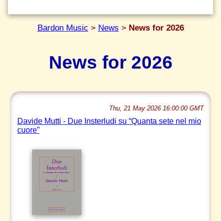
Bardon Music
>
News
>
News for 2026
News for 2026
Thu, 21 May 2026 16:00:00 GMT
Davide Mutti - Due Insterludi su “Quanta sete nel mio
cuore”