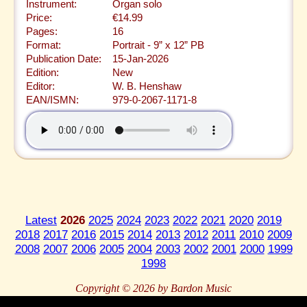
Instrument:
Organ solo
Price:
€14.99
Pages:
16
Format:
Portrait - 9” x 12” PB
Publication Date:
15-Jan-2026
Edition:
New
Editor:
W. B. Henshaw
EAN/ISMN:
979-0-2067-1171-8
Latest
2026
2025
2024
2023
2022
2021
2020
2019
2018
2017
2016
2015
2014
2013
2012
2011
2010
2009
2008
2007
2006
2005
2004
2003
2002
2001
2000
1999
1998
Copyright © 2026 by Bardon Music