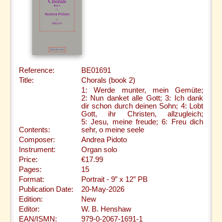
Reference:
BE01691
Title:
Chorals (book 2)
1: Werde munter, mein Gemüte;
2: Nun danket alle Gott; 3: Ich dank
dir schon durch deinen Sohn; 4: Lobt
Gott, ihr Christen, allzugleich;
5: Jesu, meine freude; 6: Freu dich
Contents:
sehr, o meine seele
Composer:
Andrea Pidoto
Instrument:
Organ solo
Price:
€17.99
Pages:
15
Format:
Portrait - 9” x 12” PB
Publication Date:
20-May-2026
Edition:
New
Editor:
W. B. Henshaw
EAN/ISMN:
979-0-2067-1691-1