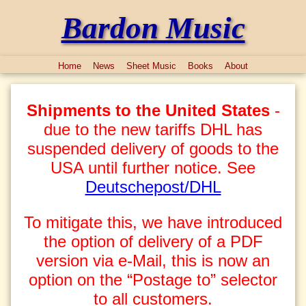
Bardon Music
Home
News
Sheet Music
Books
About
Shipments to the United States
-
due to the new tariffs DHL has
suspended delivery of goods to the
USA until further notice. See
Deutschepost/DHL
To mitigate this, we have introduced
the option of delivery of a PDF
version via e-Mail, this is now an
option on the “Postage to” selector
to all customers.