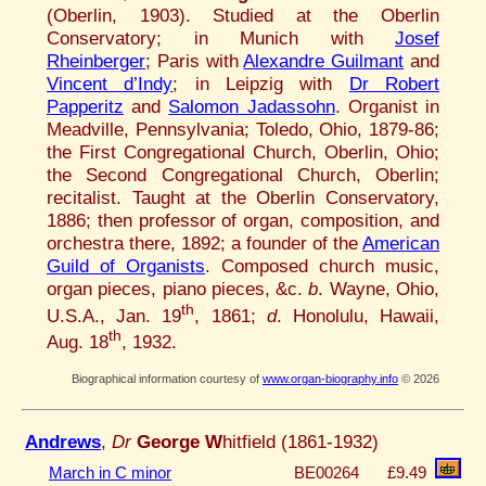
(Oberlin, 1903). Studied at the Oberlin
Conservatory; in Munich with
Josef
Rheinberger
; Paris with
Alexandre Guilmant
and
Vincent d’Indy
; in Leipzig with
Dr Robert
Papperitz
and
Salomon Jadassohn
. Organist in
Meadville, Pennsylvania; Toledo, Ohio, 1879-86;
the First Congregational Church, Oberlin, Ohio;
the Second Congregational Church, Oberlin;
recitalist. Taught at the Oberlin Conservatory,
1886; then professor of organ, composition, and
orchestra there, 1892; a founder of the
American
Guild of Organists
. Composed church music,
organ pieces, piano pieces, &c.
b
. Wayne, Ohio,
th
U.S.A., Jan. 19
, 1861;
d
. Honolulu, Hawaii,
th
Aug. 18
, 1932.
Biographical information courtesy of
www.organ-biography.info
© 2026
Andrews
,
Dr
George W
hitfield (1861-1932)
March in C minor
BE00264
£9.49