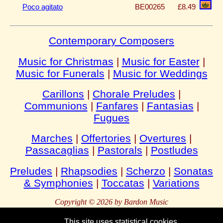
Poco agitato
BE00265
£8.49
Contemporary Composers
Music for Christmas
|
Music for Easter
|
Music for Funerals
|
Music for Weddings
Carillons
|
Chorale Preludes
|
Communions
|
Fanfares
|
Fantasias
|
Fugues
Marches
|
Offertories
|
Overtures
|
Passacaglias
|
Pastorals
|
Postludes
Preludes
|
Rhapsodies
|
Scherzo
|
Sonatas
& Symphonies
|
Toccatas
|
Variations
Copyright © 2026 by Bardon Music
This site uses statistical cookies.