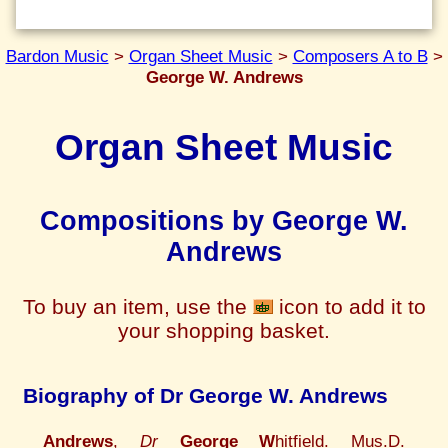
Bardon Music
>
Organ Sheet Music
>
Composers A to B
>
George W. Andrews
Organ Sheet Music
Compositions by George W.
Andrews
To buy an item, use the
icon to add it to
your shopping basket.
Biography of Dr George W. Andrews
Andrews
,
Dr
George W
hitfield. Mus.D.