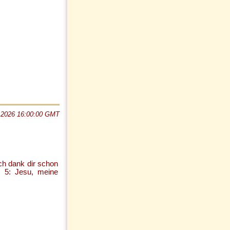
 2026 16:00:00 GMT
ch dank dir schon
h; 5: Jesu, meine