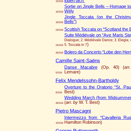
loben dich”
15/1516
Sortie on Jingle Bells – Homage to
Wély
16/1516
Jingle Toccata (on the Christm
Bells”)
18/1516
Scottish Toccata on “Scotland the 
23/1516
Suite Médiévale on “Ave Maris Stel
Dialogue; 2. Médiévale Dance; 3. Elegia; 
)
5. Toccata in 7
24/1516
Bolero da Concerto “Lobe den Her
26/1516
Camille Saint-Saëns
Danse Macabre
(Op. 40) (
arr
Lemare)
5/1516
Felix Mendelssohn-Bartholdy
Overture to the Oratorio “St. Pau
Best)
6/1516
Wedding March (from Midsummer 
(
arr. by
W. T. Best)
28/1516
Pietro Mascagni
Intermezzo from “Cavalleria Rus
Hamilton Robinson)
10/1516
George Butterworth