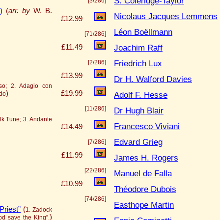
S. Coleridge-Taylor
[3/286]
)
(
arr. by
W. B.
Nicolaus Jacques Lemmens
£12.99
Léon Boëllmann
[71/286]
Joachim Raff
£11.49
Friedrich Lux
[2/286]
£13.99
Dr H. Walford Davies
iso; 2. Adagio con
)
£19.99
Adolf F. Hesse
ndo
[11/286]
Dr Hugh Blair
olk Tune; 3. Andante
Francesco Viviani
£14.49
Edvard Grieg
[7/286]
£11.99
James H. Rogers
[22/286]
Manuel de Falla
£10.99
Théodore Dubois
[74/286]
Easthope Martin
Priest”
(
1. Zadock
)
God save the King”.