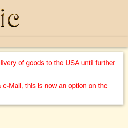
ivery of goods to the USA until further
 e-Mail, this is now an option on the