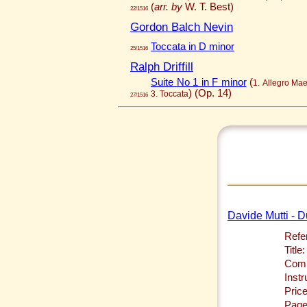
(
arr. by
W. T. Best)
22/1516
Gordon Balch Nevin
Toccata in D minor
25/1516
Ralph Driffill
Suite No 1 in F minor
(
1. Allegro Ma
)
(Op. 14)
3. Toccata
27/1516
Davide Mutti - D
Refe
Title:
Comp
Inst
Price
Page