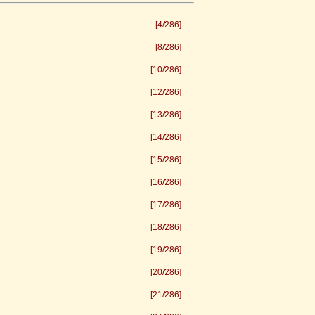
[4/286]
[8/286]
[10/286]
[12/286]
[13/286]
[14/286]
[15/286]
[16/286]
[17/286]
[18/286]
[19/286]
[20/286]
[21/286]