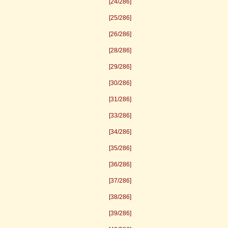
[24/286]
[25/286]
[26/286]
[28/286]
[29/286]
[30/286]
[31/286]
[33/286]
[34/286]
[35/286]
[36/286]
[37/286]
[38/286]
[39/286]