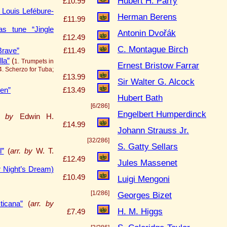
Hubert H. Parry
£10.99
 Louis Lefébure-
Herman Berens
£11.99
as tune “Jingle
Antonin Dvořák
£12.49
C. Montague Birch
Brave”
£11.49
la”
(
1. Trumpets in
Ernest Bristow Farrar
4. Scherzo for Tuba;
£13.99
Sir Walter G. Alcock
ren”
£13.49
Hubert Bath
[6/286]
Engelbert Humperdinck
. by
Edwin H.
£14.99
Johann Strauss Jr.
[32/286]
S. Gatty Sellars
l”
(
arr. by
W. T.
£12.49
Jules Massenet
Night’s Dream)
£10.49
Luigi Mengoni
[1/286]
Georges Bizet
ticana”
(
arr. by
H. M. Higgs
£7.49