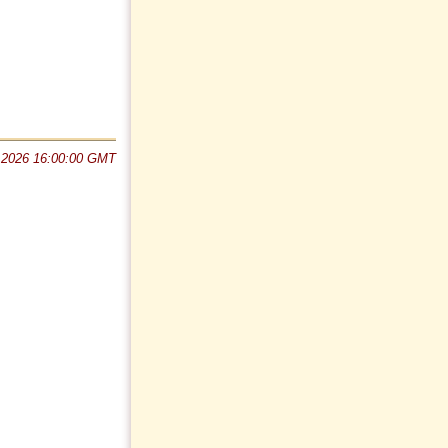
 2026 16:00:00 GMT