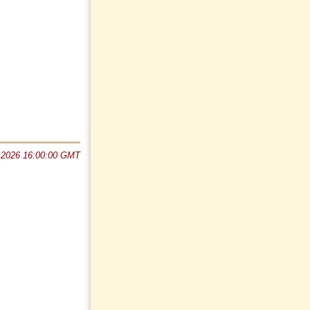
 2026 16:00:00 GMT