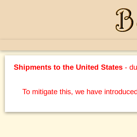
Shipments to the United States
- du
To mitigate this, we have introduced