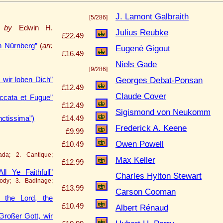
J. Lamont Galbraith
[5/286]
. by
Edwin H.
Julius Reubke
£22.49
n Nürnberg”
(
arr.
Eugenè Gigout
£16.49
Niels Gade
[9/286]
Georges Debat-Ponsan
 wir loben Dich”
£12.49
Claude Cover
cata et Fugue”
£12.49
Sigismond von Neukomm
nctissima”)
£14.49
Frederick A. Keene
£9.99
Owen Powell
£10.49
ada; 2. Cantique;
Max Keller
£12.99
 Ye Faithfull”
Charles Hylton Stewart
ody; 3. Badinage;
£13.99
Carson Cooman
 the Lord, the
£10.49
Albert Rénaud
Großer Gott, wir