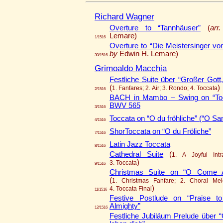
Richard Wagner
Overture to “Tannhäuser”
(
arr
Lemare)
1/1516
Overture to “Die Meistersinger vo
by
Edwin H. Lemare)
30/1516
Grimoaldo Macchia
Festliche Suite über “Großer Gott,
(
)
1. Fanfares; 2. Air; 3. Rondo; 4. Toccata
2/1516
BACH in Mambo – Swing on “Toc
BWV 565
3/1516
Toccata on “O du fröhliche” (“O Sa
4/1516
ShorToccata on “O du Fröliche”
7/1516
Latin Jazz Toccata
8/1516
Cathedral Suite
(
1. A Joyful Intr
)
3. Toccata
9/1516
Christmas Suite on “O Come All
(
1. Christmas Fanfare; 2. Choral Mel
)
4. Toccata Final
11/1516
Festive Postlude on “Praise to
Almighty”
12/1516
Festliche Jubiläum Prelude über “