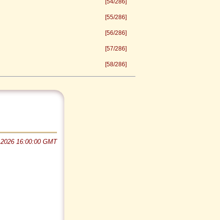
[54/286]
[55/286]
[56/286]
[57/286]
[58/286]
 2026 16:00:00 GMT