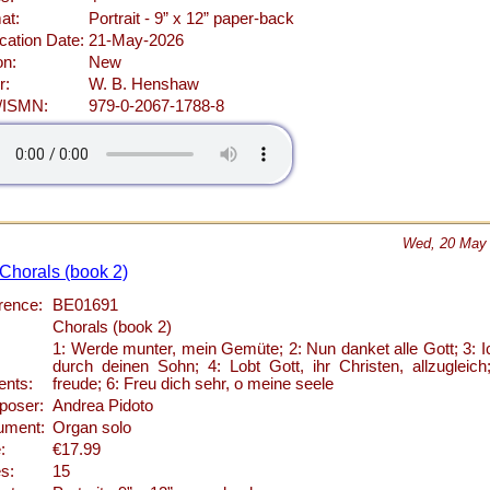
at:
Portrait - 9” x 12” paper-back
cation Date:
21-May-2026
on:
New
r:
W. B. Henshaw
/ISMN:
979-0-2067-1788-8
Wed, 20 May
 Chorals (book 2)
rence:
BE01691
Chorals (book 2)
1: Werde munter, mein Gemüte; 2: Nun danket alle Gott; 3: I
durch deinen Sohn; 4: Lobt Gott, ihr Christen, allzugleic
ents:
freude; 6: Freu dich sehr, o meine seele
oser:
Andrea Pidoto
rument:
Organ solo
:
€17.99
s:
15