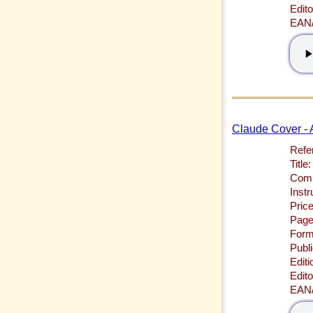
Edito
EAN
Claude Cover - A
Refe
Title:
Comp
Inst
Price
Page
Form
Publi
Editi
Edito
EAN