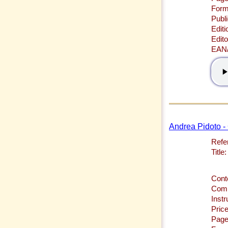
Form
Publi
Editi
Edito
EAN
Andrea Pidoto -
Refe
Title:
Cont
Comp
Inst
Price
Page