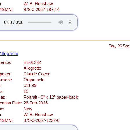
r:
W. B. Henshaw
/ISMN:
979-0-2067-1872-4
Thu, 26 Feb
llegretto
rence:
BE01232
Allegretto
oser:
Claude Cover
rument:
Organ solo
:
€11.99
s:
10
at:
Portrait - 9” x 12” paper-back
cation Date:
26-Feb-2026
on:
New
r:
W. B. Henshaw
/ISMN:
979-0-2067-1232-6