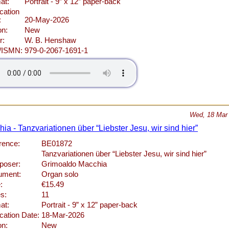
at:
Portrait - 9” x 12” paper-back
cation
:
20-May-2026
on:
New
r:
W. B. Henshaw
/ISMN:
979-0-2067-1691-1
Wed, 18 Mar
a - Tanzvariationen über “Liebster Jesu, wir sind hier”
rence:
BE01872
Tanzvariationen über “Liebster Jesu, wir sind hier”
oser:
Grimoaldo Macchia
rument:
Organ solo
:
€15.49
s:
11
at:
Portrait - 9” x 12” paper-back
cation Date:
18-Mar-2026
on:
New