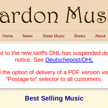
Home
News
Sheet Music
Books
About
e to the new tariffs DHL has suspended del
notice. See
Deutschepost/DHL
 the option of delivery of a PDF version via
“Postage to” selector to all customers.
Best Selling Music