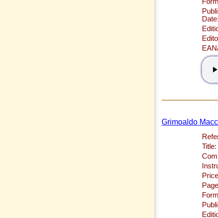
Form
Publi
Date
Editi
Edito
EAN
Grimoaldo Macchi
Refe
Title:
Comp
Inst
Price
Page
Form
Publi
Editi