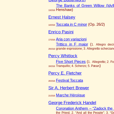
The Banks of Green Willow (Idyll
Henshaw)
13/1516
Ernest Halsey
Toccata in C minor
(Op. 26/2)
14/1516
Enrico Pasini
Aria con variazioni
17/1516
Trittico in F major
(
1. Allegro dec
grande esprssione; 3. Allegretto scherza
29/1516
Percy Whitlock
Five Short Pieces
(
1. Allegretto; 2. F
)
Tranquillo; 4. Scherzo; 5. Pæan
19/1516
Percy E. Fletcher
Festival Toccata
20/1516
Sir A. Herbert Brewer
Marche Héroïque
21/1516
George Frederick Handel
Coronation Anthem – “Zadock the 
the Priest; 2. “And all the People”; 3. “