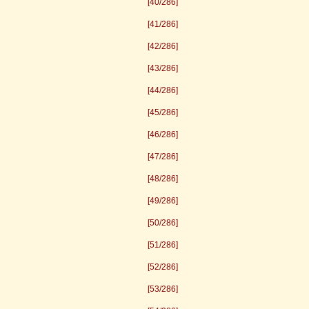
[40/286]
[41/286]
[42/286]
[43/286]
[44/286]
[45/286]
[46/286]
[47/286]
[48/286]
[49/286]
[50/286]
[51/286]
[52/286]
[53/286]