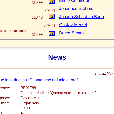
Ennio Cominetti
£10.99
Johannes Brahms
[27/286]
Johann Sebastian Bach
£10.49
Gustav Merkel
[23/286]
estoso; 2. Romance;
Bruce Steane
£15.99
News
Thu, 21 May
ue Insterludi su “Quanta sete nel mio cuore”
rence:
BE01788
Due Insterludi su “Quanta sete nel mio cuore”
oser:
Davide Mutti
rument:
Organ solo
:
€9.99
s:
4