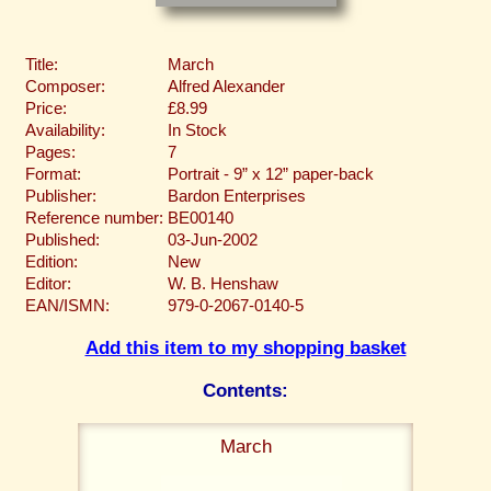
Title:
March
Composer:
Alfred Alexander
Price:
£8.99
Availability:
In Stock
Pages:
7
Format:
Portrait - 9” x 12” paper-back
Publisher:
Bardon Enterprises
Reference number:
BE00140
Published:
03-Jun-2002
Edition:
New
Editor:
W. B. Henshaw
EAN/ISMN:
979-0-2067-0140-5
Add this item to my shopping basket
Contents:
March