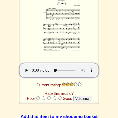
Current rating:
Rate this music?
Poor
Good
Add this item to my shopping basket