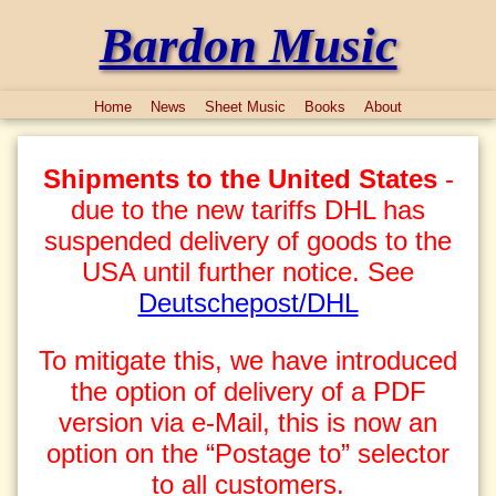
Bardon Music
Home
News
Sheet Music
Books
About
Shipments to the United States
-
due to the new tariffs DHL has
suspended delivery of goods to the
USA until further notice. See
Deutschepost/DHL
To mitigate this, we have introduced
the option of delivery of a PDF
version via e-Mail, this is now an
option on the “Postage to” selector
to all customers.