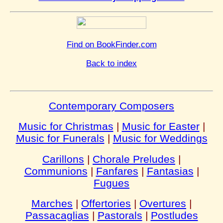
Find on BookFinder.com
Back to index
Contemporary Composers
Music for Christmas
|
Music for Easter
|
Music for Funerals
|
Music for Weddings
Carillons
|
Chorale Preludes
|
Communions
|
Fanfares
|
Fantasias
|
Fugues
Marches
|
Offertories
|
Overtures
|
Passacaglias
|
Pastorals
|
Postludes