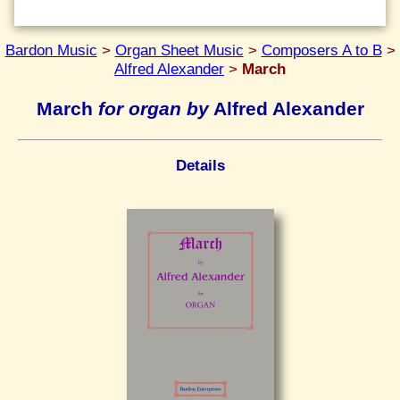
Bardon Music
>
Organ Sheet Music
>
Composers A to B
>
Alfred Alexander
>
March
March
for organ by
Alfred Alexander
Details