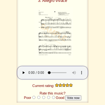
3: Allegro vivace
Current rating:
Rate this music?
Poor
Good