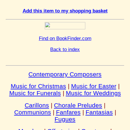
Add this item to my shopping basket
Find on BookFinder.com
Back to index
Contemporary Composers
Music for Christmas
|
Music for Easter
|
Music for Funerals
|
Music for Weddings
Carillons
|
Chorale Preludes
|
Communions
|
Fanfares
|
Fantasias
|
Fugues