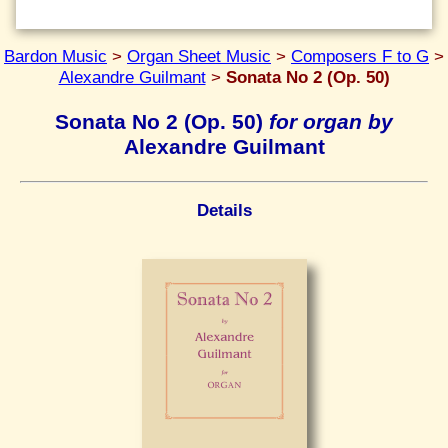
Bardon Music
>
Organ Sheet Music
>
Composers F to G
>
Alexandre Guilmant
>
Sonata No 2 (Op. 50)
Sonata No 2 (Op. 50)
for organ by
Alexandre Guilmant
Details