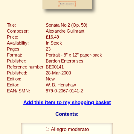
Title:
Sonata No 2 (Op. 50)
Composer:
Alexandre Guilmant
Price:
£16.49
Availability:
In Stock
Pages:
23
Format:
Portrait - 9” x 12” paper-back
Publisher:
Bardon Enterprises
Reference number:
BE00141
Published:
28-Mar-2003
Edition:
New
Editor:
W. B. Henshaw
EAN/ISMN:
979-0-2067-0141-2
Add this item to my shopping basket
Contents:
1: Allegro moderato