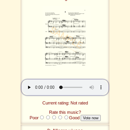
Current rating: Not rated
Rate this music?
Poor
Good