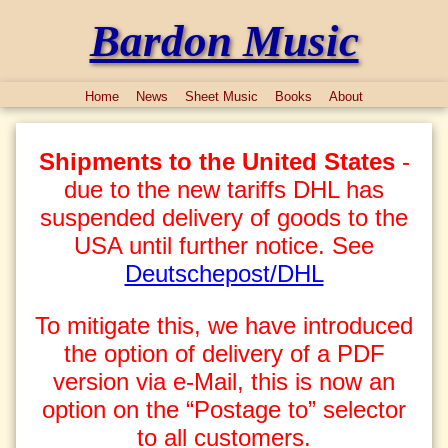
Bardon Music
Home
News
Sheet Music
Books
About
Shipments to the United States
-
due to the new tariffs DHL has
suspended delivery of goods to the
USA until further notice. See
Deutschepost/DHL
To mitigate this, we have introduced
the option of delivery of a PDF
version via e-Mail, this is now an
option on the “Postage to” selector
to all customers.