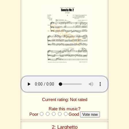
Current rating: Not rated
Rate this music?
Poor
Good
2: Larghetto