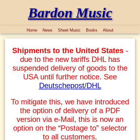
Bardon Music
Home
News
Sheet Music
Books
About
Shipments to the United States
-
due to the new tariffs DHL has
suspended delivery of goods to the
USA until further notice. See
Deutschepost/DHL
To mitigate this, we have introduced
the option of delivery of a PDF
version via e-Mail, this is now an
option on the “Postage to” selector
to all customers.