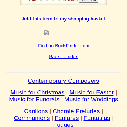
Add this item to my shopping basket
Find on BookFinder.com
Back to index
Contemporary Composers
Music for Christmas
|
Music for Easter
|
Music for Funerals
|
Music for Weddings
Carillons
|
Chorale Preludes
|
Communions
|
Fanfares
|
Fantasias
|
Fugues