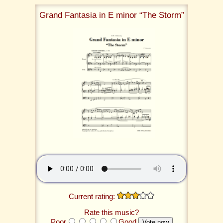
Grand Fantasia in E minor “The Storm”
Current rating:
Rate this music?
Poor
Good