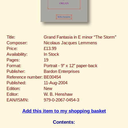
Title:
Grand Fantasia in E minor “The Storm”
Composer:
Nicolaus Jacques Lemmens
Price:
£13.99
Availability:
In Stock
Pages:
19
Format:
Portrait - 9” x 12” paper-back
Publisher:
Bardon Enterprises
Reference number:
BE00454
Published:
11-Aug-2004
Edition:
New
Editor:
W. B. Henshaw
EAN/ISMN:
979-0-2067-0454-3
Add this item to my shopping basket
Contents: