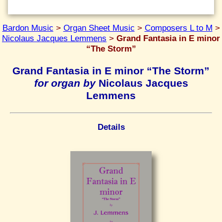
Bardon Music
>
Organ Sheet Music
>
Composers L to M
>
Nicolaus Jacques Lemmens
>
Grand Fantasia in E minor
“The Storm”
Grand Fantasia in E minor “The Storm”
for organ by
Nicolaus Jacques
Lemmens
Details