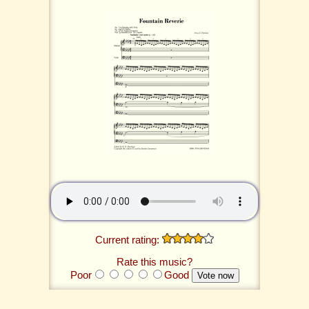
Current rating:
Rate this music?
Poor
Good