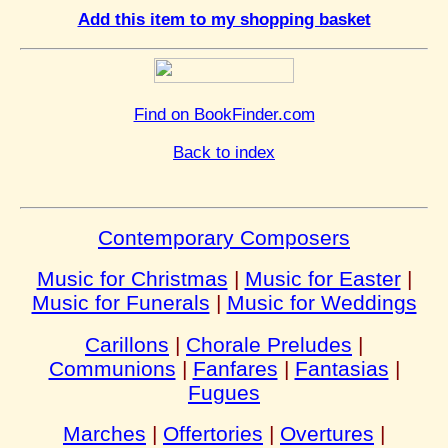
Add this item to my shopping basket
Find on BookFinder.com
Back to index
Contemporary Composers
Music for Christmas
|
Music for Easter
|
Music for Funerals
|
Music for Weddings
Carillons
|
Chorale Preludes
|
Communions
|
Fanfares
|
Fantasias
|
Fugues
Marches
|
Offertories
|
Overtures
|