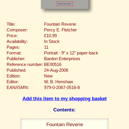
Title:
Fountain Reverie
Composer:
Percy E. Fletcher
Price:
£10.99
Availability:
In Stock
Pages:
11
Format:
Portrait - 9” x 12” paper-back
Publisher:
Bardon Enterprises
Reference number:
BE00516
Published:
24-Aug-2006
Edition:
New
Editor:
W. B. Henshaw
EAN/ISMN:
979-0-2067-0516-8
Add this item to my shopping basket
Contents:
Fountain Reverie