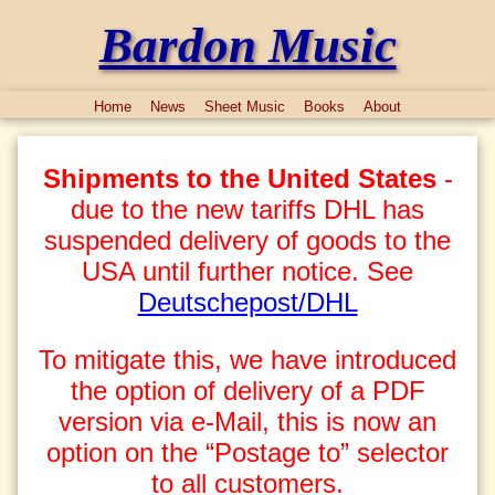
Bardon Music
Home
News
Sheet Music
Books
About
Shipments to the United States
-
due to the new tariffs DHL has
suspended delivery of goods to the
USA until further notice. See
Deutschepost/DHL
To mitigate this, we have introduced
the option of delivery of a PDF
version via e-Mail, this is now an
option on the “Postage to” selector
to all customers.