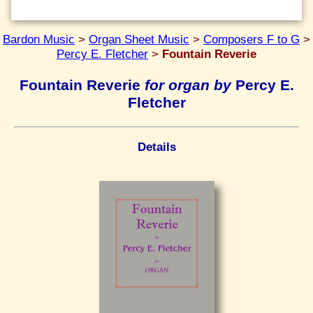
Bardon Music
>
Organ Sheet Music
>
Composers F to G
>
Percy E. Fletcher
>
Fountain Reverie
Fountain Reverie
for organ by
Percy E.
Fletcher
Details