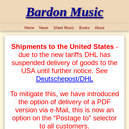
Bardon Music
Home
News
Sheet Music
Books
About
Shipments to the United States
-
due to the new tariffs DHL has
suspended delivery of goods to the
USA until further notice. See
Deutschepost/DHL
To mitigate this, we have introduced
the option of delivery of a PDF
version via e-Mail, this is now an
option on the “Postage to” selector
to all customers.