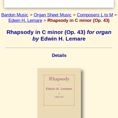
Bardon Music
>
Organ Sheet Music
>
Composers L to M
>
Edwin H. Lemare
>
Rhapsody in C minor (Op. 43)
Rhapsody in C minor (Op. 43)
for organ
by
Edwin H. Lemare
Details