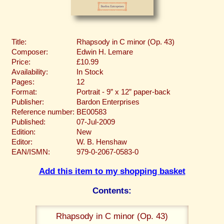
Title:
Rhapsody in C minor (Op. 43)
Composer:
Edwin H. Lemare
Price:
£10.99
Availability:
In Stock
Pages:
12
Format:
Portrait - 9” x 12” paper-back
Publisher:
Bardon Enterprises
Reference number:
BE00583
Published:
07-Jul-2009
Edition:
New
Editor:
W. B. Henshaw
EAN/ISMN:
979-0-2067-0583-0
Add this item to my shopping basket
Contents:
Rhapsody in C minor (Op. 43)