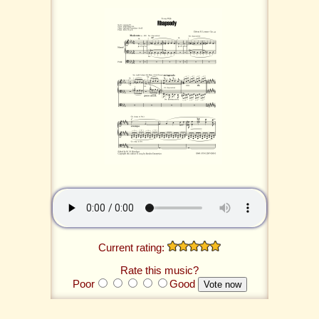
Current rating:
Rate this music?
Poor
Good