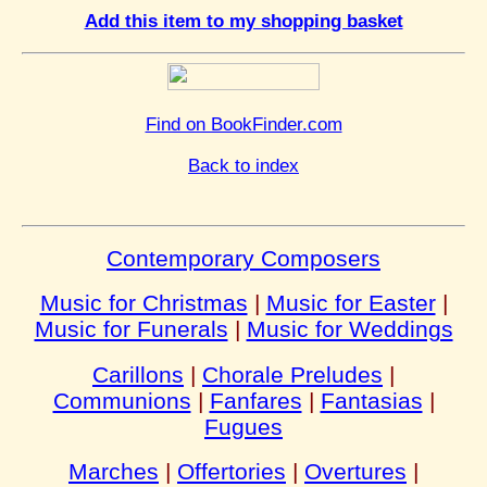
Add this item to my shopping basket
Find on BookFinder.com
Back to index
Contemporary Composers
Music for Christmas
|
Music for Easter
|
Music for Funerals
|
Music for Weddings
Carillons
|
Chorale Preludes
|
Communions
|
Fanfares
|
Fantasias
|
Fugues
Marches
|
Offertories
|
Overtures
|