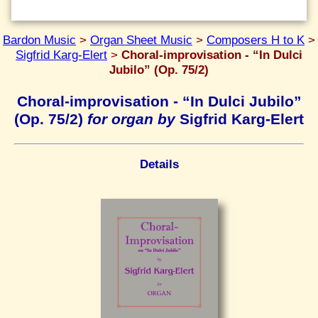
Bardon Music
>
Organ Sheet Music
>
Composers H to K
>
Sigfrid Karg-Elert
>
Choral-improvisation - “In Dulci
Jubilo” (Op. 75/2)
Choral-improvisation - “In Dulci Jubilo”
(Op. 75/2)
for organ by
Sigfrid Karg-Elert
Details