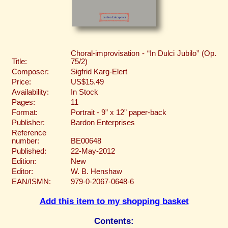
Choral-improvisation - “In Dulci Jubilo” (Op.
Title:
75/2)
Composer:
Sigfrid Karg-Elert
Price:
US$15.49
Availability:
In Stock
Pages:
11
Format:
Portrait - 9” x 12” paper-back
Publisher:
Bardon Enterprises
Reference
number:
BE00648
Published:
22-May-2012
Edition:
New
Editor:
W. B. Henshaw
EAN/ISMN:
979-0-2067-0648-6
Add this item to my shopping basket
Contents: