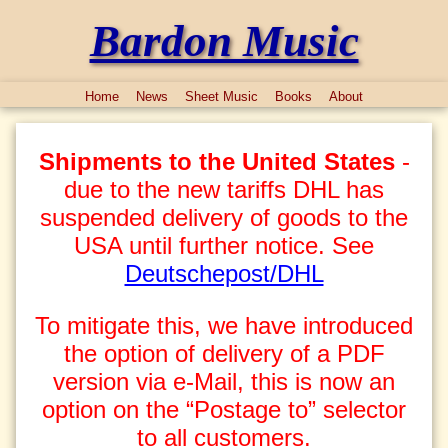
Bardon Music
Home
News
Sheet Music
Books
About
Shipments to the United States
-
due to the new tariffs DHL has
suspended delivery of goods to the
USA until further notice. See
Deutschepost/DHL
To mitigate this, we have introduced
the option of delivery of a PDF
version via e-Mail, this is now an
option on the “Postage to” selector
to all customers.