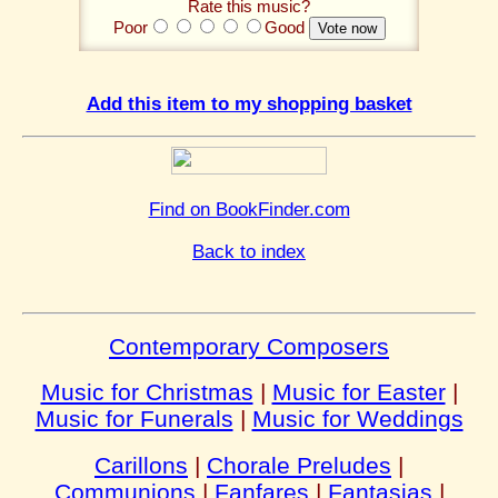
Rate this music?
Poor
Good
Add this item to my shopping basket
Find on BookFinder.com
Back to index
Contemporary Composers
Music for Christmas
|
Music for Easter
|
Music for Funerals
|
Music for Weddings
Carillons
|
Chorale Preludes
|
Communions
|
Fanfares
|
Fantasias
|