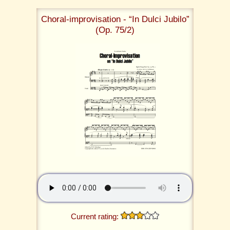
Choral-improvisation - “In Dulci Jubilo”
(Op. 75/2)
Current rating: