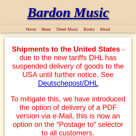
Bardon Music
Home
News
Sheet Music
Books
About
Shipments to the United States
-
due to the new tariffs DHL has
suspended delivery of goods to the
USA until further notice. See
Deutschepost/DHL
To mitigate this, we have introduced
the option of delivery of a PDF
version via e-Mail, this is now an
option on the “Postage to” selector
to all customers.