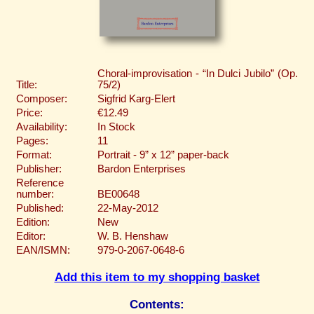
Choral-improvisation - “In Dulci Jubilo” (Op.
Title:
75/2)
Composer:
Sigfrid Karg-Elert
Price:
€12.49
Availability:
In Stock
Pages:
11
Format:
Portrait - 9” x 12” paper-back
Publisher:
Bardon Enterprises
Reference
number:
BE00648
Published:
22-May-2012
Edition:
New
Editor:
W. B. Henshaw
EAN/ISMN:
979-0-2067-0648-6
Add this item to my shopping basket
Contents: