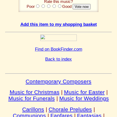
Rate this music?
Poor
Good
Add this item to my shopping basket
Find on BookFinder.com
Back to index
Contemporary Composers
Music for Christmas
|
Music for Easter
|
Music for Funerals
|
Music for Weddings
Carillons
|
Chorale Preludes
|
Communions
|
Fanfares
|
Fantasias
|