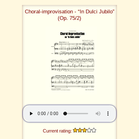
Choral-improvisation - “In Dulci Jubilo”
(Op. 75/2)
Current rating: