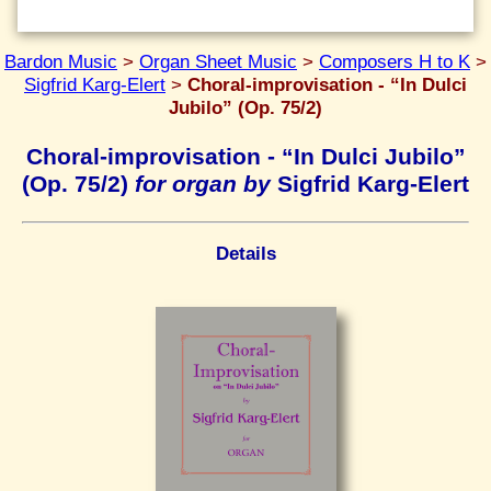
Bardon Music
>
Organ Sheet Music
>
Composers H to K
>
Sigfrid Karg-Elert
>
Choral-improvisation - “In Dulci
Jubilo” (Op. 75/2)
Choral-improvisation - “In Dulci Jubilo”
(Op. 75/2)
for organ by
Sigfrid Karg-Elert
Details