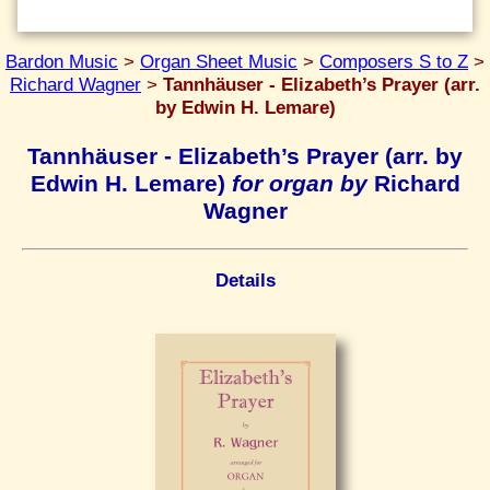
Bardon Music
>
Organ Sheet Music
>
Composers S to Z
>
Richard Wagner
>
Tannhäuser - Elizabeth’s Prayer (arr.
by Edwin H. Lemare)
Tannhäuser - Elizabeth’s Prayer (arr. by
Edwin H. Lemare)
for organ by
Richard
Wagner
Details