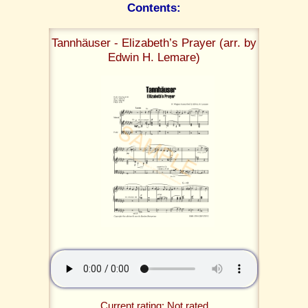
Contents:
Tannhäuser - Elizabeth’s Prayer (arr. by
Edwin H. Lemare)
Current rating: Not rated