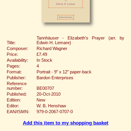
Tannhäuser - Elizabeth’s Prayer (arr. by
Title:
Edwin H. Lemare)
Composer:
Richard Wagner
Price:
£7.49
Availability:
In Stock
Pages:
4
Format:
Portrait - 9” x 12” paper-back
Publisher:
Bardon Enterprises
Reference
number:
BE00707
Published:
20-Oct-2010
Edition:
New
Editor:
W. B. Henshaw
EAN/ISMN:
979-0-2067-0707-0
Add this item to my shopping basket