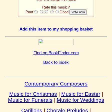
Rate this music?
Poor
Good
Add this item to my shopping basket
Find on BookFinder.com
Back to index
Contemporary Composers
Music for Christmas
|
Music for Easter
|
Music for Funerals
|
Music for Weddings
Carillons
|
Chorale Preludes
|