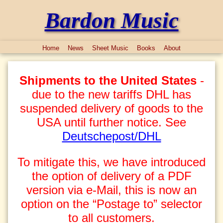
Bardon Music
Home
News
Sheet Music
Books
About
Shipments to the United States
-
due to the new tariffs DHL has
suspended delivery of goods to the
USA until further notice. See
Deutschepost/DHL
To mitigate this, we have introduced
the option of delivery of a PDF
version via e-Mail, this is now an
option on the “Postage to” selector
to all customers.