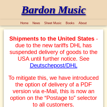
Bardon Music
Home
News
Sheet Music
Books
About
Shipments to the United States
-
due to the new tariffs DHL has
suspended delivery of goods to the
USA until further notice. See
Deutschepost/DHL
To mitigate this, we have introduced
the option of delivery of a PDF
version via e-Mail, this is now an
option on the “Postage to” selector
to all customers.