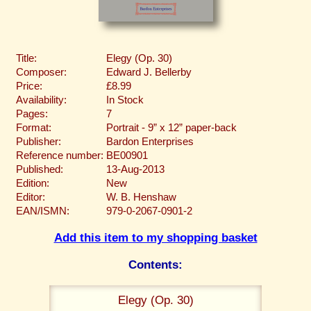
Title:
Elegy (Op. 30)
Composer:
Edward J. Bellerby
Price:
£8.99
Availability:
In Stock
Pages:
7
Format:
Portrait - 9” x 12” paper-back
Publisher:
Bardon Enterprises
Reference number:
BE00901
Published:
13-Aug-2013
Edition:
New
Editor:
W. B. Henshaw
EAN/ISMN:
979-0-2067-0901-2
Add this item to my shopping basket
Contents:
Elegy (Op. 30)