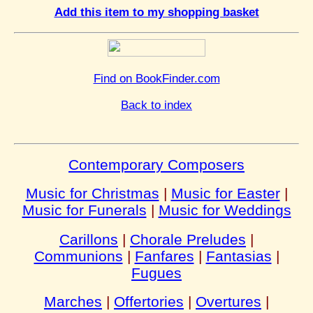
Add this item to my shopping basket
Find on BookFinder.com
Back to index
Contemporary Composers
Music for Christmas
|
Music for Easter
|
Music for Funerals
|
Music for Weddings
Carillons
|
Chorale Preludes
|
Communions
|
Fanfares
|
Fantasias
|
Fugues
Marches
|
Offertories
|
Overtures
|