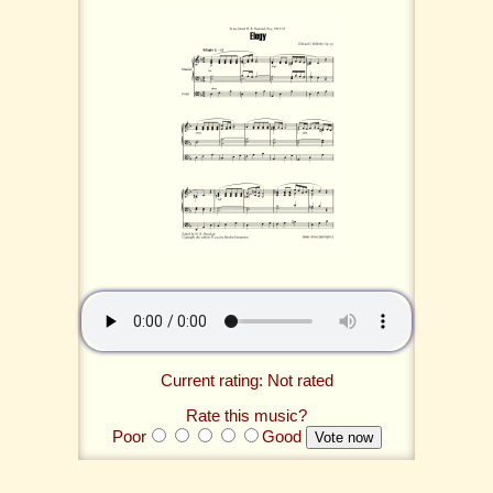
Current rating: Not rated
Rate this music?
Poor
Good