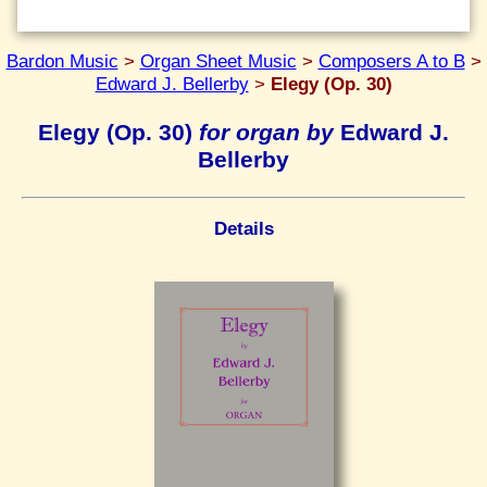
Bardon Music
>
Organ Sheet Music
>
Composers A to B
>
Edward J. Bellerby
>
Elegy (Op. 30)
Elegy (Op. 30)
for organ by
Edward J.
Bellerby
Details