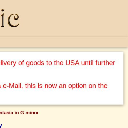
ivery of goods to the USA until further
 e-Mail, this is now an option on the
ntasia in G minor
y