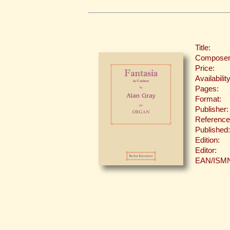
Title:
Composer
Price:
Availability
Pages:
Format:
Publisher:
Reference
Published:
Edition:
Editor:
EAN/ISM