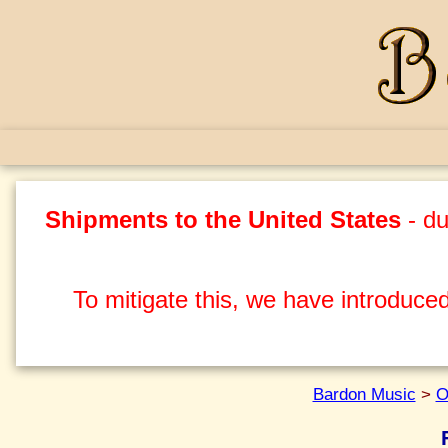
Shipments to the United States
- du
To mitigate this, we have introduced
Bardon Music
>
O