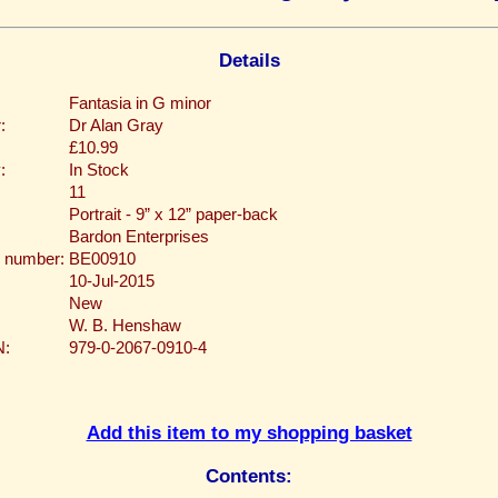
Details
Fantasia in G minor
:
Dr Alan Gray
£10.99
:
In Stock
11
Portrait - 9” x 12” paper-back
Bardon Enterprises
 number:
BE00910
10-Jul-2015
New
W. B. Henshaw
N:
979-0-2067-0910-4
Add this item to my shopping basket
Contents: