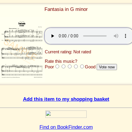
Fantasia in G minor
Current rating: Not rated
Rate this music?
Poor
Good
Add this item to my shopping basket
Find on BookFinder.com