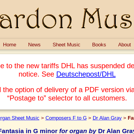
Home
News
Sheet Music
Books
About
e to the new tariffs DHL has suspended del
notice. See
Deutschepost/DHL
 the option of delivery of a PDF version via
“Postage to” selector to all customers.
rgan Sheet Music
>
Composers F to G
>
Dr Alan Gray
>
Fa
Fantasia in G minor
for organ by
Dr Alan Gra