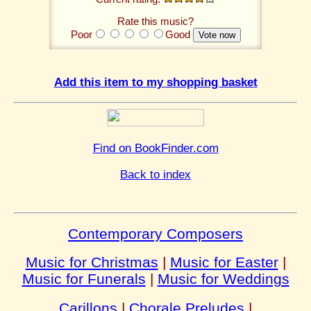
Rate this music?
Poor
Good
Add this item to my shopping basket
Find on BookFinder.com
Back to index
Contemporary Composers
Music for Christmas
|
Music for Easter
|
Music for Funerals
|
Music for Weddings
Carillons
|
Chorale Preludes
|