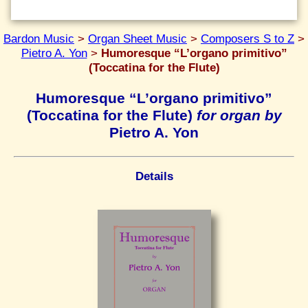
Bardon Music
>
Organ Sheet Music
>
Composers S to Z
>
Pietro A. Yon
>
Humoresque “L’organo primitivo”
(Toccatina for the Flute)
Humoresque “L’organo primitivo”
(Toccatina for the Flute)
for organ by
Pietro A. Yon
Details