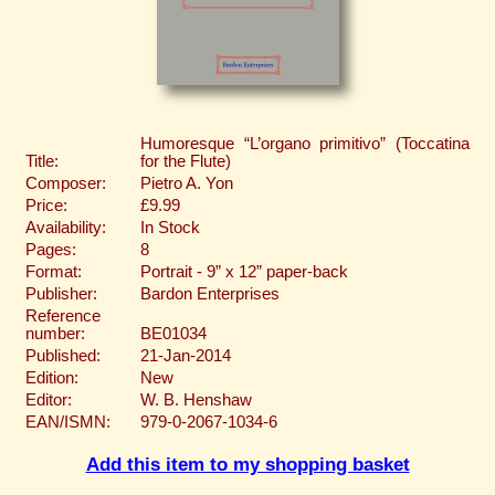
Humoresque “L’organo primitivo” (Toccatina
Title:
for the Flute)
Composer:
Pietro A. Yon
Price:
£9.99
Availability:
In Stock
Pages:
8
Format:
Portrait - 9” x 12” paper-back
Publisher:
Bardon Enterprises
Reference
number:
BE01034
Published:
21-Jan-2014
Edition:
New
Editor:
W. B. Henshaw
EAN/ISMN:
979-0-2067-1034-6
Add this item to my shopping basket