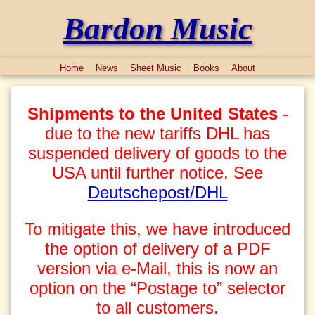
Bardon Music
Home
News
Sheet Music
Books
About
Shipments to the United States
-
due to the new tariffs DHL has
suspended delivery of goods to the
USA until further notice. See
Deutschepost/DHL
To mitigate this, we have introduced
the option of delivery of a PDF
version via e-Mail, this is now an
option on the “Postage to” selector
to all customers.