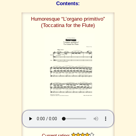
Contents:
Humoresque “L’organo primitivo”
(Toccatina for the Flute)
Current rating: