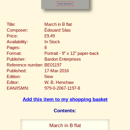
Title:
March in B flat
Composer:
Édouard Silas
Price:
£9.49
Availability:
In Stock
Pages:
8
Format:
Portrait - 9” x 12” paper-back
Publisher:
Bardon Enterprises
Reference number:
BE01197
Published:
17-Mar-2016
Edition:
New
Editor:
W. B. Henshaw
EAN/ISMN:
979-0-2067-1197-8
Add this item to my shopping basket
Contents:
March in B flat