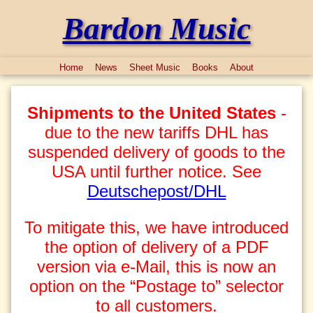
Bardon Music
Home
News
Sheet Music
Books
About
Shipments to the United States
-
due to the new tariffs DHL has
suspended delivery of goods to the
USA until further notice. See
Deutschepost/DHL
To mitigate this, we have introduced
the option of delivery of a PDF
version via e-Mail, this is now an
option on the “Postage to” selector
to all customers.