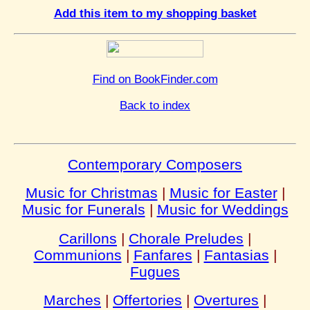
Add this item to my shopping basket
Find on BookFinder.com
Back to index
Contemporary Composers
Music for Christmas
|
Music for Easter
|
Music for Funerals
|
Music for Weddings
Carillons
|
Chorale Preludes
|
Communions
|
Fanfares
|
Fantasias
|
Fugues
Marches
|
Offertories
|
Overtures
|