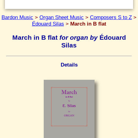
Bardon Music
>
Organ Sheet Music
>
Composers S to Z
>
Édouard Silas
>
March in B flat
March in B flat
for organ by
Édouard
Silas
Details