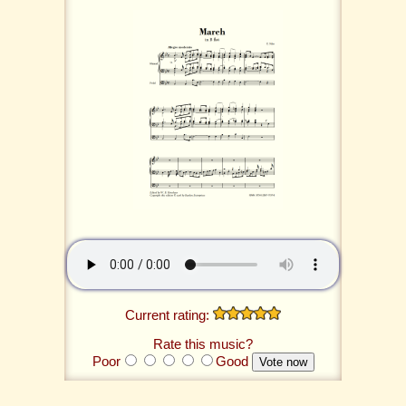
Current rating:
Rate this music?
Poor
Good