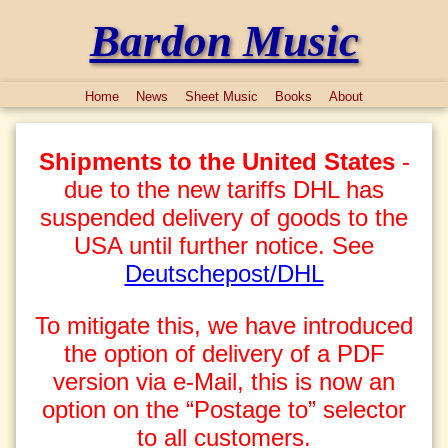
Bardon Music
Home
News
Sheet Music
Books
About
Shipments to the United States
-
due to the new tariffs DHL has
suspended delivery of goods to the
USA until further notice. See
Deutschepost/DHL
To mitigate this, we have introduced
the option of delivery of a PDF
version via e-Mail, this is now an
option on the “Postage to” selector
to all customers.