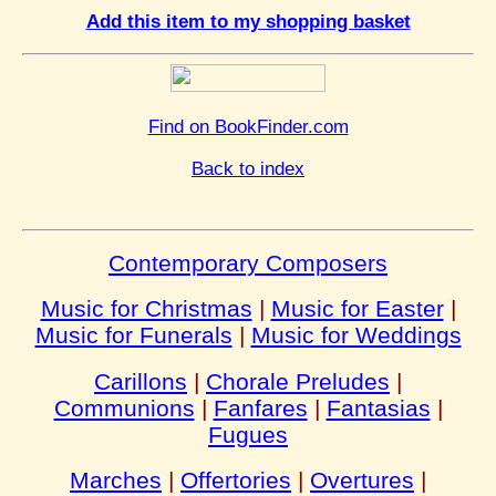
Add this item to my shopping basket
Find on BookFinder.com
Back to index
Contemporary Composers
Music for Christmas
|
Music for Easter
|
Music for Funerals
|
Music for Weddings
Carillons
|
Chorale Preludes
|
Communions
|
Fanfares
|
Fantasias
|
Fugues
Marches
|
Offertories
|
Overtures
|