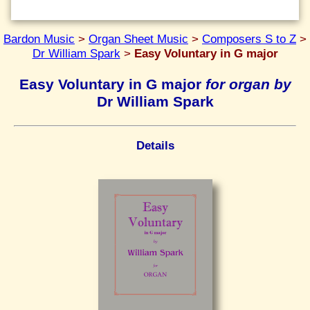
Bardon Music
>
Organ Sheet Music
>
Composers S to Z
>
Dr William Spark
>
Easy Voluntary in G major
Easy Voluntary in G major
for organ by
Dr William Spark
Details