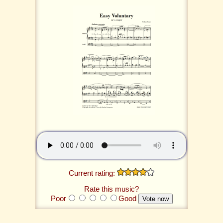
Current rating:
Rate this music?
Poor
Good