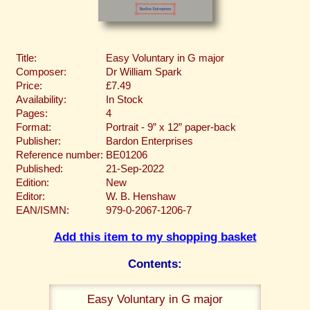
Title:
Easy Voluntary in G major
Composer:
Dr William Spark
Price:
£7.49
Availability:
In Stock
Pages:
4
Format:
Portrait - 9” x 12” paper-back
Publisher:
Bardon Enterprises
Reference number:
BE01206
Published:
21-Sep-2022
Edition:
New
Editor:
W. B. Henshaw
EAN/ISMN:
979-0-2067-1206-7
Add this item to my shopping basket
Contents:
Easy Voluntary in G major