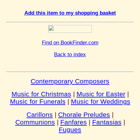
Add this item to my shopping basket
Find on BookFinder.com
Back to index
Contemporary Composers
Music for Christmas
|
Music for Easter
|
Music for Funerals
|
Music for Weddings
Carillons
|
Chorale Preludes
|
Communions
|
Fanfares
|
Fantasias
|
Fugues