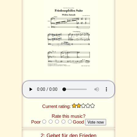
Current rating:
Rate this music?
Poor
Good
2: Gebet für den Frieden