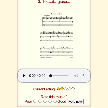
3: Toccata gioiosa
Current rating:
Rate this music?
Poor
Good