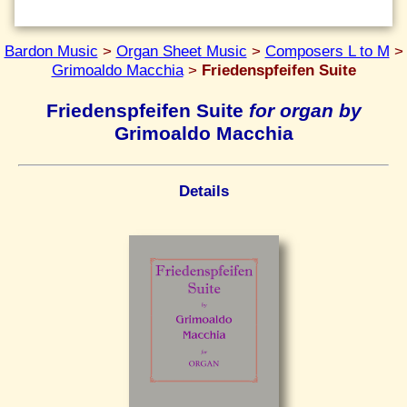
Bardon Music
>
Organ Sheet Music
>
Composers L to M
>
Grimoaldo Macchia
>
Friedenspfeifen Suite
Friedenspfeifen Suite
for organ by
Grimoaldo Macchia
Details