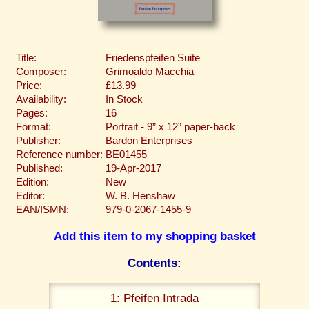
Title:
Friedenspfeifen Suite
Composer:
Grimoaldo Macchia
Price:
£13.99
Availability:
In Stock
Pages:
16
Format:
Portrait - 9” x 12” paper-back
Publisher:
Bardon Enterprises
Reference number:
BE01455
Published:
19-Apr-2017
Edition:
New
Editor:
W. B. Henshaw
EAN/ISMN:
979-0-2067-1455-9
Add this item to my shopping basket
Contents:
1: Pfeifen Intrada