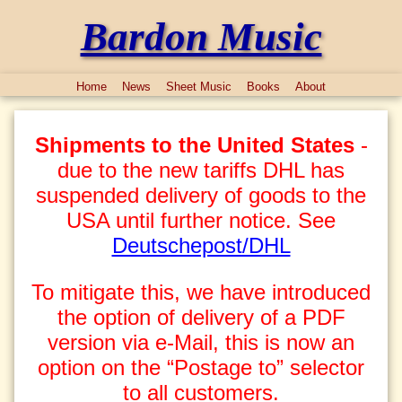
Bardon Music
Home
News
Sheet Music
Books
About
Shipments to the United States
-
due to the new tariffs DHL has
suspended delivery of goods to the
USA until further notice. See
Deutschepost/DHL
To mitigate this, we have introduced
the option of delivery of a PDF
version via e-Mail, this is now an
option on the “Postage to” selector
to all customers.