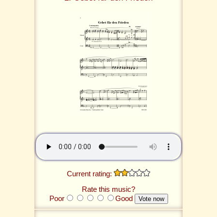
Current rating:
Rate this music?
Poor
Good