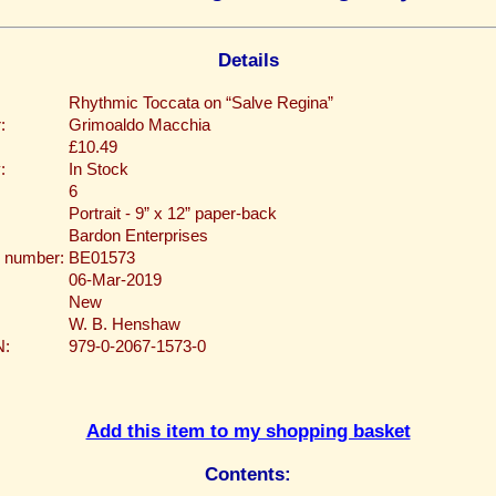
Details
Rhythmic Toccata on “Salve Regina”
:
Grimoaldo Macchia
£10.49
:
In Stock
6
Portrait - 9” x 12” paper-back
Bardon Enterprises
 number:
BE01573
06-Mar-2019
New
W. B. Henshaw
N:
979-0-2067-1573-0
Add this item to my shopping basket
Contents: