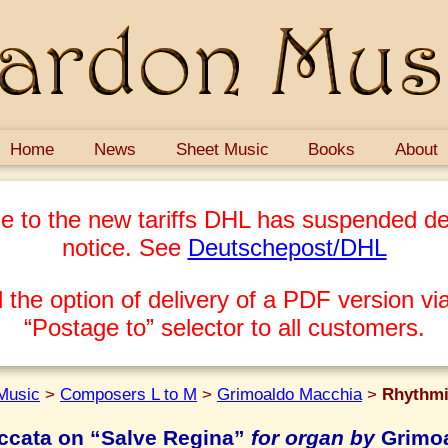
Home
News
Sheet Music
Books
About
e to the new tariffs DHL has suspended del
notice. See
Deutschepost/DHL
 the option of delivery of a PDF version via
“Postage to” selector to all customers.
Music
>
Composers L to M
>
Grimoaldo Macchia
>
Rhythmi
ccata on “Salve Regina”
for organ by
Grimoa