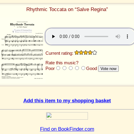
Rhythmic Toccata on “Salve Regina”
Current rating:
Rate this music?
Poor
Good
Add this item to my shopping basket
Find on BookFinder.com