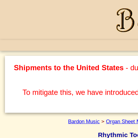
Shipments to the United States
- du
To mitigate this, we have introduced
Bardon Music
>
Organ Sheet 
Rhythmic To