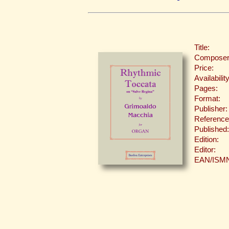
Title:
Composer
Price:
Availability
Pages:
Format:
Publisher:
Reference
Published:
Edition:
Editor:
EAN/ISM