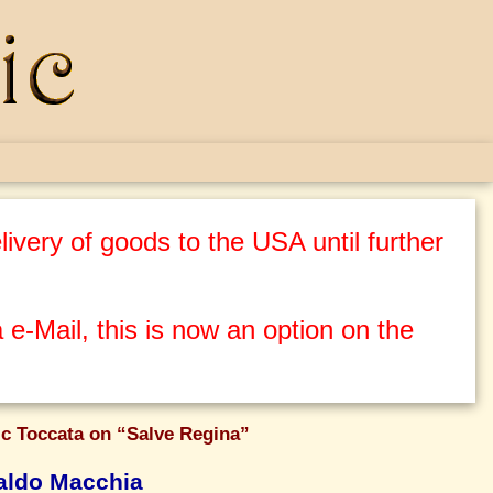
ivery of goods to the USA until further
 e-Mail, this is now an option on the
c Toccata on “Salve Regina”
ldo Macchia