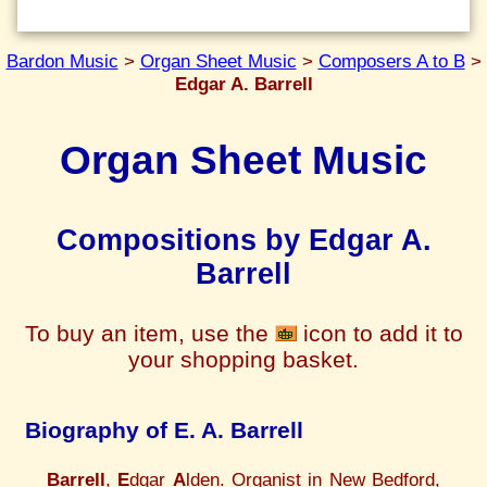
Bardon Music
>
Organ Sheet Music
>
Composers A to B
>
Edgar A. Barrell
Organ Sheet Music
Compositions by Edgar A.
Barrell
To buy an item, use the
icon to add it to
your shopping basket.
Biography of E. A. Barrell
Barrell
,
E
dgar
A
lden. Organist in New Bedford,