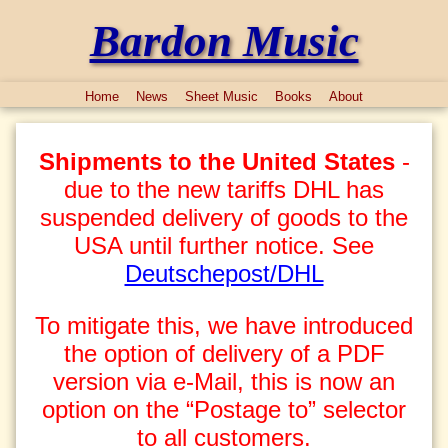
Bardon Music
Home
News
Sheet Music
Books
About
Shipments to the United States
-
due to the new tariffs DHL has
suspended delivery of goods to the
USA until further notice. See
Deutschepost/DHL
To mitigate this, we have introduced
the option of delivery of a PDF
version via e-Mail, this is now an
option on the “Postage to” selector
to all customers.