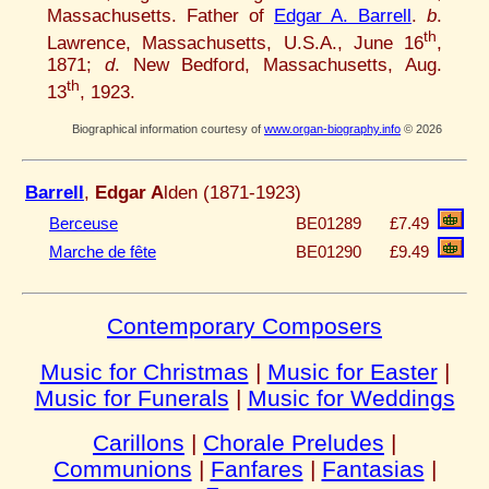
Massachusetts. Father of
Edgar A. Barrell
.
b
.
th
Lawrence, Massachusetts, U.S.A., June 16
,
1871;
d
. New Bedford, Massachusetts, Aug.
th
13
, 1923.
Biographical information courtesy of
www.organ-biography.info
© 2026
Barrell
,
Edgar A
lden (1871-1923)
Berceuse
BE01289
£7.49
Marche de fête
BE01290
£9.49
Contemporary Composers
Music for Christmas
|
Music for Easter
|
Music for Funerals
|
Music for Weddings
Carillons
|
Chorale Preludes
|
Communions
|
Fanfares
|
Fantasias
|